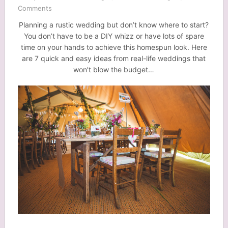
Comments
Planning a rustic wedding but don’t know where to start?
You don’t have to be a DIY whizz or have lots of spare
time on your hands to achieve this homespun look. Here
are 7 quick and easy ideas from real-life weddings that
won’t blow the budget…