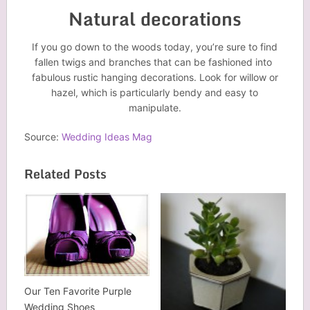
Natural decorations
If you go down to the woods today, you’re sure to find
fallen twigs and branches that can be fashioned into
fabulous rustic hanging decorations. Look for willow or
hazel, which is particularly bendy and easy to
manipulate.
Source:
Wedding Ideas Mag
Related Posts
Our Ten Favorite Purple
Wedding Shoes