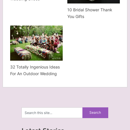
10 Bridal Shower Thank
You Gifts
32 Totally Ingenious Ideas
For An Outdoor Wedding