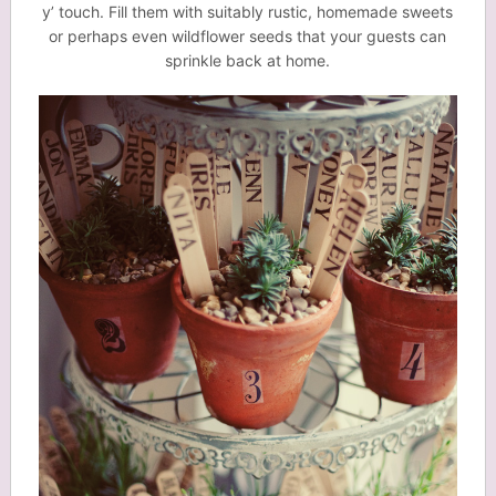
y’ touch. Fill them with suitably rustic, homemade sweets
or perhaps even wildflower seeds that your guests can
sprinkle back at home.