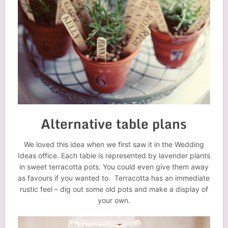
Alternative table plans
We loved this idea when we first saw it in the Wedding
Ideas office. Each table is represented by lavender plants
in sweet terracotta pots. You could even give them away
as favours if you wanted to. Terracotta has an immediate
rustic feel – dig out some old pots and make a display of
your own.