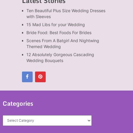
Latest Stories
Ten Beautiful Plus Size Wedding Dresses
with Sleeves
15 Mad Libs for your Wedding
Bride Food: Best Foods For Brides
Scenes From A Batgirl And Nightwing
Themed Wedding
12 Absolutely Gorgeous Cascading
Wedding Bouquets
Categories
Categories