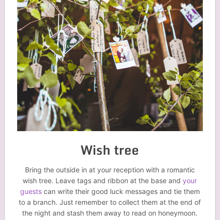
Wish tree
Bring the outside in at your reception with a romantic
wish tree. Leave tags and ribbon at the base and
your
guests
can write their good luck messages and tie them
to a branch. Just remember to collect them at the end of
the night and stash them away to read on honeymoon.