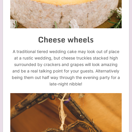
Cheese wheels
A traditional tiered wedding cake may look out of place
at a rustic wedding, but cheese truckles stacked high
surrounded by crackers and grapes will look amazing
and be a real talking point for your guests. Alternatively
being them out half way through the evening party for a
late-night nibble!