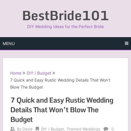
Skip
BestBride101
to
content
DIY Wedding Ideas for the Perfect Bride
MENU
Home
DIY / Budget
7 Quick and Easy Rustic Wedding Details That Won’t
Blow The Budget
7 Quick and Easy Rustic Wedding
Details That Won’t Blow The
Budget
By
David
DIY / Budget
,
Themed Weddings
0