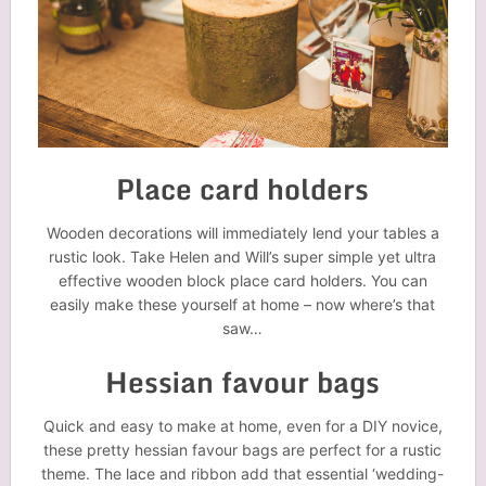
Place card holders
Wooden decorations will immediately lend your tables a
rustic look. Take Helen and Will’s super simple yet ultra
effective wooden block place card holders. You can
easily make these yourself at home – now where’s that
saw…
Hessian favour bags
Quick and easy to make at home, even for a DIY novice,
these pretty hessian favour bags are perfect for a rustic
theme. The lace and ribbon add that essential ‘wedding-