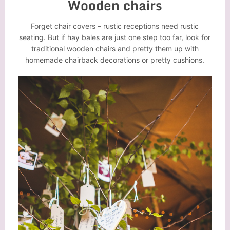
Wooden chairs
Forget chair covers – rustic receptions need rustic
seating. But if hay bales are just one step too far, look for
traditional wooden chairs and pretty them up with
homemade chairback decorations or pretty cushions.