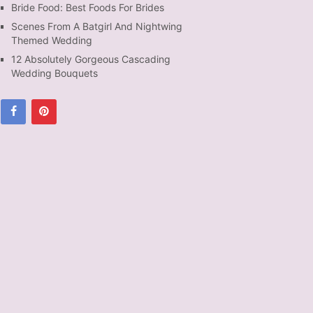
Bride Food: Best Foods For Brides
Scenes From A Batgirl And Nightwing
Themed Wedding
12 Absolutely Gorgeous Cascading
Wedding Bouquets