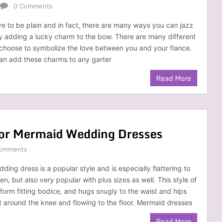
0 Comments
ve to be plain and in fact, there are many ways you can jazz
y adding a lucky charm to the bow. There are many different
choose to symbolize the love between you and your fiance.
 can add these charms to any garter
Read More
for Mermaid Wedding Dresses
omments
ing dress is a popular style and is especially flattering to
en, but also very popular with plus sizes as well. This style of
 form fitting bodice, and hugs snugly to the waist and hips
ut around the knee and flowing to the floor. Mermaid dresses
Read More