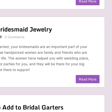
Read More
Bridesmaid Jewelry
0 Comments
ried, your bridesmaids are an important part of your
ese handpicked women are family and friends who are
r life. The women have helped you with wedding plans,
 parties for you, and they will be there for your big
e there to support
Read More
Add to Bridal Garters