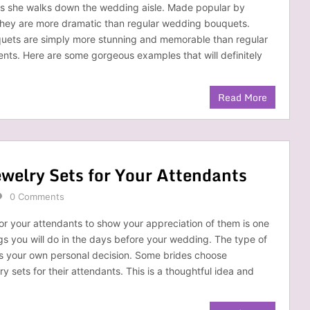
as she walks down the wedding aisle. Made popular by
they are more dramatic than regular wedding bouquets.
ets are simply more stunning and memorable than regular
nts. Here are some gorgeous examples that will definitely
Read More
welry Sets for Your Attendants
0 Comments
for your attendants to show your appreciation of them is one
gs you will do in the days before your wedding. The type of
is your own personal decision. Some brides choose
y sets for their attendants. This is a thoughtful idea and