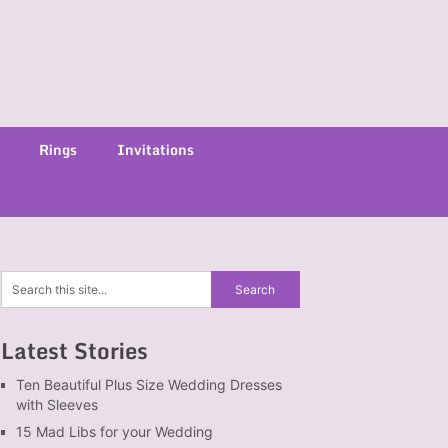
Rings
Invitations
Latest Stories
Ten Beautiful Plus Size Wedding Dresses
with Sleeves
15 Mad Libs for your Wedding