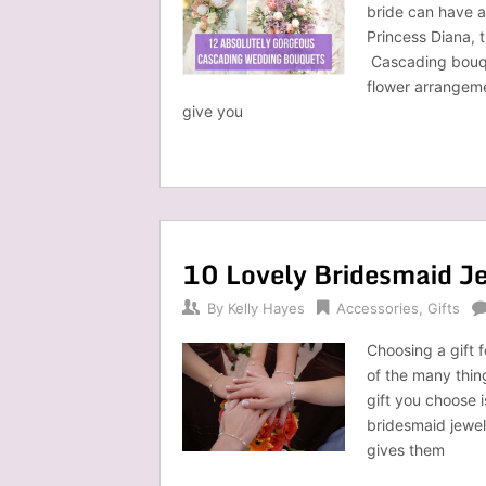
bride can have 
Princess Diana, 
Cascading bouqu
flower arrangeme
give you
10 Lovely Bridesmaid Je
By
Kelly Hayes
Accessories
,
Gifts
Choosing a gift 
of the many thin
gift you choose 
bridesmaid jewelr
gives them