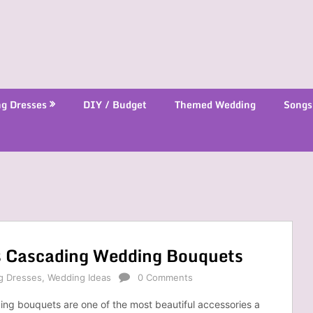
g Dresses
DIY / Budget
Themed Wedding
Songs
s Cascading Wedding Bouquets
g Dresses
,
Wedding Ideas
0 Comments
ng bouquets are one of the most beautiful accessories a