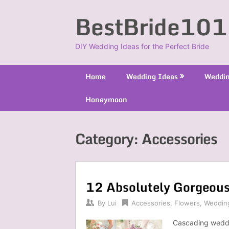
Skip
BestBride101
to
content
DIY Wedding Ideas for the Perfect Bride
Home
Wedding Ideas
Weddin
Honeymoon
Category:
Accessories
12 Absolutely Gorgeou
By
Lui
Accessories
,
Flowers
,
Weddin
Cascading weddi