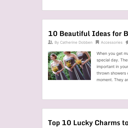
10 Beautiful Ideas for 
By
Catherine Dobben
Accessories
When you get mar
special day. Th
important in you
thrown showers or
moment. They ar
Top 10 Lucky Charms to 