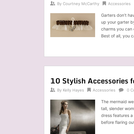
By
Courtney McCarthy
Accessories
Garters don’t ha
up your garter b
charms you can 
Best of all, you
10 Stylish Accessories 
By
Kelly Hayes
Accessories
0 C
The mermaid wedd
tall, slender wom
dress features a
before flaring o