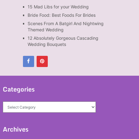
15 Mad Libs for your Wedding
Bride Food: Best Foods For Brides
Scenes From A Batgirl And Nightwing
Themed Wedding
12 Absolutely Gorgeous Cascading
Wedding Bouquets
Categories
Categories
Archives