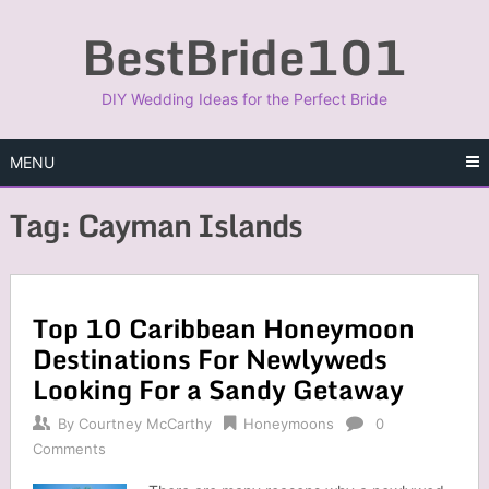
Skip
BestBride101
to
content
DIY Wedding Ideas for the Perfect Bride
MENU
Tag:
Cayman Islands
Top 10 Caribbean Honeymoon
Destinations For Newlyweds
Looking For a Sandy Getaway
By
Courtney McCarthy
Honeymoons
0
Comments