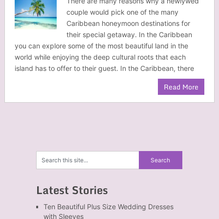
There are many reasons why a newlywed
couple would pick one of the many
Caribbean honeymoon destinations for
their special getaway. In the Caribbean
you can explore some of the most beautiful land in the
world while enjoying the deep cultural roots that each
island has to offer to their guest. In the Caribbean, there
Read More
Latest Stories
Ten Beautiful Plus Size Wedding Dresses
with Sleeves