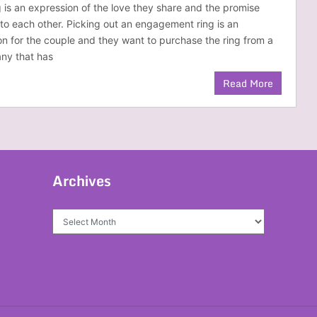
is an expression of the love they share and the promise
to each other. Picking out an engagement ring is an
on for the couple and they want to purchase the ring from a
ny that has
Read More
Archives
Archives