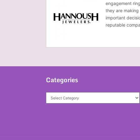
engagement ring 
they are making 
important decisi
reputable compa
Categories
Categories