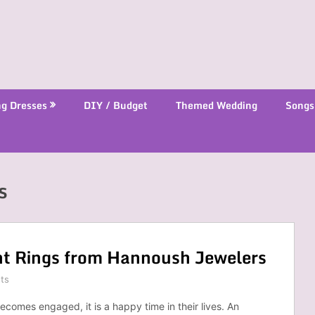
g Dresses
DIY / Budget
Themed Wedding
Songs
s
t Rings from Hannoush Jewelers
ts
comes engaged, it is a happy time in their lives. An