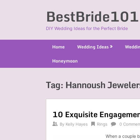
Skip
BestBride101
to
content
DIY Wedding Ideas for the Perfect Bride
Home
Wedding Ideas
Weddin
Honeymoon
Tag:
Hannoush Jeweler
10 Exquisite Engagemen
By
Kelly Hayes
Rings
0 Commen
When a couple be