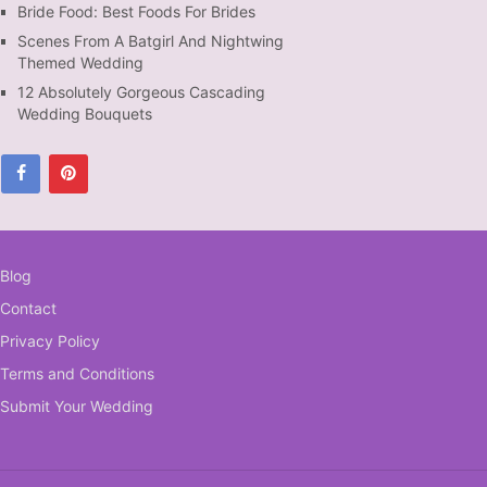
Bride Food: Best Foods For Brides
Scenes From A Batgirl And Nightwing
Themed Wedding
12 Absolutely Gorgeous Cascading
Wedding Bouquets
Blog
Contact
Privacy Policy
Terms and Conditions
Submit Your Wedding