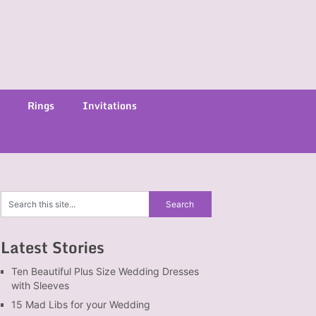
Rings
Invitations
Latest Stories
Ten Beautiful Plus Size Wedding Dresses
with Sleeves
15 Mad Libs for your Wedding