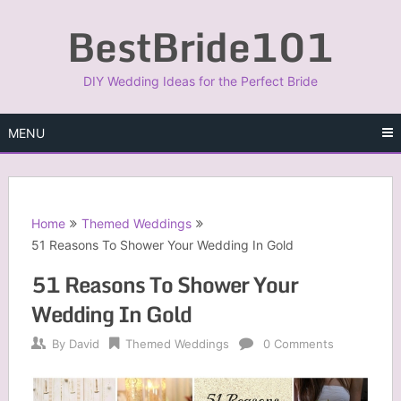
Skip
BestBride101
to
content
DIY Wedding Ideas for the Perfect Bride
MENU
Home
Themed Weddings
51 Reasons To Shower Your Wedding In Gold
51 Reasons To Shower Your
Wedding In Gold
By
David
Themed Weddings
0 Comments