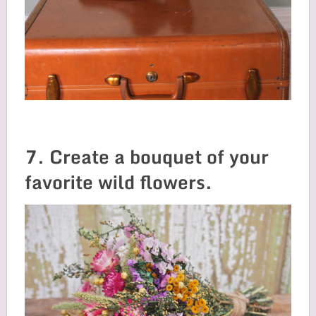
7. Create a bouquet of your
favorite wild flowers.