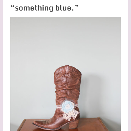
“something blue.”