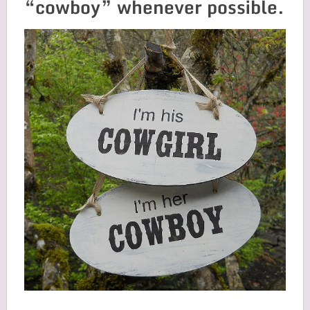
“cowboy” whenever possible.