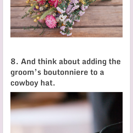
8. And think about adding the
groom’s boutonniere to a
cowboy hat.