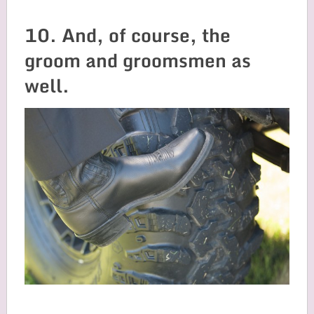
10. And, of course, the
groom and groomsmen as
well.