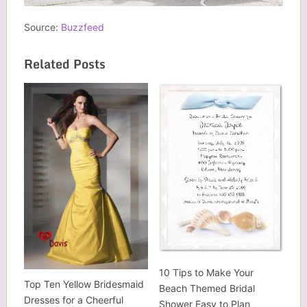
Source:
Buzzfeed
Related Posts
10 Tips to Make Your
Top Ten Yellow Bridesmaid
Beach Themed Bridal
Dresses for a Cheerful
Shower Easy to Plan