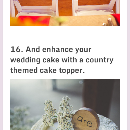
16. And enhance your
wedding cake with a country
themed cake topper.