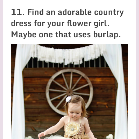
11. Find an adorable country
dress for your flower girl.
Maybe one that uses burlap.