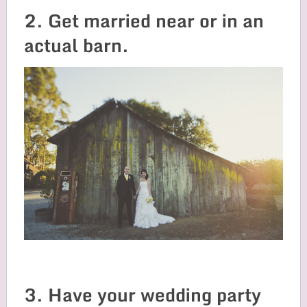
2. Get married near or in an
actual barn.
3. Have your wedding party