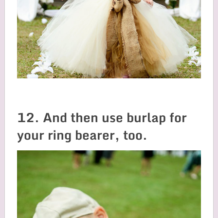
12. And then use burlap for
your ring bearer, too.