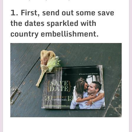
1. First, send out some save
the dates sparkled with
country embellishment.