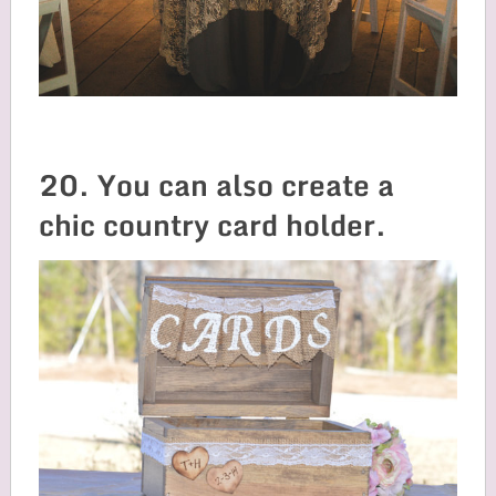
20. You can also create a
chic country card holder.