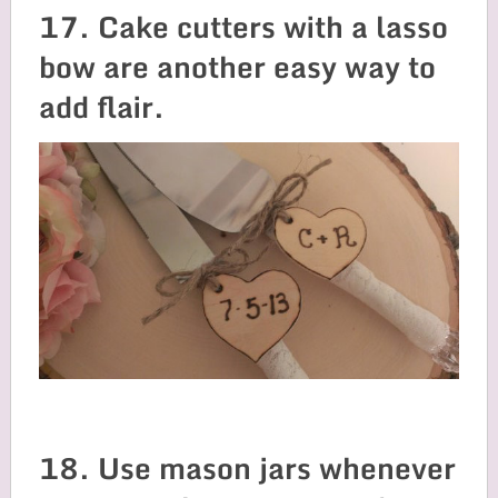
17. Cake cutters with a lasso
bow are another easy way to
add flair.
18. Use mason jars whenever