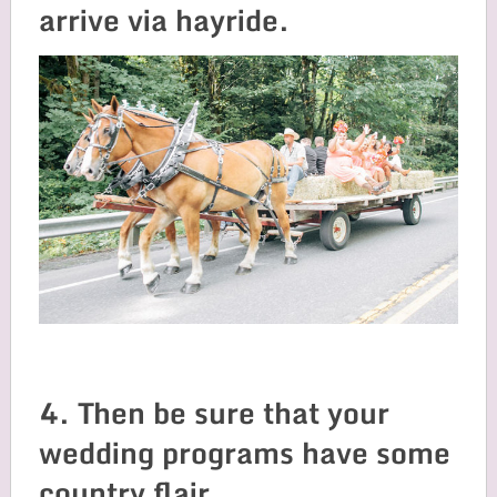
arrive via hayride.
4. Then be sure that your
wedding programs have some
country flair.