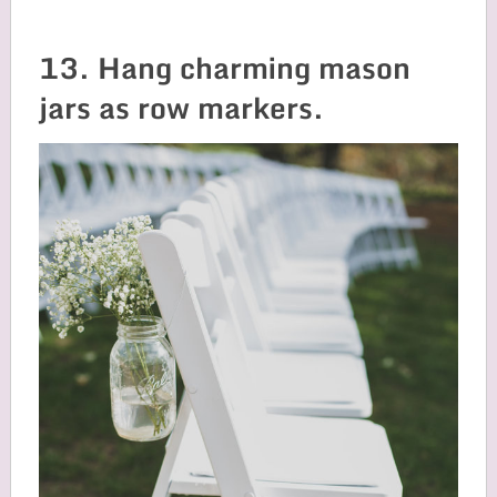
13. Hang charming mason
jars as row markers.