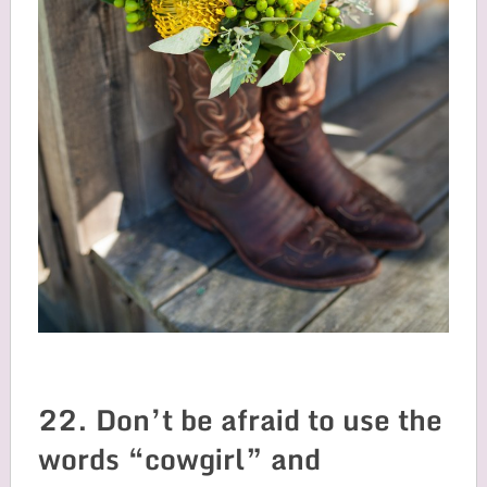
22. Don’t be afraid to use the
words “cowgirl” and