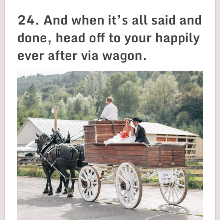
24. And when it’s all said and
done, head off to your happily
ever after via wagon.