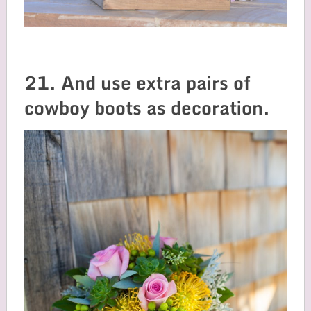
21. And use extra pairs of
cowboy boots as decoration.