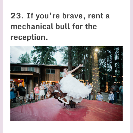
23. If you’re brave, rent a
mechanical bull for the
reception.