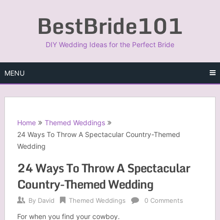
Skip
BestBride101
to
content
DIY Wedding Ideas for the Perfect Bride
MENU
Home
Themed Weddings
24 Ways To Throw A Spectacular Country-Themed
Wedding
24 Ways To Throw A Spectacular
Country-Themed Wedding
By
David
Themed Weddings
0 Comments
For when you find your cowboy.