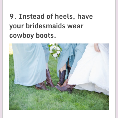
9. Instead of heels, have
your bridesmaids wear
cowboy boots.