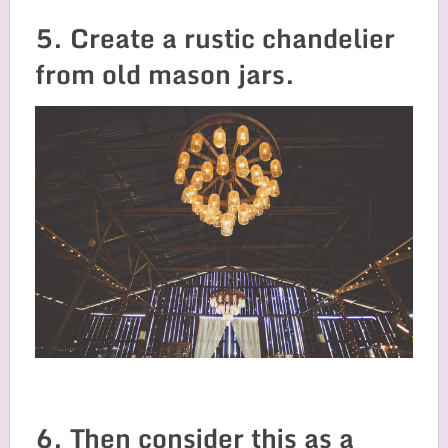
5. Create a rustic chandelier
from old mason jars.
6. Then consider this as a