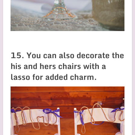
15. You can also decorate the
his and hers chairs with a
lasso for added charm.