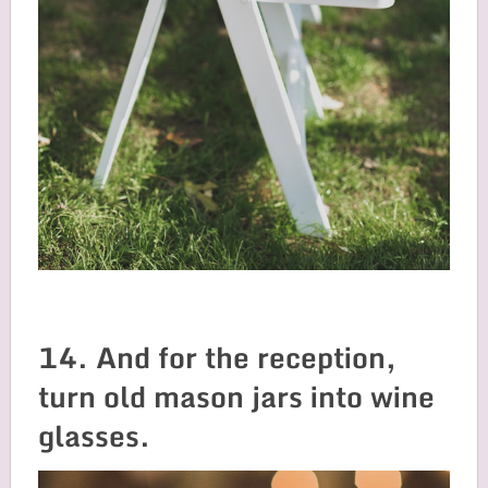
14. And for the reception,
turn old mason jars into wine
glasses.