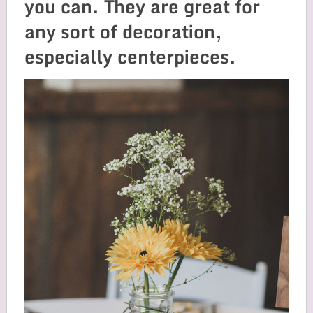
you can. They are great for
any sort of decoration,
especially centerpieces.