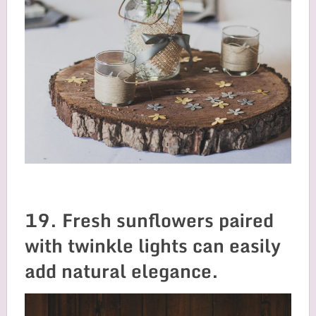
19. Fresh sunflowers paired
with twinkle lights can easily
add natural elegance.