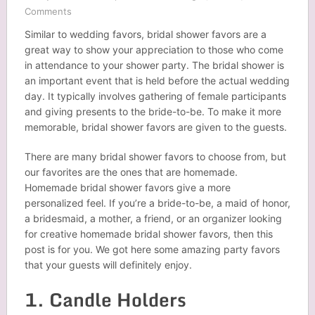
Comments
Similar to wedding favors, bridal shower favors are a
great way to show your appreciation to those who come
in attendance to your shower party. The bridal shower is
an important event that is held before the actual wedding
day. It typically involves gathering of female participants
and giving presents to the bride-to-be. To make it more
memorable, bridal shower favors are given to the guests.
There are many bridal shower favors to choose from, but
our favorites are the ones that are homemade.
Homemade bridal shower favors give a more
personalized feel. If you’re a bride-to-be, a maid of honor,
a bridesmaid, a mother, a friend, or an organizer looking
for creative homemade bridal shower favors, then this
post is for you. We got here some amazing party favors
that your guests will definitely enjoy.
1. Candle Holders