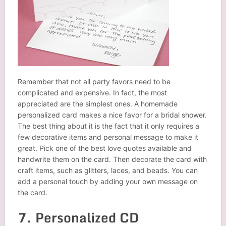
Remember that not all party favors need to be
complicated and expensive. In fact, the most
appreciated are the simplest ones. A homemade
personalized card makes a nice favor for a bridal shower.
The best thing about it is the fact that it only requires a
few decorative items and personal message to make it
great. Pick one of the best love quotes available and
handwrite
them on the card. Then decorate the card with
craft items, such as glitters, laces, and beads. You can
add a personal touch by adding your own message on
the card.
7. Personalized CD