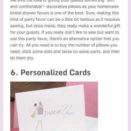
and comfortable”– decorative pillows as your homemade
bridal shower favors
is
one of the best. Sure, making this
kind of party favor can be a little bit tedious as it requires
sewing, but once made, they really make a wonderful gift
for your guests. If you really don’t like to sew but want to
use this party favor, there’s an alternative option that you
can try. All you need is to buy the number of pillows you
need, stick some dots and laces on some parts, and then
let them dry.
6. Personalized Cards