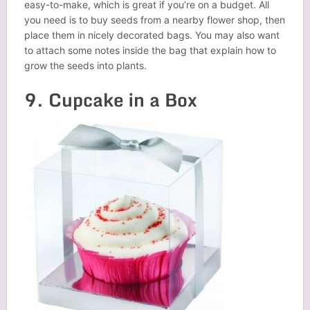
easy-to-make, which is great if you’re on a budget. All
you need is to buy seeds from a nearby flower shop, then
place them in nicely decorated bags. You may also want
to attach some notes inside the bag that explain how to
grow the seeds into plants.
9. Cupcake in a Box