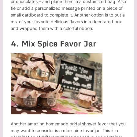
or chocolates – and place them in a customized bag. Also
tie or add a personalized message printed on a piece of
small cardboard to complete it. Another option is to put a
mix of your favorite delicious flavors in a decorated box
and wrapped them with a colorful ribbon.
4. Mix Spice Favor Jar
Another amazing homemade bridal shower favor that you
may want to consider is a mix spice favor jar. This is a