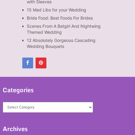
with Sleeves
15 Mad Libs for your Wedding
Bride Food: Best Foods For Brides
Scenes From A Batgirl And Nightwing
Themed Wedding
12 Absolutely Gorgeous Cascading
Wedding Bouquets
Categories
Categories
Archives