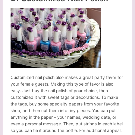
Customized nail polish also makes a great party favor for
your female guests. Making this type of favor is also
easy. Just buy the nail polish of your choice, then
customized it with sweet tags or decorations. To make
the tags, buy some specialty papers from your favorite
shop, and then cut them into tiny pieces. You can put
anything in the paper – your names, wedding date, or
even a personal message. Then, put strings in each label
so you can tie it around the bottle. For additional appeal,