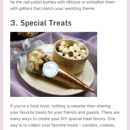
tie the nail polish bottles with ribbons or embellish them
with glitters that match your wedding theme.
3. Special Treats
If you’re a food lover, nothing is sweeter than sharing
your favorite treats for your friends and guests. There are
many ways to create your DIY special treat favors. One
way is to collect your favorite treats – candies, cookies,