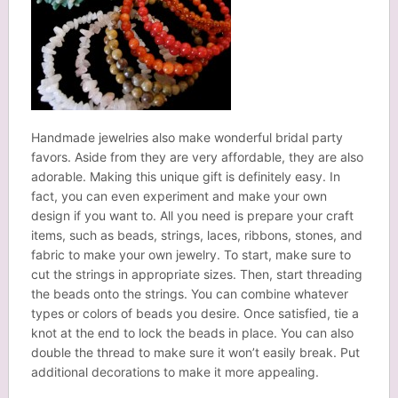
Handmade jewelries also make wonderful bridal party
favors. Aside from they are very affordable, they are also
adorable. Making this unique gift is definitely easy. In
fact, you can even experiment and make your own
design if you want to. All you need is prepare your craft
items, such as beads, strings, laces, ribbons, stones, and
fabric to make your own jewelry. To start, make sure to
cut the strings in appropriate sizes. Then, start threading
the beads onto the strings. You can combine whatever
types or colors of beads you desire. Once satisfied, tie a
knot at the end to lock the beads in place. You can also
double the thread to make sure it won’t easily break. Put
additional decorations to make it more appealing.