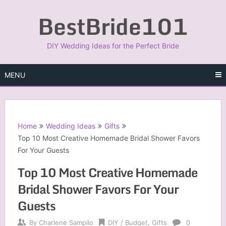
Skip
BestBride101
to
content
DIY Wedding Ideas for the Perfect Bride
MENU
Home
Wedding Ideas
Gifts
Top 10 Most Creative Homemade Bridal Shower Favors
For Your Guests
Top 10 Most Creative Homemade
Bridal Shower Favors For Your
Guests
By
Charlene Sampilo
DIY / Budget
,
Gifts
0