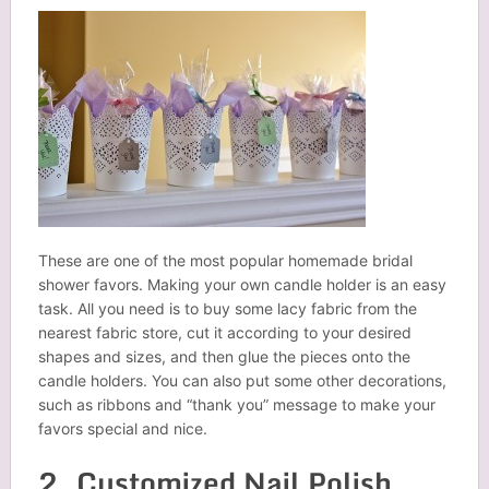
These are one of the most popular homemade bridal
shower favors. Making your own candle holder is an easy
task. All you need is to buy some lacy fabric from the
nearest fabric store, cut it according to your desired
shapes and sizes, and then glue the pieces onto the
candle holders. You can also put some other decorations,
such as ribbons and “thank you” message to make your
favors special and nice.
2. Customized Nail Polish