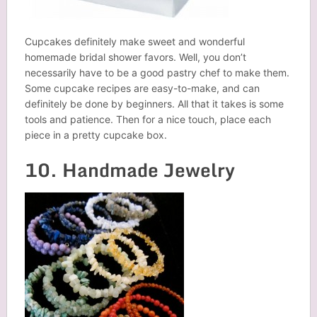
Cupcakes definitely make sweet and wonderful
homemade bridal shower favors. Well, you don’t
necessarily have to be a good pastry chef to make them.
Some cupcake recipes are easy-to-make, and can
definitely be done by beginners. All that it takes is some
tools and patience. Then for a nice touch, place each
piece in a pretty cupcake box.
10. Handmade Jewelry