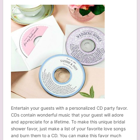
Entertain your guests with a personalized CD party favor.
CDs contain wonderful music that your guest will adore
and appreciate for a lifetime. To make this unique bridal
shower favor, just make a list of your favorite love songs
and burn them to a CD. You can make this favor much