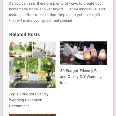
As you can see, there are plenty of ways to create your
homemade bridal shower favors. Just be innovative, and
make an effort to make that simple and yet useful gift
that will make your guest feel special
Related Posts
30 Budget-Friendly Fun
and Quirky DIY Wedding
Ideas
Top 10 Budget Friendly
Wedding Reception
Decorations