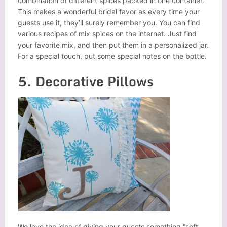
combination of different spices packed in one container.
This makes a wonderful bridal favor as every time your
guests use it, they’ll surely remember you. You can find
various recipes of mix spices on the internet. Just find
your favorite mix, and then put them in a personalized
jar
.
For a special touch, put some special notes on the bottle.
5. Decorative Pillows
We love the idea of giving your guests something “soft