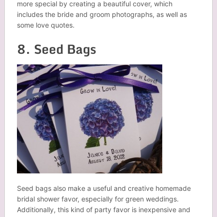
more special by creating a beautiful cover, which
includes the bride and groom photographs, as well as
some love quotes.
8. Seed Bags
Seed bags also make a useful and creative homemade
bridal shower favor, especially for green weddings.
Additionally, this kind of party favor is inexpensive and