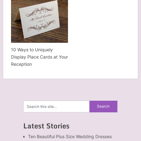
10 Ways to Uniquely
Display Place Cards at Your
Reception
Latest Stories
Ten Beautiful Plus Size Wedding Dresses