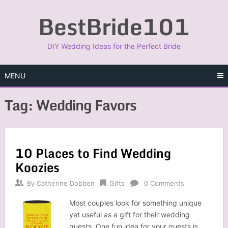
Skip
BestBride101
to
content
DIY Wedding Ideas for the Perfect Bride
MENU
Tag:
Wedding Favors
10 Places to Find Wedding
Koozies
By
Catherine Dobben
Gifts
0 Comments
Most couples look for something unique
yet useful as a gift for their wedding
guests. One fun idea for your guests is