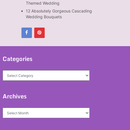
Themed Wedding
12 Absolutely Gorgeous Cascading
Wedding Bouquets
Categories
Categories
Archives
Archives