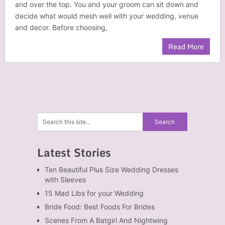
and over the top. You and your groom can sit down and
decide what would mesh well with your wedding, venue
and decor. Before choosing,
Read More
Latest Stories
Ten Beautiful Plus Size Wedding Dresses
with Sleeves
15 Mad Libs for your Wedding
Bride Food: Best Foods For Brides
Scenes From A Batgirl And Nightwing