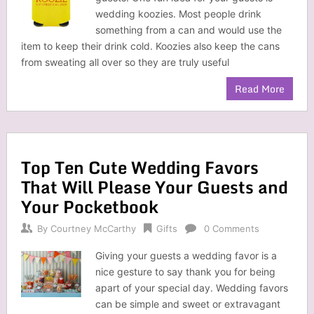
wedding koozies. Most people drink
something from a can and would use the
item to keep their drink cold. Koozies also keep the cans
from sweating all over so they are truly useful
Read More
Top Ten Cute Wedding Favors
That Will Please Your Guests and
Your Pocketbook
By
Courtney McCarthy
Gifts
0 Comments
Giving your guests a wedding favor is a
nice gesture to say thank you for being
apart of your special day. Wedding favors
can be simple and sweet or extravagant