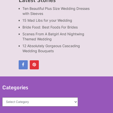
Ten Beautiful Plus Size Wedding Dresses
with Sleeves
15 Mad Libs for your Wedding
Bride Food: Best Foods For Brides
Scenes From A Batgirl And Nightwing
Themed Wedding
12 Absolutely Gorgeous Cascading
Wedding Bouquets
Categories
Categories