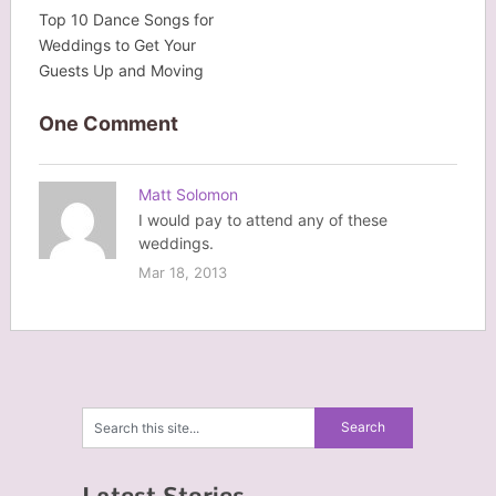
Top 10 Dance Songs for
Weddings to Get Your
Guests Up and Moving
One Comment
Matt Solomon
I would pay to attend any of these
weddings.
Mar 18, 2013
Latest Stories