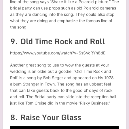
line of the song says “Shake it like a Polaroid picture.” The
bridal party can use props such as old Polaroid cameras
as they are dancing into the song. They could also stop
what they are doing and emphasize the famous line of
the song.
9. Old Time Rock and Roll
https://www.youtube.com/watch?v=SsSVcRYh8dE
Another great song to use to wow the guests at your
wedding is an oldie but a goodie. “Old Time Rock and
Roll” is a song by Bob Seger and appeared on his 1978
album Stranger in Town. The song has an upbeat feel
that can take guests back to the good ol’ days of rock
and roll. The Bridal party can slide into the reception hall
just like Tom Cruise did in the movie “Risky Business.”
8. Raise Your Glass