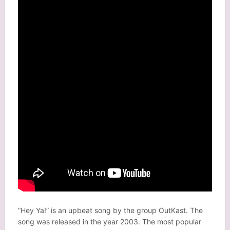
“Hey Ya!” is an upbeat song by the group OutKast. The
song was released in the year 2003. The most popular