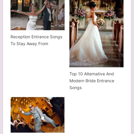
Reception Entrance Songs
To Stay Away From
Top 10 Alternative And
Modern Bride Entrance
Songs