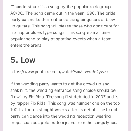
“Thunderstruck” is a song by the popular rock group
AC/DC. The song came out in the year 1990. The bridal
party can make their entrance using air guitars or blow
up guitars. This song will please those who don’t care for
hip hop or oldies type songs. This song is an all time
popular song to play at sporting events when a team
enters the arena.
5. Low
https://www.youtube.com/watch?v=ZLwvc5Qywzk
If the wedding party wants to get the crowd up and
shakin’ it, the wedding entrance song choice should be
“Low” by Flo Rida. The song first debuted in 2007 and is
by rapper Flo Rida. This song was number one on the top
100 list for ten straight weeks after its debut. The bridal
party can dance into the wedding reception wearing
props such as apple bottom jeans from the songs lyrics.