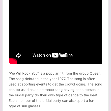
“We Will Rock You” is a popular hit from the group Queen.
The song debuted in the year 1977. The song is often
used at sporting events to get the crowd going. The song
can be used as an entrance song having each person in
the bridal party do their own type of dance to the beat.
Each member of the bridal party can also sport a fun
type of sun glasses.