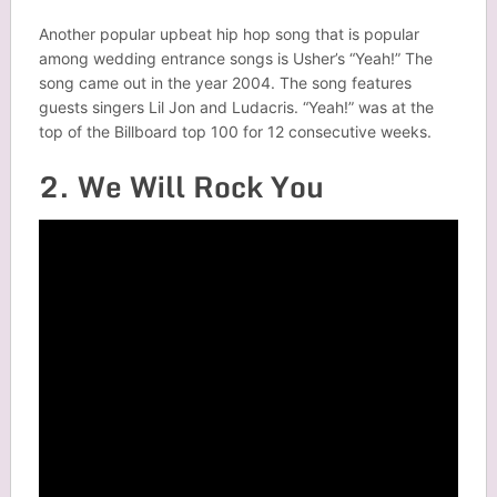
Another popular upbeat hip hop song that is popular
among wedding entrance songs is Usher’s “Yeah!” The
song came out in the year 2004. The song features
guests singers Lil Jon and Ludacris. “Yeah!” was at the
top of the Billboard top 100 for 12 consecutive weeks.
2. We Will Rock You