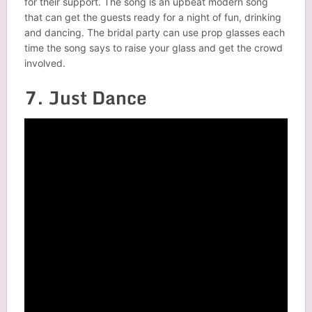
for their support. The song is an upbeat modern song
that can get the guests ready for a night of fun, drinking
and dancing. The bridal party can use prop glasses each
time the song says to raise your glass and get the crowd
involved.
7. Just Dance