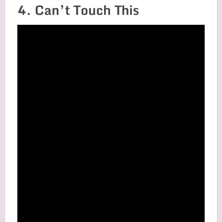
4. Can’t Touch This