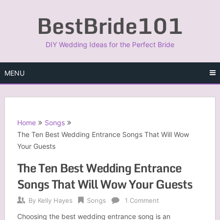
Skip
BestBride101
to
content
DIY Wedding Ideas for the Perfect Bride
MENU
Home
Songs
The Ten Best Wedding Entrance Songs That Will Wow
Your Guests
The Ten Best Wedding Entrance
Songs That Will Wow Your Guests
By
Kelly Hayes
Songs
1 Comment
Choosing the best wedding entrance song is an