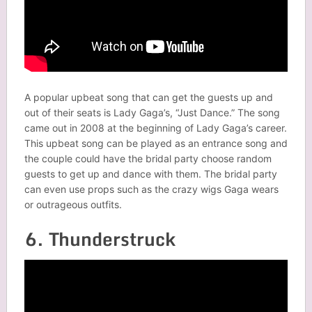
A popular upbeat song that can get the guests up and
out of their seats is Lady Gaga’s, “Just Dance.” The song
came out in 2008 at the beginning of Lady Gaga’s career.
This upbeat song can be played as an entrance song and
the couple could have the bridal party choose random
guests to get up and dance with them. The bridal party
can even use props such as the crazy wigs Gaga wears
or outrageous outfits.
6. Thunderstruck