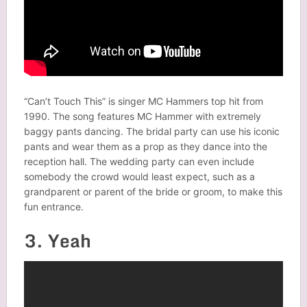
“Can’t Touch This” is singer MC Hammers top hit from
1990. The song features MC Hammer with extremely
baggy pants dancing. The bridal party can use his iconic
pants and wear them as a prop as they dance into the
reception hall. The wedding party can even include
somebody the crowd would least expect, such as a
grandparent or parent of the bride or groom, to make this
fun entrance.
3. Yeah