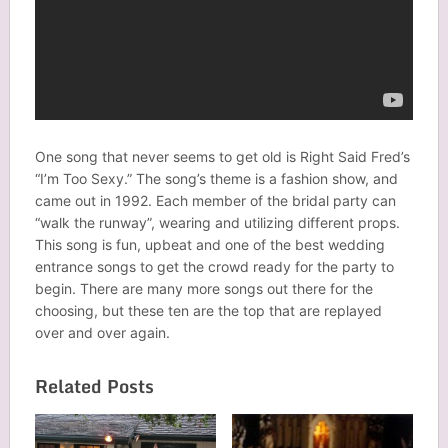
One song that never seems to get old is Right Said Fred’s
“I’m Too Sexy.” The song’s theme is a fashion show, and
came out in 1992. Each member of the bridal party can
“walk the runway”, wearing and utilizing different props.
This song is fun, upbeat and one of the best wedding
entrance songs to get the crowd ready for the party to
begin. There are many more songs out there for the
choosing, but these ten are the top that are replayed
over and over again.
Related Posts