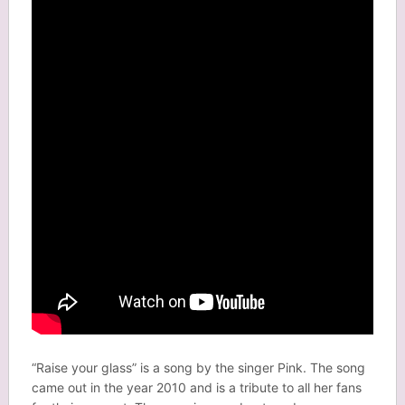
“Raise your glass” is a song by the singer Pink. The song
came out in the year 2010 and is a tribute to all her fans