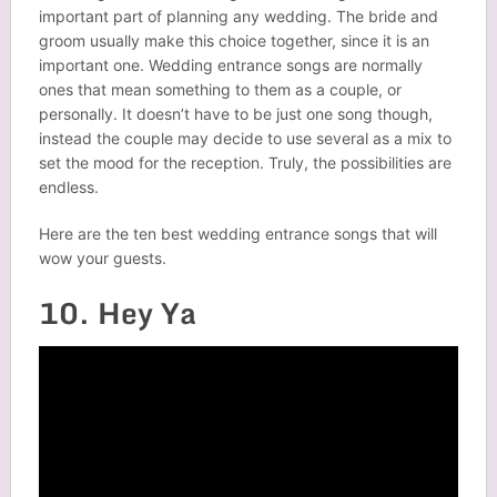
important part of planning any wedding. The bride and
groom usually make this choice together, since it is an
important one. Wedding entrance songs are normally
ones that mean something to them as a couple, or
personally. It doesn’t have to be just one song though,
instead the couple may decide to use several as a mix to
set the mood for the reception. Truly, the possibilities are
endless.
Here are the ten best wedding entrance songs that will
wow your guests.
10. Hey Ya