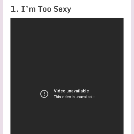
1. I’m Too Sexy