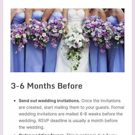
3-6 Months Before
Send out wedding invitations.
Once the invitations
are created, start mailing them to your guests. Formal
wedding invitations are mailed 6-8 weeks before the
wedding. RSVP deadline is usually a month before
the wedding.