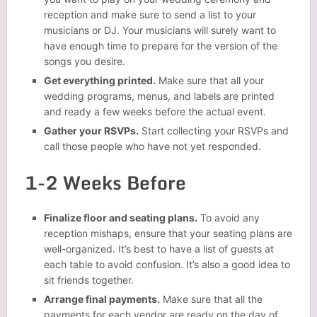
reception and make sure to send a list to your
musicians or DJ. Your musicians will surely want to
have enough time to prepare for the version of the
songs you desire.
Get everything printed.
Make sure that all your
wedding programs, menus, and labels are printed
and ready a few weeks before the actual event.
Gather your RSVPs.
Start collecting your RSVPs and
call those people who have not yet responded.
1-2 Weeks Before
Finalize floor and seating plans.
To avoid any
reception mishaps, ensure that your seating plans are
well-organized. It’s best to have a list of guests at
each table to avoid confusion. It’s also a good idea to
sit friends together.
Arrange final payments.
Make sure that all the
payments for each vendor are ready on the day of