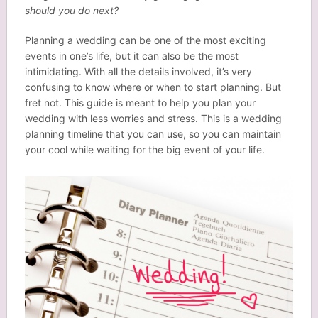
should you do next?
Planning a wedding can be one of the most exciting
events in one’s life, but it can also be the most
intimidating. With all the details involved, it’s very
confusing to know where or when to start planning. But
fret not. This guide is meant to help you plan your
wedding with less worries and stress. This is a wedding
planning timeline that you can use, so you can maintain
your cool while waiting for the big event of your life.