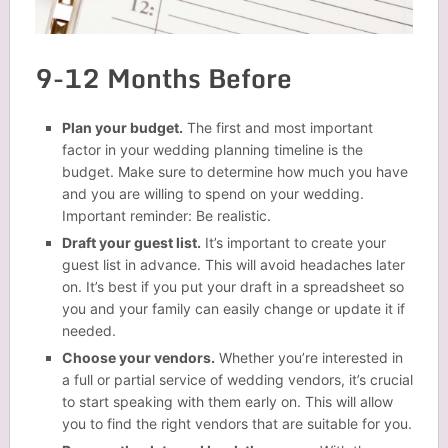
9-12 Months Before
Plan your budget.
The first and most important
factor in your wedding planning timeline is the
budget. Make sure to determine how much you have
and you are willing to spend on your wedding.
Important reminder: Be realistic.
Draft your guest list.
It’s important to create your
guest list in advance. This will avoid headaches later
on. It’s best if you put your draft in a spreadsheet so
you and your family can easily change or update it if
needed.
Choose your vendors.
Whether you’re interested in
a full or partial service of wedding vendors, it’s crucial
to start speaking with them early on. This will allow
you to find the right vendors that are suitable for you.