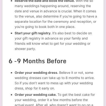
Reserve the date and book the venue.
With the so
many weddings happening around, reserving the
date and venue in advance is crucial. When it comes
to the venue, also determine if you’re going to have a
separate location for the ceremony and reception, or
you’re going to book both in one place.
Start your gift registry.
It’s also best to decide on
your gift registry in advance so your family and
friends will know what to get for your wedding or
shower party.
6 -9 Months Before
Order your wedding dress.
Believe it or not, some
wedding dresses can take up to 8 months to arrive.
So if you don’t want to mess up with your wedding
dress, shop for it early on.
Order your wedding cake.
To get the best cake for
your wedding, order it a few months before the
actual event. After all, who doesn’t want to go on a