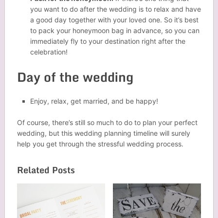
you want to do after the wedding is to relax and have
a good day together with your loved one. So it’s best
to pack your honeymoon bag in advance, so you can
immediately fly to your destination right after the
celebration!
Day of the wedding
Enjoy, relax, get married, and be happy!
Of course, there’s still so much to do to plan your perfect
wedding, but this wedding planning timeline will surely
help you get through the stressful wedding process.
Related Posts