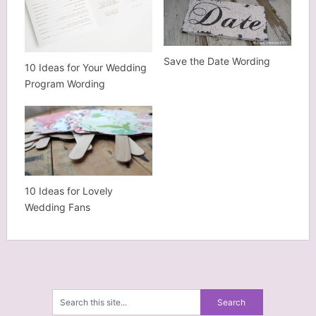
Save the Date Wording
10 Ideas for Your Wedding
Program Wording
10 Ideas for Lovely
Wedding Fans