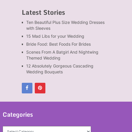
Latest Stories
Ten Beautiful Plus Size Wedding Dresses
with Sleeves
15 Mad Libs for your Wedding
Bride Food: Best Foods For Brides
Scenes From A Batgirl And Nightwing
Themed Wedding
12 Absolutely Gorgeous Cascading
Wedding Bouquets
Categories
Categories