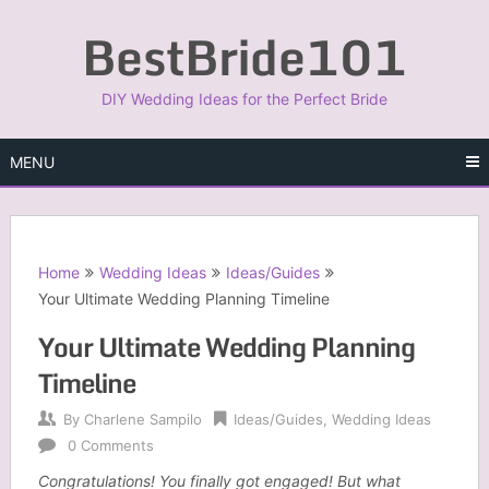
Skip
BestBride101
to
content
DIY Wedding Ideas for the Perfect Bride
MENU
Home
Wedding Ideas
Ideas/Guides
Your Ultimate Wedding Planning Timeline
Your Ultimate Wedding Planning
Timeline
By
Charlene Sampilo
Ideas/Guides
,
Wedding Ideas
0 Comments
Congratulations! You finally got engaged! But what