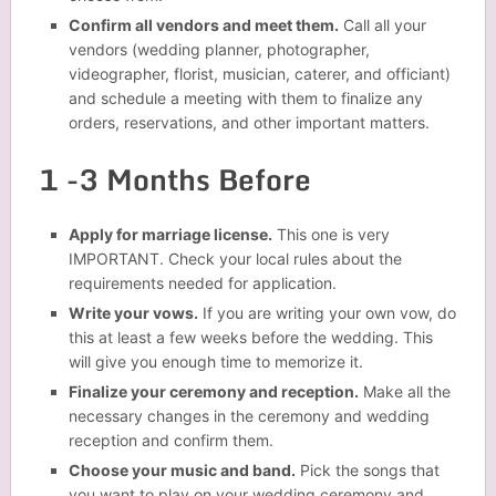
Confirm all vendors and meet them.
Call all your
vendors (wedding planner, photographer,
videographer, florist, musician, caterer, and officiant)
and schedule a meeting with them to finalize any
orders, reservations, and other important matters.
1 -3 Months Before
Apply for marriage license.
This one is very
IMPORTANT. Check your local rules about the
requirements needed for application.
Write your vows.
If you are writing your own vow, do
this at least a few weeks before the wedding. This
will give you enough time to memorize it.
Finalize your ceremony and reception.
Make all the
necessary changes in the ceremony and wedding
reception and confirm them.
Choose your music and band.
Pick the songs that
you want to play on your wedding ceremony and