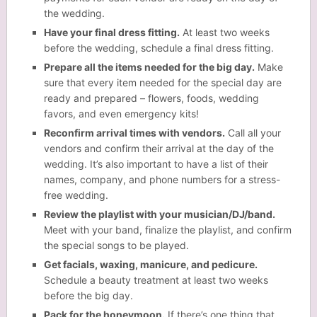
the wedding.
Have your final dress fitting.
At least two weeks
before the wedding, schedule a final dress fitting.
Prepare all the items needed for the big day.
Make
sure that every item needed for the special day are
ready and prepared – flowers, foods, wedding
favors, and even emergency kits!
Reconfirm arrival times with vendors.
Call all your
vendors and confirm their arrival at the day of the
wedding. It’s also important to have a list of their
names, company, and phone numbers for a stress-
free wedding.
Review the playlist with your musician/DJ/band.
Meet with your band, finalize the playlist, and confirm
the special songs to be played.
Get facials, waxing, manicure, and pedicure.
Schedule a beauty treatment at least two weeks
before the big day.
Pack for the honeymoon.
If there’s one thing that