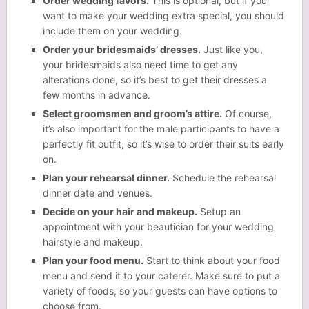
Order wedding favors.
This is optional, but if you
want to make your wedding extra special, you should
include them on your wedding.
Order your bridesmaids’ dresses.
Just like you,
your bridesmaids also need time to get any
alterations done, so it’s best to get their dresses a
few months in advance.
Select groomsmen and groom’s attire.
Of course,
it’s also important for the male participants to have a
perfectly fit outfit, so it’s wise to order their suits early
on.
Plan your rehearsal dinner.
Schedule the rehearsal
dinner date and venues.
Decide on your hair and makeup.
Setup an
appointment with your beautician for your wedding
hairstyle and makeup.
Plan your food menu.
Start to think about your food
menu and send it to your caterer. Make sure to put a
variety of foods, so your guests can have options to
choose from.