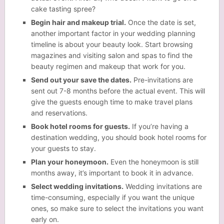
cake tasting spree?
Begin hair and makeup trial.
Once the date is set,
another important factor in your wedding planning
timeline is about your
beauty
look. Start browsing
magazines and visiting salon and spas to find the
beauty regimen and makeup that work for you.
Send out your save the dates.
Pre-invitations are
sent out 7-8 months before the actual event. This will
give the guests enough time to make travel plans
and reservations.
Book hotel rooms for guests.
If you’re having a
destination wedding, you should book hotel rooms for
your guests to stay.
Plan your honeymoon.
Even the honeymoon is still
months away, it’s important to book it in advance.
Select wedding invitations.
Wedding invitations are
time-consuming, especially if you want the unique
ones, so make sure to select the invitations you want
early on.