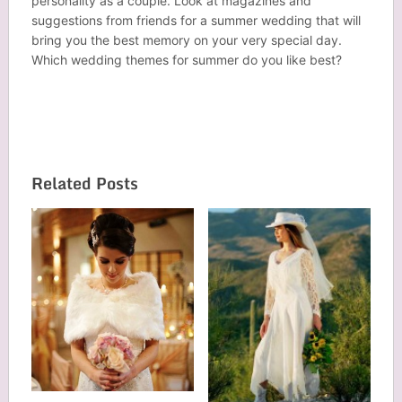
personality as a couple. Look at magazines and
suggestions from friends for a summer wedding that will
bring you the best memory on your very special day.
Which wedding themes for
summer
do you like best?
Related Posts