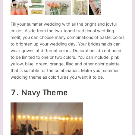
Fill your summer wedding with all the bright and joyful
colors. Aside from the two-toned traditional wedding
motif, you can choose many combinations of pastel colors
to brighten up your wedding day. Your bridesmaids can
wear gowns of different colors. Decorations do not need
to be limited to one or two colors. You can include, pink,
yellow, blue, green, orange, lilac and other color palette
that is suitable for the combination. Make your summer
wedding theme as colorful as you want it to be.
7. Navy Theme