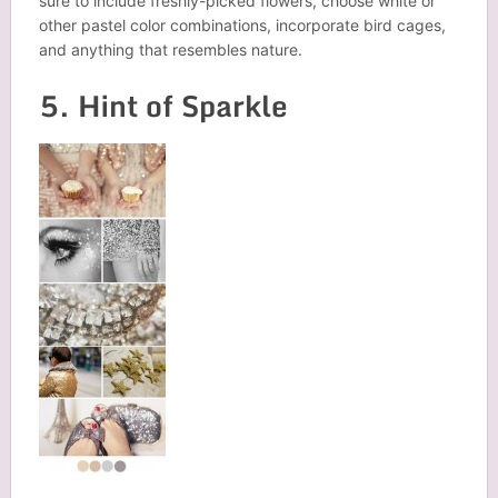
sure to include freshly-picked flowers, choose white or
other pastel color combinations, incorporate bird cages,
and anything that resembles nature.
5. Hint of Sparkle