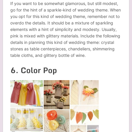
If you want to be somewhat glamorous, but still modest,
go for the hint of a sparkle-kind of wedding theme. When
you opt for this kind of wedding theme, remember not to
overdo the details. It should be a mixture of sparkling
elements with a hint of simplicity and modesty. Usually,
pink is mixed with glittery materials. Include the following
details in planning this kind of wedding theme: crystal
stones as table centerpieces, chandeliers, shimmering
table cloths, and glittery bottle of wine.
6. Color Pop