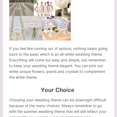
If you feel like running out of options, nothing beats going
back to the basic which is an all-white wedding theme.
Everything will come out easy and simple, but remember
to keep your wedding theme elegant. You can pick out
white unique flowers, pearls and crystals to complement
the white theme.
Your Choice
Choosing your wedding theme can be downright difficult
because of the many choices. Always remember to go
with the summer wedding theme that will still reflect your