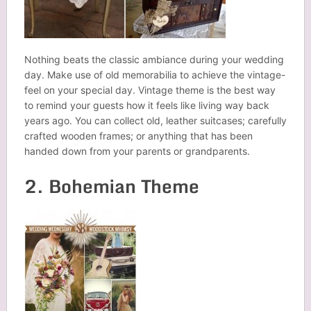
Nothing beats the classic ambiance during your wedding
day. Make use of old memorabilia to achieve the vintage-
feel on your special day. Vintage theme is the best way
to remind your guests how it feels like living way back
years ago. You can collect old, leather suitcases; carefully
crafted wooden frames; or anything that has been
handed down from your parents or grandparents.
2. Bohemian Theme