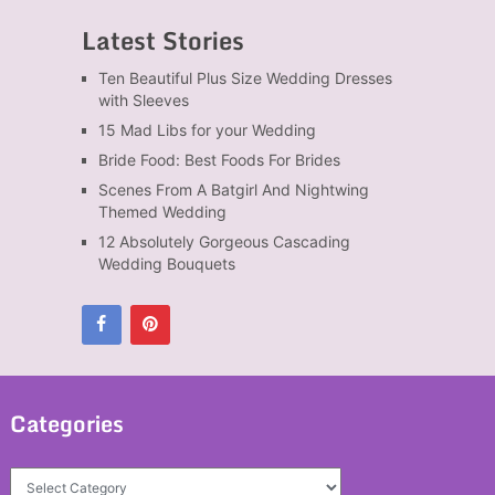
Latest Stories
Ten Beautiful Plus Size Wedding Dresses
with Sleeves
15 Mad Libs for your Wedding
Bride Food: Best Foods For Brides
Scenes From A Batgirl And Nightwing
Themed Wedding
12 Absolutely Gorgeous Cascading
Wedding Bouquets
Categories
Categories