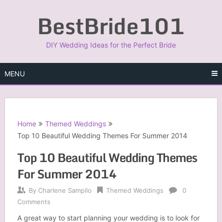
Skip
BestBride101
to
content
DIY Wedding Ideas for the Perfect Bride
MENU
Home
Themed Weddings
Top 10 Beautiful Wedding Themes For Summer 2014
Top 10 Beautiful Wedding Themes
For Summer 2014
By
Charlene Sampilo
Themed Weddings
0
Comments
A great way to start planning your wedding is to look for