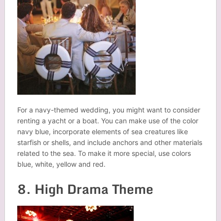
For a navy-themed wedding, you might want to consider
renting a yacht or a boat. You can make use of the color
navy blue, incorporate elements of sea creatures like
starfish or shells, and include anchors and other materials
related to the sea. To make it more special, use colors
blue, white, yellow and red.
8. High Drama Theme