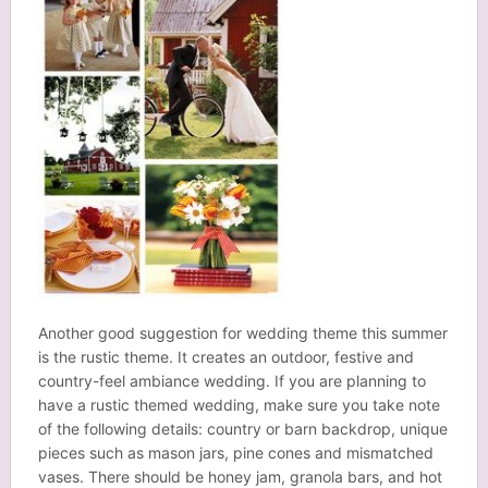
Another good suggestion for wedding theme this summer
is the rustic theme. It creates an outdoor, festive and
country-feel ambiance wedding. If you are planning to
have a rustic themed wedding, make sure you take note
of the following details: country or barn backdrop, unique
pieces such as mason jars, pine cones and mismatched
vases. There should be
honey jam
, granola bars, and hot