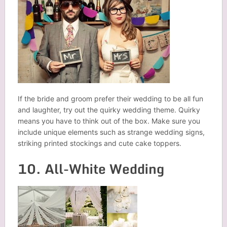
If the bride and groom prefer their wedding to be all fun
and laughter, try out the quirky wedding theme. Quirky
means you have to think out of the box. Make sure you
include unique elements such as strange wedding signs,
striking printed stockings and cute cake toppers.
10. All-White Wedding