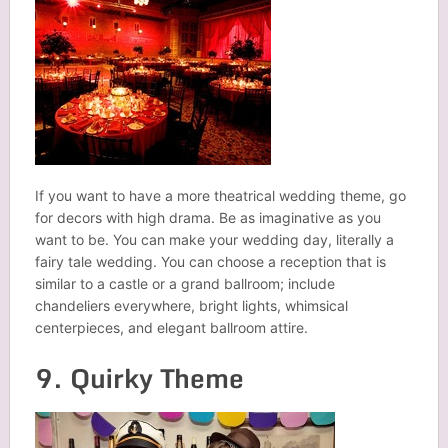
If you want to have a more theatrical wedding theme, go
for decors with high drama. Be as imaginative as you
want to be. You can make your wedding day, literally a
fairy tale wedding. You can choose a reception that is
similar to a castle or a grand ballroom; include
chandeliers everywhere, bright lights, whimsical
centerpieces, and elegant ballroom attire.
9. Quirky Theme