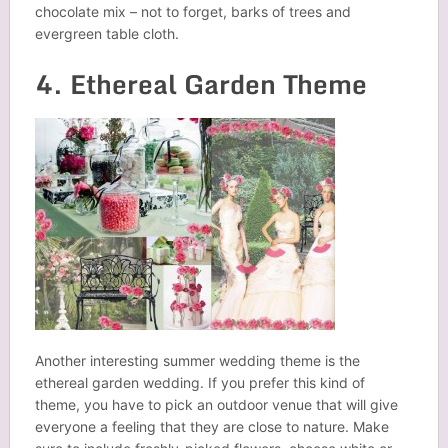
chocolate mix – not to forget, barks of trees and
evergreen table cloth.
4. Ethereal Garden Theme
Another interesting summer wedding theme is the
ethereal garden wedding. If you prefer this kind of
theme, you have to pick an outdoor venue that will give
everyone a feeling that they are close to nature. Make