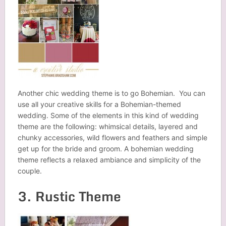
Another chic wedding theme is to go Bohemian. You can
use all your creative skills for a Bohemian-themed
wedding. Some of the elements in this kind of wedding
theme are the following: whimsical details, layered and
chunky accessories, wild flowers and feathers and simple
get up for the bride and groom. A bohemian wedding
theme reflects a relaxed ambiance and simplicity of the
couple.
3. Rustic Theme