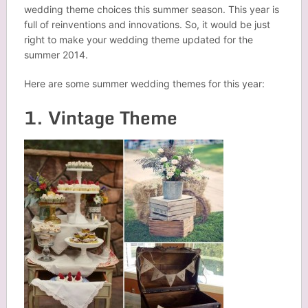
wedding theme choices this summer season. This year is
full of
reinventions
and innovations. So, it would be just
right to make your wedding theme updated for the
summer 2014.
Here are some summer wedding themes for this year:
1. Vintage Theme