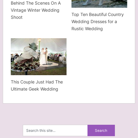
Behind The Scenes On A
Vintage Winter Wedding
Top Ten Beautiful Country
Shoot
Wedding Dresses for a
Rustic Wedding
This Couple Just Had The
Ultimate Geek Wedding