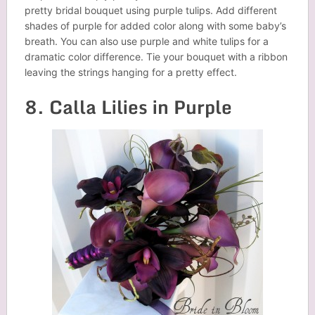
pretty bridal bouquet using purple tulips. Add different
shades of purple for added color along with some baby’s
breath. You can also use purple and white tulips for a
dramatic color difference. Tie your bouquet with a ribbon
leaving the strings hanging for a pretty effect.
8. Calla Lilies in Purple