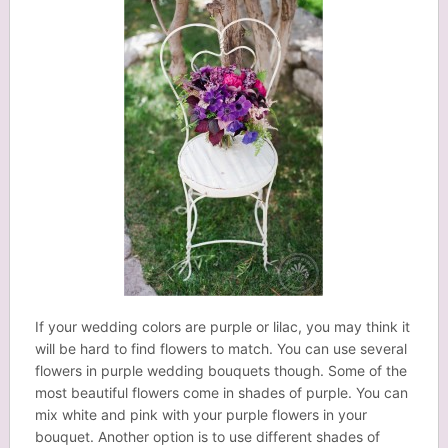
If your wedding colors are purple or lilac, you may think it
will be hard to find flowers to match. You can use several
flowers in purple wedding bouquets though. Some of the
most beautiful flowers come in shades of purple. You can
mix white and pink with your purple flowers in your
bouquet. Another option is to use different shades of