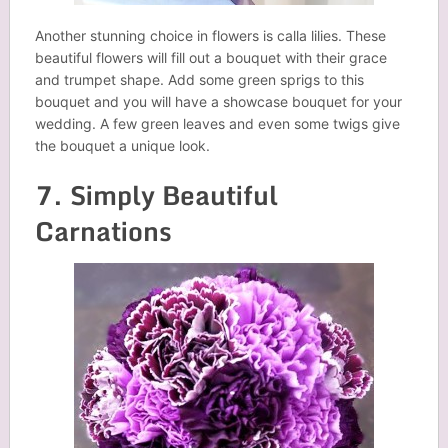
Another stunning choice in flowers is calla lilies. These
beautiful flowers will fill out a bouquet with their grace
and trumpet shape. Add some green sprigs to this
bouquet and you will have a showcase bouquet for your
wedding. A few green leaves and even some twigs give
the bouquet a unique look.
7. Simply Beautiful
Carnations