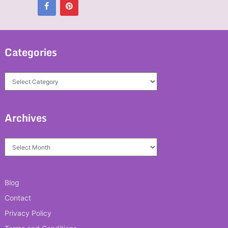
Categories
Categories
Archives
Archives
Blog
Contact
Privacy Policy