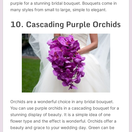
purple for a stunning bridal bouquet. Bouquets come in
many styles from small to large, simple to elegant.
10. Cascading Purple Orchids
Orchids are a wonderful choice in any bridal bouquet.
You can use purple orchids in a cascading bouquet for a
stunning display of beauty. It is a simple idea of one
flower type and the effect is wonderful. Orchids offer a
beauty and grace to your wedding day. Green can be