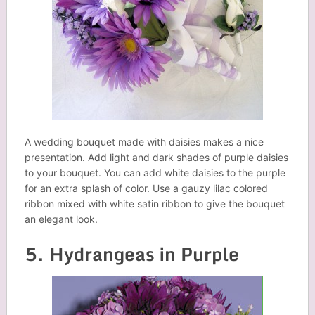
A wedding bouquet made with daisies makes a nice
presentation. Add light and dark shades of purple daisies
to your bouquet. You can add white daisies to the purple
for an extra splash of color. Use a gauzy lilac colored
ribbon mixed with white satin ribbon to give the bouquet
an elegant look.
5. Hydrangeas in Purple