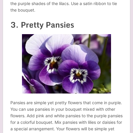
the purple shades of the lilacs. Use a satin ribbon to tie
the bouquet.
3. Pretty Pansies
Pansies are simple yet pretty flowers that come in purple.
You can use pansies in your bouquet mixed with other
flowers. Add pink and white pansies to the purple pansies
for a colorful bouquet. Mix pansies with lilies or daisies for
a special arrangement. Your flowers will be simple yet