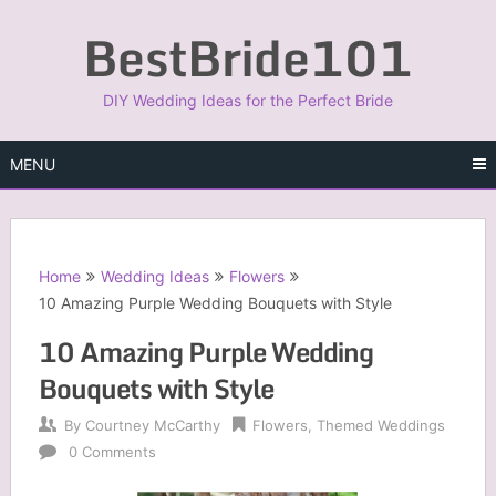
Skip
BestBride101
to
content
DIY Wedding Ideas for the Perfect Bride
MENU
Home
Wedding Ideas
Flowers
10 Amazing Purple Wedding Bouquets with Style
10 Amazing Purple Wedding
Bouquets with Style
By
Courtney McCarthy
Flowers
,
Themed Weddings
0 Comments