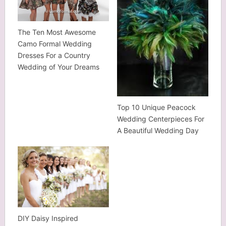
The Ten Most Awesome
Camo Formal Wedding
Dresses For a Country
Wedding of Your Dreams
Top 10 Unique Peacock
Wedding Centerpieces For
A Beautiful Wedding Day
DIY Daisy Inspired