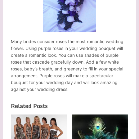
Many brides consider roses the most romantic wedding
flower. Using purple roses in your wedding bouquet will
create a romantic look. You can use shades of purple
roses that cascade gracefully down. Add a few white
roses, baby’s breath, and greenery to fill in your special
arrangement. Purple roses will make a spectacular
bouquet for your wedding day and will look amazing
against your wedding dress.
Related Posts