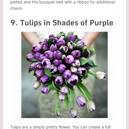
added and the bouquet tied with a ribbon for additional
charm.
9. Tulips in Shades of Purple
Tulips are a simply pretty flower. You can create a full