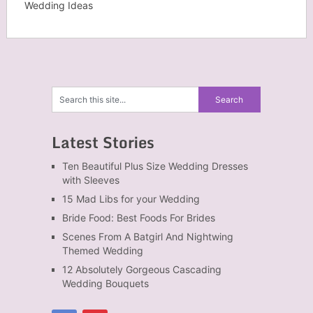
Wedding Ideas
Latest Stories
Ten Beautiful Plus Size Wedding Dresses
with Sleeves
15 Mad Libs for your Wedding
Bride Food: Best Foods For Brides
Scenes From A Batgirl And Nightwing
Themed Wedding
12 Absolutely Gorgeous Cascading
Wedding Bouquets