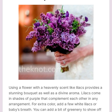
Using a flower with a heavenly scent like lilacs provides a
stunning bouquet as well as a divine aroma. Lilacs come
in shades of purple that complement each other in any
arrangement. For extra color, add a few white lilacs or
baby’s breath. You can add a bit of greenery to show off