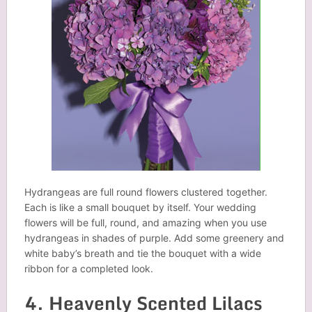
Hydrangeas are full round flowers clustered together.
Each is like a small bouquet by itself. Your wedding
flowers will be full, round, and amazing when you use
hydrangeas in shades of purple. Add some greenery and
white baby’s breath and tie the bouquet with a wide
ribbon for a completed look.
4. Heavenly Scented Lilacs