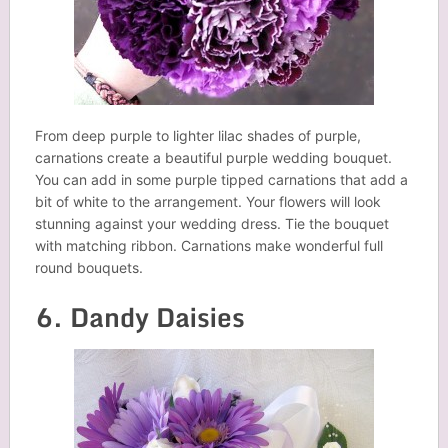
From deep purple to lighter lilac shades of purple,
carnations create a beautiful purple wedding bouquet.
You can add in some purple tipped carnations that add a
bit of white to the arrangement. Your flowers will look
stunning against your wedding dress. Tie the bouquet
with matching ribbon. Carnations make wonderful full
round bouquets.
6. Dandy Daisies