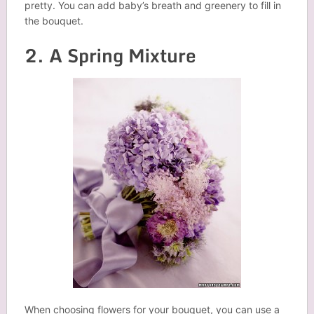
pretty. You can add baby’s breath and greenery to fill in
the bouquet.
2. A Spring Mixture
When choosing flowers for your bouquet, you can use a