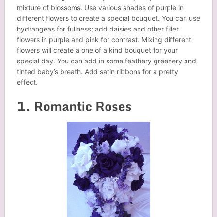
mixture of blossoms. Use various shades of purple in
different flowers to create a special bouquet. You can use
hydrangeas for fullness; add daisies and other filler
flowers in purple and pink for contrast. Mixing different
flowers will create a one of a kind bouquet for your
special day. You can add in some feathery greenery and
tinted baby’s breath. Add satin ribbons for a pretty
effect.
1. Romantic Roses