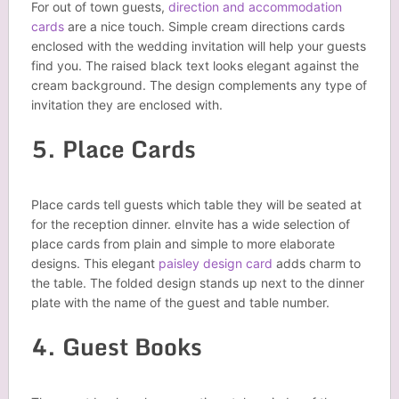
For out of town guests,
direction and accommodation
cards
are a nice touch. Simple cream directions cards
enclosed with the wedding invitation will help your guests
find you. The raised black text looks elegant against the
cream background. The design complements any type of
invitation they are enclosed with.
5. Place Cards
Place cards tell guests which table they will be seated at
for the reception dinner. eInvite has a wide selection of
place cards from plain and simple to more elaborate
designs. This elegant
paisley design card
adds charm to
the table. The folded design stands up next to the dinner
plate with the name of the guest and table number.
4. Guest Books