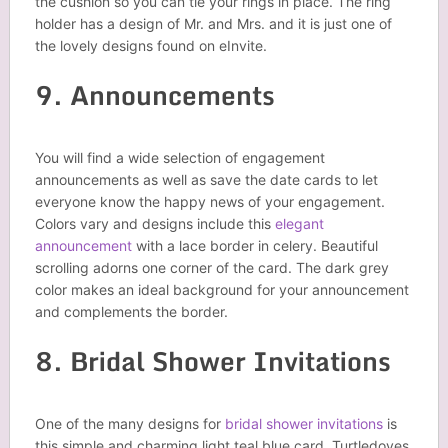
the cushion so you can tie your rings in place. The ring
holder has a design of Mr. and Mrs. and it is just one of
the lovely designs found on eInvite.
9. Announcements
You will find a wide selection of engagement
announcements as well as save the date cards to let
everyone know the happy news of your engagement.
Colors vary and designs include this
elegant
announcement
with a lace border in celery. Beautiful
scrolling adorns one corner of the card. The dark grey
color makes an ideal background for your announcement
and complements the border.
8. Bridal Shower Invitations
One of the many designs for
bridal shower invitations
is
this simple and charming light teal blue card. Turtledoves