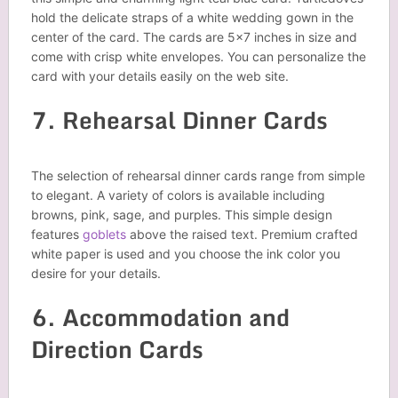
hold the delicate straps of a white wedding gown in the
center of the card. The cards are 5×7 inches in size and
come with crisp white envelopes. You can personalize the
card with your details easily on the web site.
7. Rehearsal Dinner Cards
The selection of rehearsal dinner cards range from simple
to elegant. A variety of colors is available including
browns, pink, sage, and purples. This simple design
features
goblets
above the raised text. Premium crafted
white paper is used and you choose the ink color you
desire for your details.
6. Accommodation and
Direction Cards