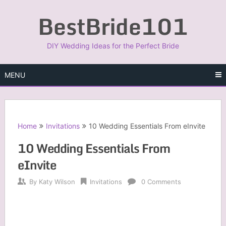
Skip
BestBride101
to
content
DIY Wedding Ideas for the Perfect Bride
MENU
Home
Invitations
10 Wedding Essentials From eInvite
10 Wedding Essentials From
eInvite
By
Katy Wilson
Invitations
0 Comments