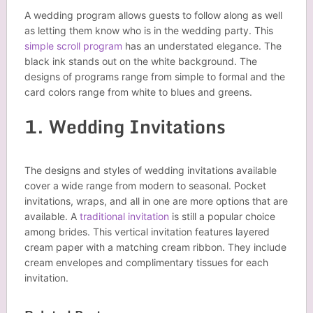
A wedding program allows guests to follow along as well
as letting them know who is in the wedding party. This
simple scroll program
has an understated elegance. The
black ink stands out on the white background. The
designs of programs range from simple to formal and the
card colors range from white to blues and greens.
1. Wedding Invitations
The designs and styles of wedding invitations available
cover a wide range from modern to seasonal. Pocket
invitations, wraps, and all in one are more options that are
available. A
traditional invitation
is still a popular choice
among brides. This vertical invitation features layered
cream paper with a matching cream ribbon. They include
cream envelopes and complimentary tissues for each
invitation.