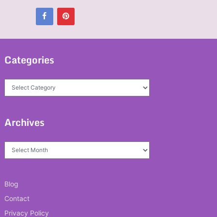
Categories
Categories
Archives
Archives
Blog
Contact
Privacy Policy