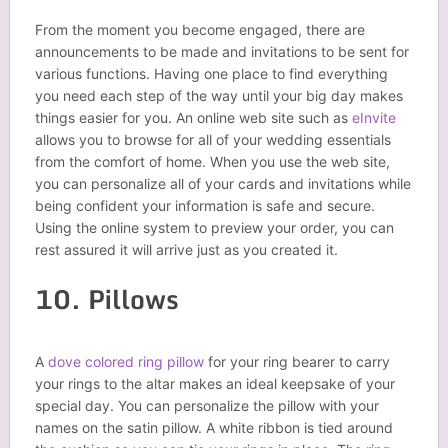
From the moment you become engaged, there are
announcements to be made and invitations to be sent for
various functions. Having one place to find everything
you need each step of the way until your big day makes
things easier for you. An online web site such as
eInvite
allows you to browse for all of your wedding essentials
from the comfort of home. When you use the web site,
you can personalize all of your cards and invitations while
being confident your information is safe and secure.
Using the online system to preview your order, you can
rest assured it will arrive just as you created it.
10. Pillows
A
dove colored ring pillow
for your ring bearer to carry
your rings to the altar makes an ideal keepsake of your
special day. You can personalize the pillow with your
names on the satin pillow. A white ribbon is tied around