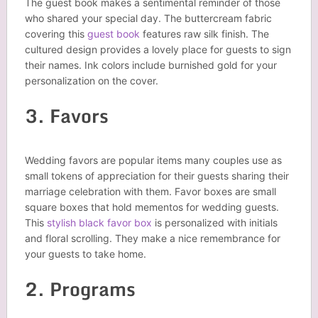
The guest book makes a sentimental reminder of those
who shared your special day. The buttercream fabric
covering this
guest book
features raw silk finish. The
cultured design provides a lovely place for guests to sign
their names. Ink colors include burnished gold for your
personalization on the cover.
3. Favors
Wedding favors are popular items many couples use as
small tokens of appreciation for their guests sharing their
marriage celebration with them. Favor boxes are small
square boxes that hold mementos for wedding guests.
This
stylish black favor box
is personalized with initials
and floral scrolling. They make a nice remembrance for
your guests to take home.
2. Programs