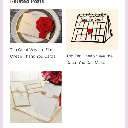
Related Posts
Ten Great Ways to Find
Top Ten Cheap Save the
Cheap Thank You Cards
Dates You Can Make