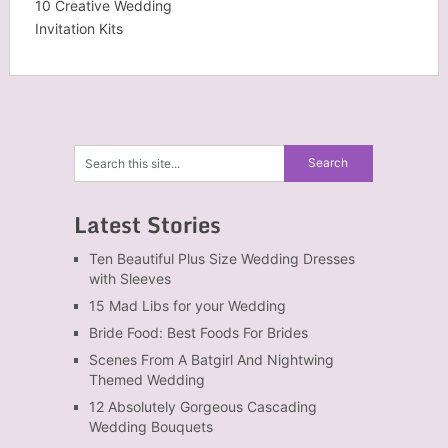
10 Creative Wedding
Invitation Kits
Latest Stories
Ten Beautiful Plus Size Wedding Dresses
with Sleeves
15 Mad Libs for your Wedding
Bride Food: Best Foods For Brides
Scenes From A Batgirl And Nightwing
Themed Wedding
12 Absolutely Gorgeous Cascading
Wedding Bouquets