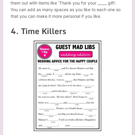
them out with items like ‘Thank you for your _____ gift’.
You can add as many spaces as you like to each one so
that you can make it more personal if you like.
4. Time Killers