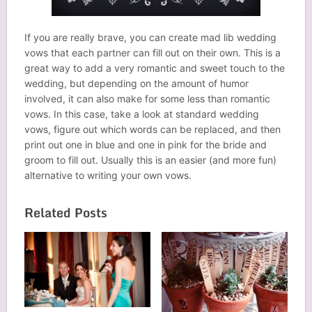
If you are really brave, you can create mad lib wedding
vows that each partner can fill out on their own. This is a
great way to add a very romantic and sweet touch to the
wedding, but depending on the amount of humor
involved, it can also make for some less than romantic
vows. In this case, take a look at standard wedding
vows, figure out which words can be replaced, and then
print out one in blue and one in pink for the bride and
groom to fill out. Usually this is an easier (and more fun)
alternative to writing your own vows.
Related Posts