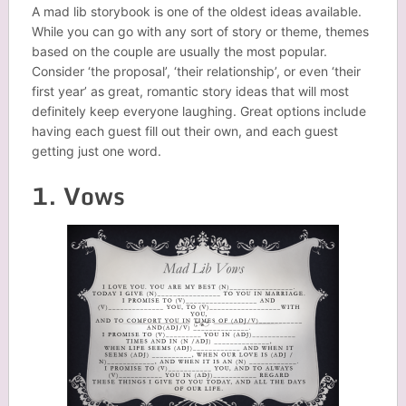
A mad lib storybook is one of the oldest ideas available.
While you can go with any sort of story or theme, themes
based on the couple are usually the most popular.
Consider ‘the proposal’, ‘their relationship’, or even ‘their
first year’ as great, romantic story ideas that will most
definitely keep everyone laughing. Great options include
having each guest fill out their own, and each guest
getting just one word.
1. Vows