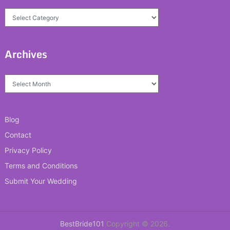
Categories
Archives
Archives
Blog
Contact
Privacy Policy
Terms and Conditions
Submit Your Wedding
BestBride101
Copyright © 2026.