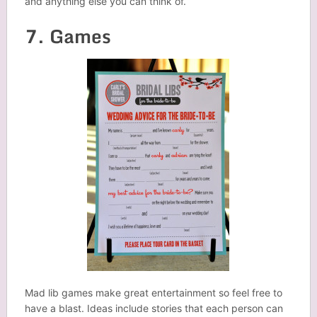
and anything else you can think of.
7. Games
Mad lib games make great entertainment so feel free to
have a blast. Ideas include stories that each person can