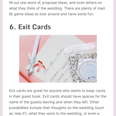
fill out one word of, proposal ideas, and even letters on
what they think of the wedding. There are plenty of mad
lib game ideas so look around and have some fun.
6. Exit Cards
Exit cards are great for anyone who wants to keep cards
in their guest book. Exit cards should have spaces for the
name of the guests leaving and when they left. Other
possibilities include their thoughts on the wedding (such
as ‘was it’), what they wore to the wedding, or even a