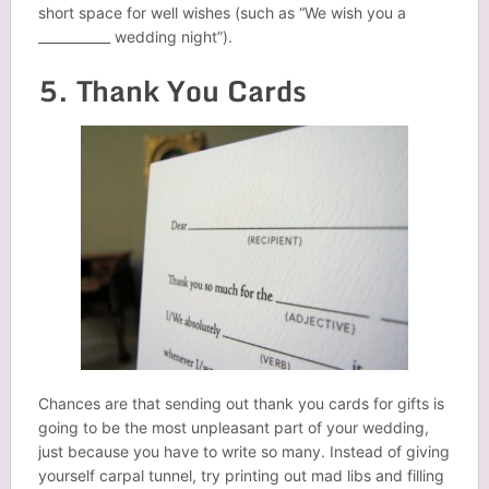
short space for well wishes (such as “We wish you a
___________ wedding night”).
5. Thank You Cards
Chances are that sending out thank you cards for gifts is
going to be the most unpleasant part of your wedding,
just because you have to write so many. Instead of giving
yourself carpal tunnel, try printing out mad libs and filling