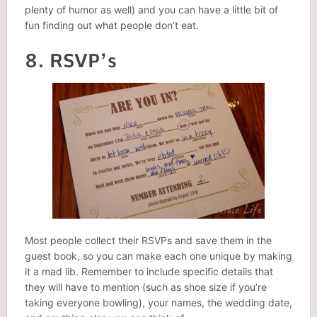
plenty of humor as well) and you can have a little bit of
fun finding out what people don’t eat.
8. RSVP’s
Most people collect their RSVPs and save them in the
guest book, so you can make each one unique by making
it a mad lib. Remember to include specific details that
they will have to mention (such as shoe size if you’re
taking everyone bowling), your names, the wedding date,