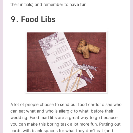
their initials) and remember to have fun.
9. Food Libs
A lot of people choose to send out food cards to see who
can eat what and who is allergic to what, before their
wedding. Food mad libs are a great way to go because
you can make this boring task a lot more fun. Putting out
cards with blank spaces for what they don’t eat (and