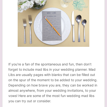
If you’re a fan of the spontaneous and fun, then don’t
forget to include mad libs in your wedding planner. Mad
Libs are usually pages with blanks that can be filled out
on the spur of the moment to be added to your wedding.
Depending on how brave you are, they can be worked in
almost anywhere, from your wedding invitations, to your
vows! Here are some of the most fun wedding mad libs
you can try out or consider.