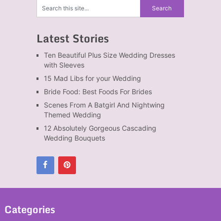
Latest Stories
Ten Beautiful Plus Size Wedding Dresses
with Sleeves
15 Mad Libs for your Wedding
Bride Food: Best Foods For Brides
Scenes From A Batgirl And Nightwing
Themed Wedding
12 Absolutely Gorgeous Cascading
Wedding Bouquets
Categories