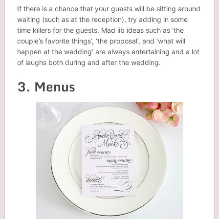
If there is a chance that your guests will be sitting around
waiting (such as at the reception), try adding in some
time killers for the guests. Mad lib ideas such as ‘the
couple’s favorite things’, ‘the proposal’, and ‘what will
happen at the wedding’ are always entertaining and a lot
of laughs both during and after the wedding.
3. Menus