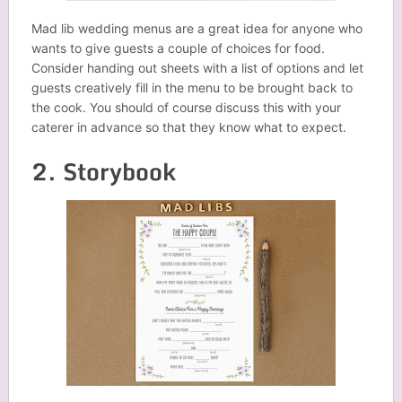
Mad lib wedding menus are a great idea for anyone who
wants to give guests a couple of choices for food.
Consider handing out sheets with a list of options and let
guests creatively fill in the menu to be brought back to
the cook. You should of course discuss this with your
caterer in advance so that they know what to expect.
2. Storybook