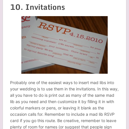
10. Invitations
Probably one of the easiest ways to insert mad libs into
your wedding is to use them in the invitations. In this way,
all you have to do is print out as many of the same mad
lib as you need and then customize it by filling it in with
colorful markers or pens, or leaving it blank as the
occasion calls for. Remember to include a mad lib RSVP
card if you go this route. Be creative, remember to leave
plenty of room for names (or suggest that people sign