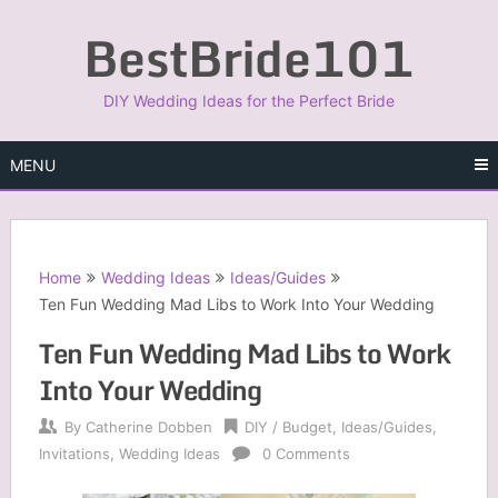
Skip
BestBride101
to
content
DIY Wedding Ideas for the Perfect Bride
MENU
Home
Wedding Ideas
Ideas/Guides
Ten Fun Wedding Mad Libs to Work Into Your Wedding
Ten Fun Wedding Mad Libs to Work
Into Your Wedding
By
Catherine Dobben
DIY / Budget
,
Ideas/Guides
,
Invitations
,
Wedding Ideas
0 Comments