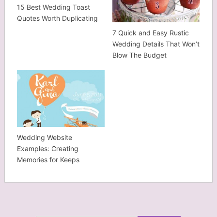
15 Best Wedding Toast
Quotes Worth Duplicating
7 Quick and Easy Rustic
Wedding Details That Won’t
Blow The Budget
Wedding Website
Examples: Creating
Memories for Keeps