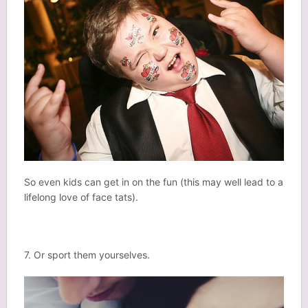
So even kids can get in on the fun (this may well lead to a
lifelong love of face tats).
7. Or sport them yourselves.