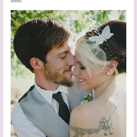
sides.