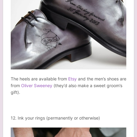
The heels are available from
Etsy
and the men’s shoes are
from
Oliver Sweeney
(they’d also make a sweet groom’s
gift).
12. Ink your rings (permanently or otherwise)