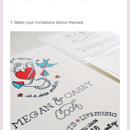
1. Make your invitations tattoo-themed.