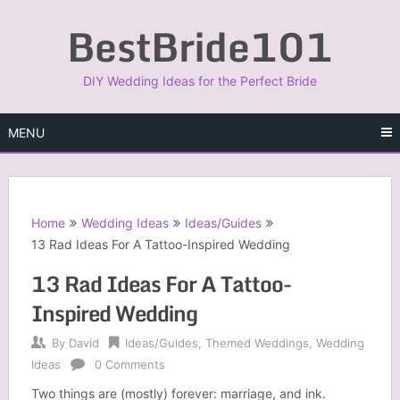
Skip
BestBride101
to
content
DIY Wedding Ideas for the Perfect Bride
MENU
Home
Wedding Ideas
Ideas/Guides
13 Rad Ideas For A Tattoo-Inspired Wedding
13 Rad Ideas For A Tattoo-
Inspired Wedding
By
David
Ideas/Guides
,
Themed Weddings
,
Wedding
Ideas
0 Comments
Two things are (mostly) forever: marriage, and ink.