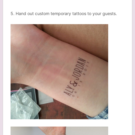
5. Hand out custom temporary tattoos to your guests.