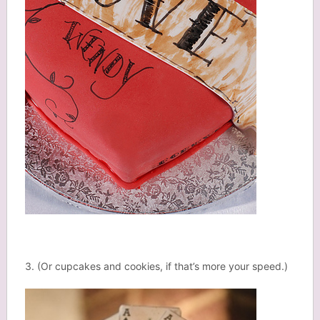
3. (Or cupcakes and cookies, if that’s more your speed.)