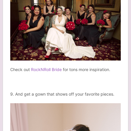
Check out
RockNRoll Bride
for tons more inspiration.
9. And get a gown that shows off your favorite pieces.