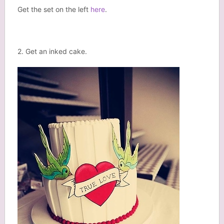
Get the set on the left
here
.
2. Get an inked cake.