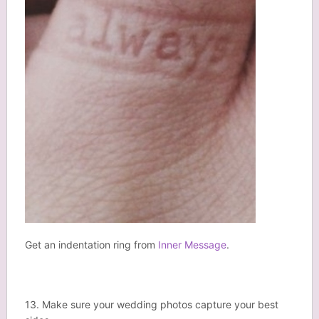
Get an indentation ring from
Inner Message
.
13. Make sure your wedding photos capture your best