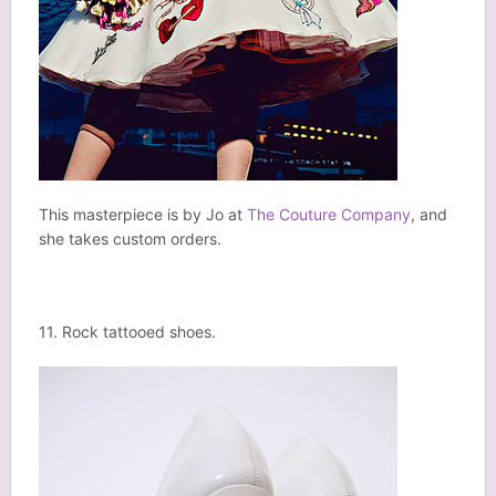
This masterpiece is by Jo at
The Couture Company
, and
she takes custom orders.
11. Rock tattooed shoes.