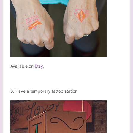
Available on
Etsy
.
6. Have a temporary tattoo station.