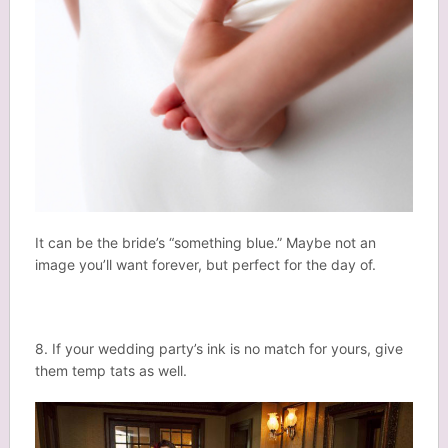
It can be the bride’s “something blue.” Maybe not an
image you’ll want forever, but perfect for the day of.
8. If your wedding party’s ink is no match for yours, give
them temp tats as well.