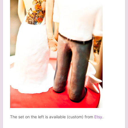
The set on the left is available (custom) from
Etsy
.