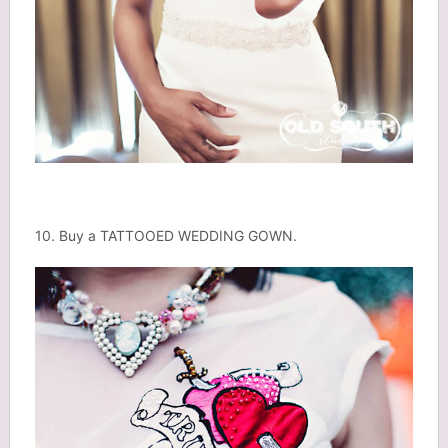
10. Buy a TATTOOED WEDDING GOWN.