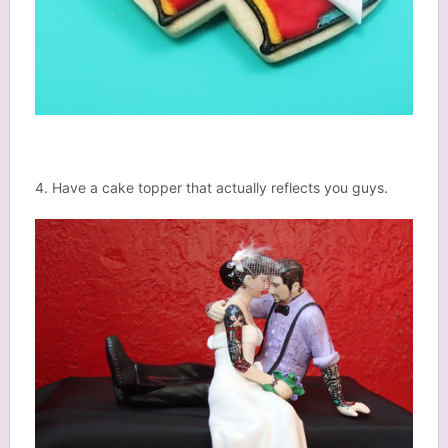
4. Have a cake topper that actually reflects you guys.