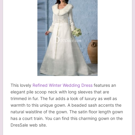
This lovely
Refined Winter Wedding Dress
features an
elegant pile scoop neck with long sleeves that are
trimmed in fur. The fur adds a look of luxury as well as
warmth to this unique gown. A beaded sash accents the
natural waistline of the gown. The satin floor length gown
has a court train. You can find this charming gown on the
DresSale web site.