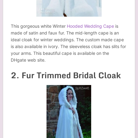
This gorgeous white Winter
Hooded Wedding Cape
is
made of satin and faux fur. The mid-length cape is an
ideal cloak for winter weddings. The custom made cape
is also available in ivory. The sleeveless cloak has slits for
your arms. This beautiful cape is available on the
DHgate web site.
2. Fur Trimmed Bridal Cloak