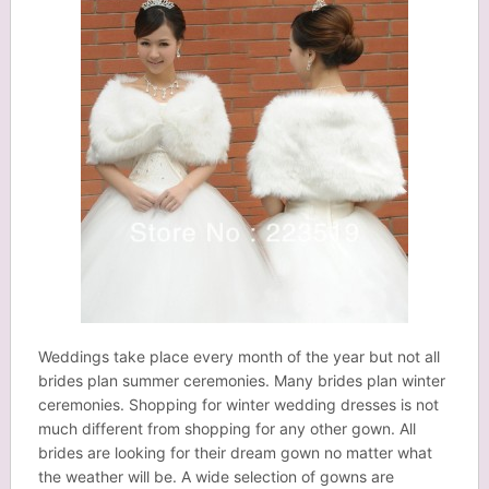
Weddings take place every month of the year but not all
brides plan summer ceremonies. Many brides plan winter
ceremonies. Shopping for winter wedding dresses is not
much different from shopping for any other gown. All
brides are looking for their dream gown no matter what
the weather will be. A wide selection of gowns are