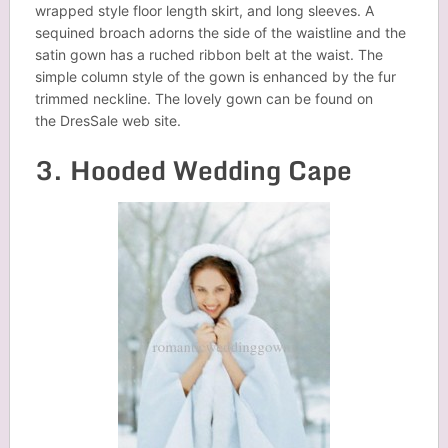
wrapped style floor length skirt, and long sleeves. A
sequined broach adorns the side of the waistline and the
satin gown has a ruched ribbon belt at the waist. The
simple column style of the gown is enhanced by the fur
trimmed neckline. The lovely gown can be found on
the DresSale web site.
3. Hooded Wedding Cape