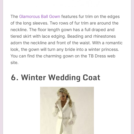
The
Glamorous Ball Gown
features fur trim on the edges
of the long sleeves. Two rows of fur trim are around the
neckline. The floor length gown has a full draped and
tiered skirt with lace edging. Beading and rhinestones
adorn the neckline and front of the waist. With a romantic
look, the gown will turn any bride into a winter princess.
You can find the charming gown on the TB Dress web
site.
6. Winter Wedding Coat