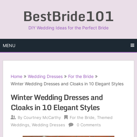
Skip
BestBride101
to
content
DIY Wedding Ideas for the Perfect Bride
MENU
Home
Wedding Dresses
For the Bride
Winter Wedding Dresses and Cloaks in 10 Elegant Styles
Winter Wedding Dresses and
Cloaks in 10 Elegant Styles
By
Courtney McCarthy
For the Bride
,
Themed
Weddings
,
Wedding Dresses
0 Comments