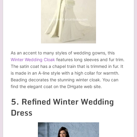
As an accent to many styles of wedding gowns, this
Winter Wedding Cloak
features long sleeves and fur trim.
The satin coat has a chapel train that is trimmed in fur. It
is made in an A-line style with a high collar for warmth.
Beading decorates the stunning winter cloak. You can
find the elegant coat on the DHgate web site.
5. Refined Winter Wedding
Dress