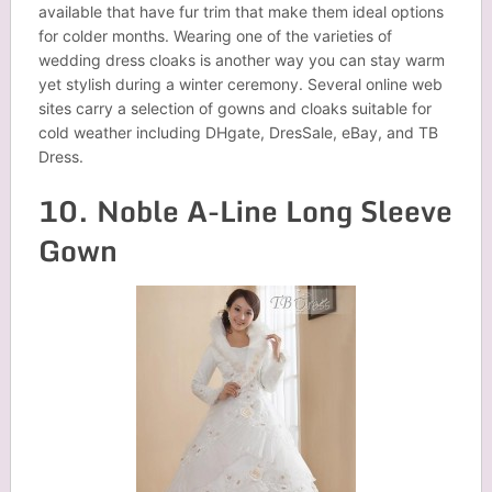
available that have fur trim that make them ideal options
for colder months. Wearing one of the varieties of
wedding dress cloaks is another way you can stay warm
yet stylish during a winter ceremony. Several online web
sites carry a selection of gowns and cloaks suitable for
cold weather including DHgate, DresSale, eBay, and TB
Dress.
10. Noble A-Line Long Sleeve
Gown