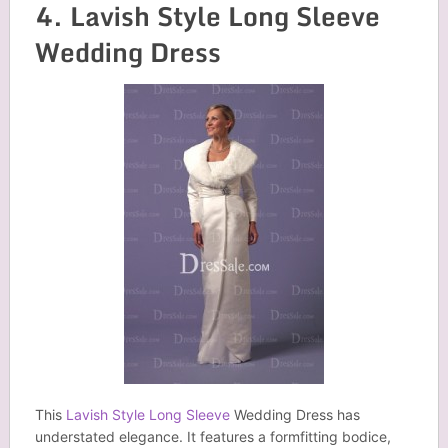
4. Lavish Style Long Sleeve
Wedding Dress
This
Lavish Style Long Sleeve
Wedding Dress has
understated elegance. It features a formfitting bodice,