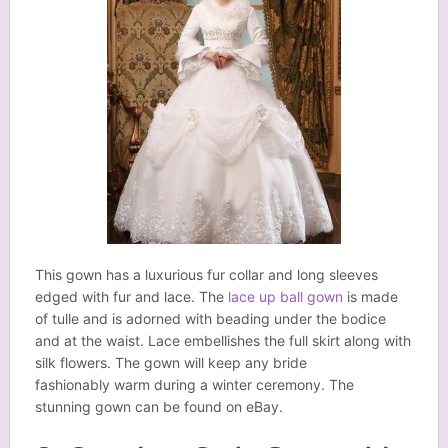
This gown has a luxurious fur collar and long sleeves
edged with fur and lace. The
lace up ball gown
is made
of tulle and is adorned with beading under the bodice
and at the waist. Lace embellishes the full skirt along with
silk flowers. The gown will keep any bride
fashionably warm during a winter ceremony. The
stunning gown can be found on eBay.