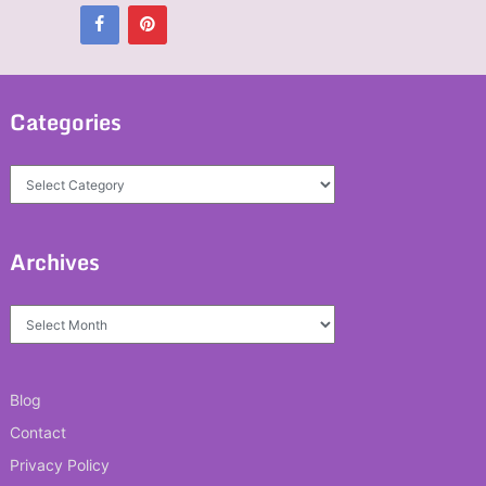
Categories
Categories
Archives
Archives
Blog
Contact
Privacy Policy