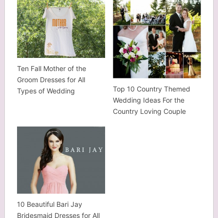
Ten Fall Mother of the
Groom Dresses for All
Top 10 Country Themed
Types of Wedding
Wedding Ideas For the
Country Loving Couple
10 Beautiful Bari Jay
Bridesmaid Dresses for All