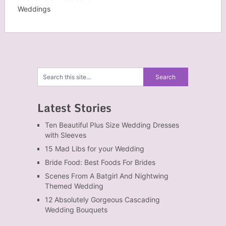
Weddings
Latest Stories
Ten Beautiful Plus Size Wedding Dresses
with Sleeves
15 Mad Libs for your Wedding
Bride Food: Best Foods For Brides
Scenes From A Batgirl And Nightwing
Themed Wedding
12 Absolutely Gorgeous Cascading
Wedding Bouquets