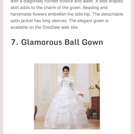
with a diagonally ruched bodice and waist. A side draped
skirt adds to the charm of the gown. Beading and
handmade flowers embellish the side hip. The detachable
satin jacket has long sleeves. The elegant gown is
available on the DresSale web site.
7. Glamorous Ball Gown