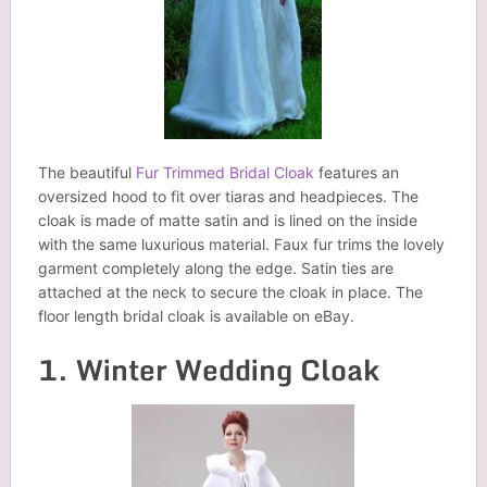
The beautiful
Fur Trimmed Bridal Cloak
features an
oversized hood to fit over tiaras and headpieces. The
cloak is made of matte satin and is lined on the inside
with the same luxurious material. Faux fur trims the lovely
garment completely along the edge. Satin ties are
attached at the neck to secure the cloak in place. The
floor length bridal cloak is available on eBay.
1. Winter Wedding Cloak