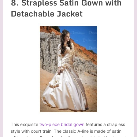
8. Strapless Satin Gown with
Detachable Jacket
This exquisite
two-piece bridal gown
features a strapless
style with court train. The classic A-line is made of satin