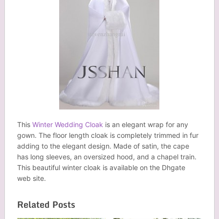
This
Winter Wedding Cloak
is an elegant wrap for any
gown. The floor length cloak is completely trimmed in fur
adding to the elegant design. Made of satin, the cape
has long sleeves, an oversized hood, and a chapel train.
This beautiful winter cloak is available on the Dhgate
web site.
Related Posts