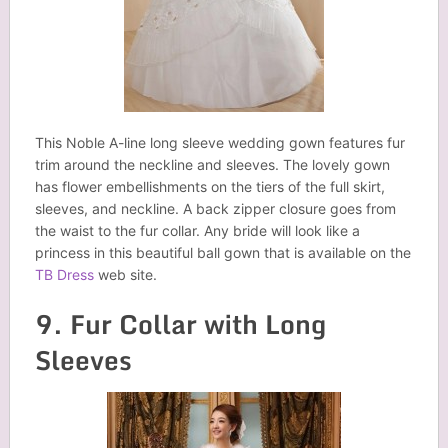
This Noble A-line long sleeve wedding gown features fur
trim around the neckline and sleeves. The lovely gown
has flower embellishments on the tiers of the full skirt,
sleeves, and neckline. A back zipper closure goes from
the waist to the fur collar. Any bride will look like a
princess in this beautiful ball gown that is available on the
TB Dress
web site.
9. Fur Collar with Long
Sleeves