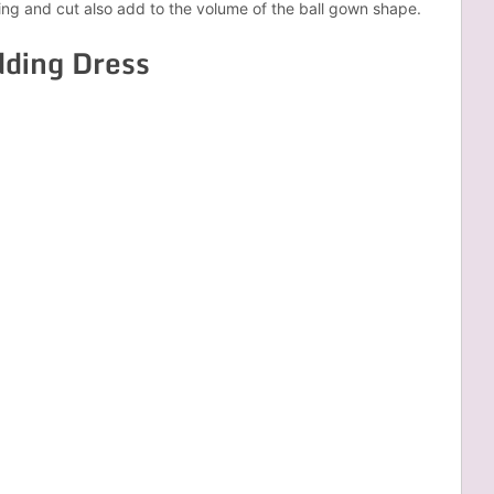
ting and cut also add to the volume of the ball gown shape.
dding Dress