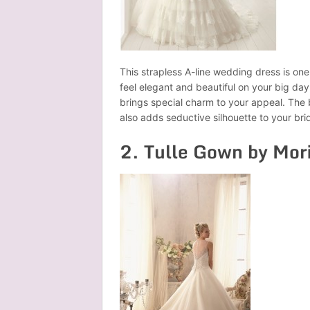
This strapless A-line wedding dress is on
feel elegant and beautiful on your big da
brings special charm to your appeal. The
also adds seductive silhouette to your bri
2. Tulle Gown by Mor