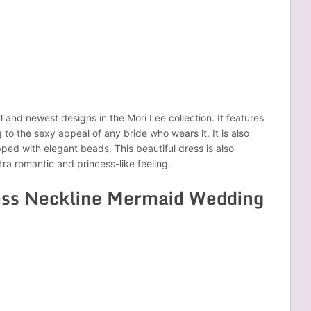
l and newest designs in the Mori Lee collection. It features
to the sexy appeal of any bride who wears it. It is also
pped with elegant beads. This beautiful dress is also
tra romantic and princess-like feeling.
ess Neckline Mermaid Wedding