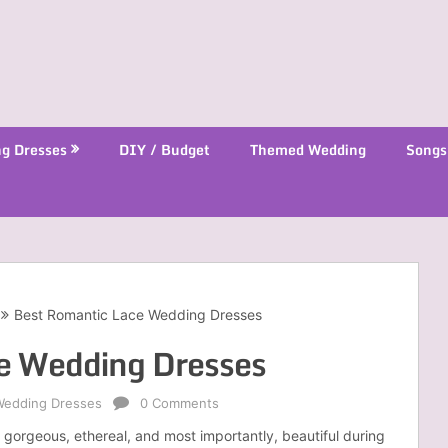
g Dresses
DIY / Budget
Themed Wedding
Songs
Best Romantic Lace Wedding Dresses
e Wedding Dresses
Wedding Dresses
0 Comments
gorgeous, ethereal, and most importantly, beautiful during