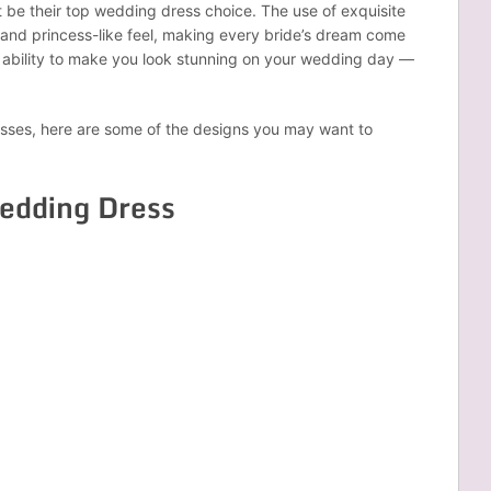
 be their top wedding dress choice. The use of exquisite
c and princess-like feel, making every bride’s dream come
e ability to make you look stunning on your wedding day —
resses, here are some of the designs you may want to
Wedding Dress