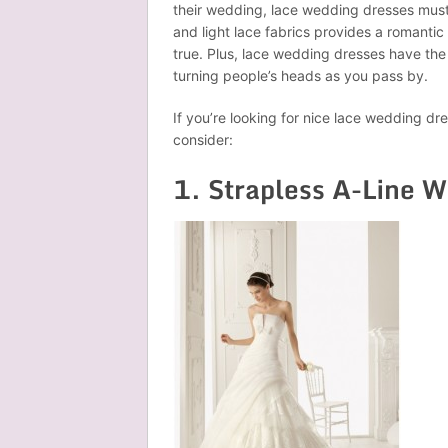
their wedding, lace wedding dresses must
and light lace fabrics provides a romanti
true. Plus, lace wedding dresses have th
turning people’s heads as you pass by.
If you’re looking for nice lace wedding d
consider:
1. Strapless A-Line 