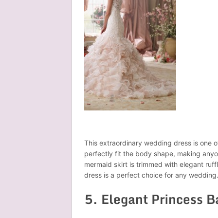
This extraordinary wedding dress is one of 
perfectly fit the body shape, making anyo
mermaid skirt is trimmed with elegant ruffl
dress is a perfect choice for any wedding
5. Elegant Princess 