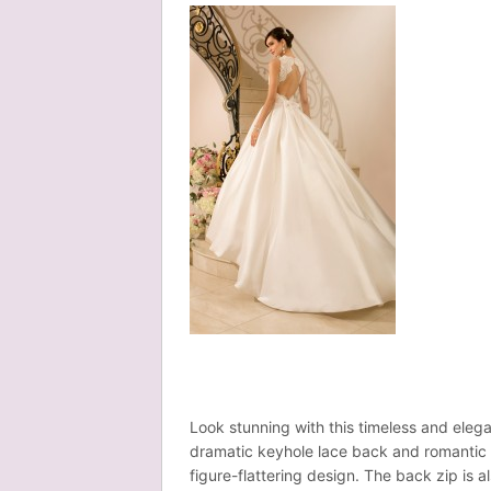
Look stunning with this timeless and elega
dramatic keyhole lace back and romantic s
figure-flattering design. The back zip is 