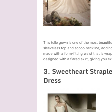
This tulle gown is one of the most beautifu
sleeveless top and scoop neckline, adding 
made with a form-fitting waist that is wra
designed with a flared skirt, giving you ex
3. Sweetheart Strapl
Dress