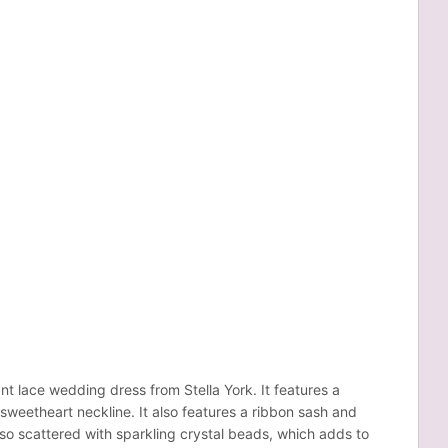
nt lace wedding dress from Stella York. It features a
weetheart neckline. It also features a ribbon sash and
also scattered with sparkling crystal beads, which adds to