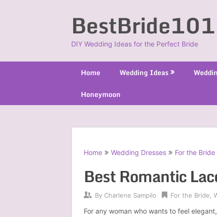
Skip
BestBride101
to
content
DIY Wedding Ideas for the Perfect Bride
Home
Wedding Ideas
Weddin
Honeymoon
Home
Wedding Dresses
For the Bride
Best Romantic Lac
By
Charlene Sampilo
For the Bride
,
For any woman who wants to feel elegant, 