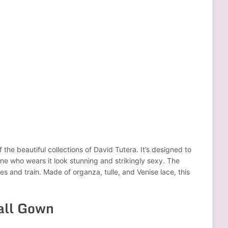
the beautiful collections of David Tutera. It’s designed to
ne who wears it look stunning and strikingly sexy. The
es and train. Made of organza, tulle, and Venise lace, this
.
Ball Gown