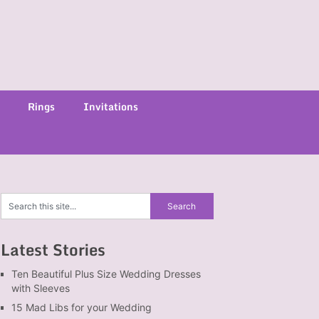
Rings
Invitations
Latest Stories
Ten Beautiful Plus Size Wedding Dresses
with Sleeves
15 Mad Libs for your Wedding