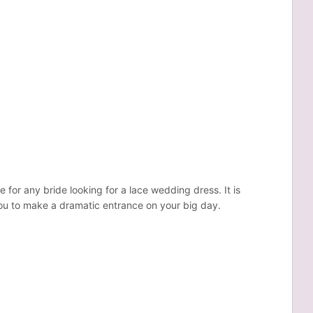
 for any bride looking for a lace wedding dress. It is
you to make a dramatic entrance on your big day.