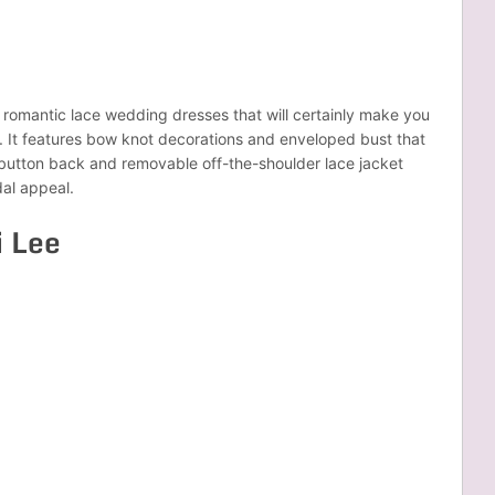
e romantic lace wedding dresses that will certainly make you
y. It features bow knot decorations and enveloped bust that
 button back and removable off-the-shoulder lace jacket
dal appeal.
i Lee