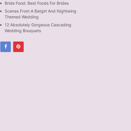
Bride Food: Best Foods For Brides
Scenes From A Batgirl And Nightwing
Themed Wedding
12 Absolutely Gorgeous Cascading
Wedding Bouquets