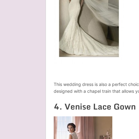
This wedding dress is also a perfect choice
designed with a chapel train that allows 
4. Venise Lace Gown