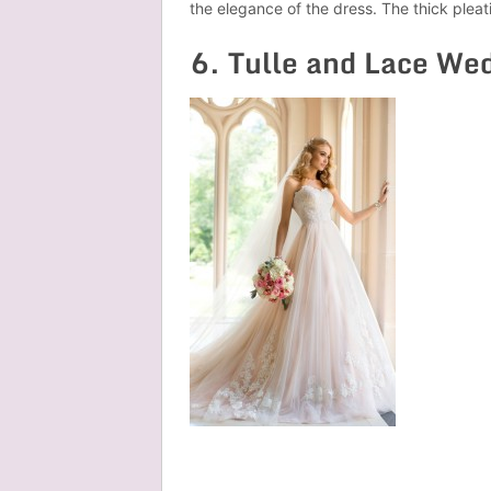
the elegance of the dress. The thick plea
6. Tulle and Lace We