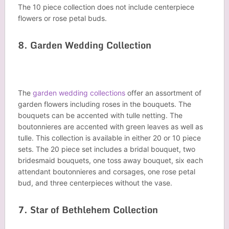
The 10 piece collection does not include centerpiece
flowers or rose petal buds.
8. Garden Wedding Collection
The
garden wedding collections
offer an assortment of
garden flowers including roses in the bouquets. The
bouquets can be accented with tulle netting. The
boutonnieres are accented with green leaves as well as
tulle. This collection is available in either 20 or 10 piece
sets. The 20 piece set includes a bridal bouquet, two
bridesmaid bouquets, one toss away bouquet, six each
attendant boutonnieres and corsages, one rose petal
bud, and three centerpieces without the vase.
7. Star of Bethlehem Collection