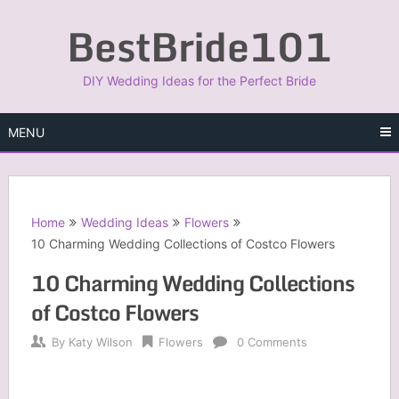
Skip
BestBride101
to
content
DIY Wedding Ideas for the Perfect Bride
MENU
Home
Wedding Ideas
Flowers
10 Charming Wedding Collections of Costco Flowers
10 Charming Wedding Collections
of Costco Flowers
By
Katy Wilson
Flowers
0 Comments