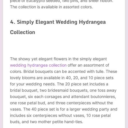
piece of Eucalypto seeded, two pins, and sheer ribbon.
The collection is available in assorted colors.
4. Simply Elegant Wedding Hydrangea
Collection
The showy yet elegant flowers in the simply elegant
wedding hydrangea collection
offer an assortment of
colors. Bridal bouquets can be accented with tulle. These
lovely blooms are available in 40, 20, and 10 piece sets
for your wedding needs. The 20 piece set includes a
bridal bouquet, two bridesmaid bouquets, one toss away
bouquet, six each corsages and attendant boutonnieres,
one rose petal bud, and three centerpieces without the
vases. The 40 piece set is for a larger wedding party and
includes six centerpieces without vases, 10 rose petal
buds, and two mother petite hand-ties.