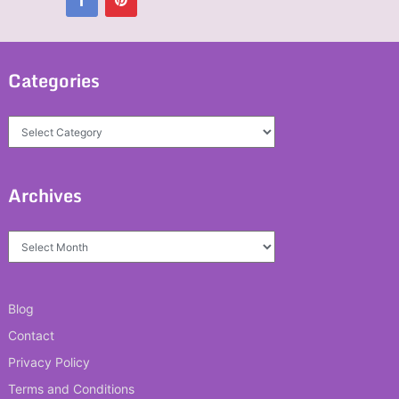
Categories
Categories
Archives
Archives
Blog
Contact
Privacy Policy
Terms and Conditions