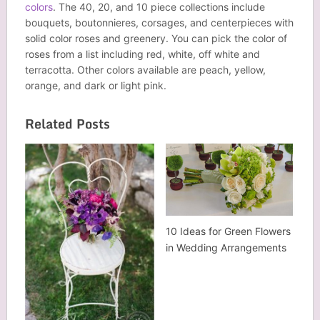
colors
. The 40, 20, and 10 piece collections include
bouquets, boutonnieres, corsages, and centerpieces with
solid color roses and greenery. You can pick the color of
roses from a list including red, white, off white and
terracotta. Other colors available are peach, yellow,
orange, and dark or light pink.
Related Posts
10 Ideas for Green Flowers
in Wedding Arrangements