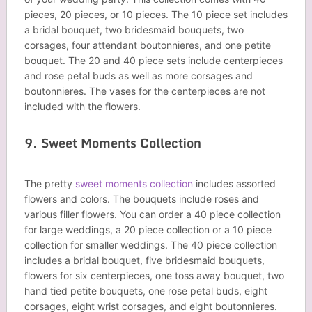
pieces, 20 pieces, or 10 pieces. The 10 piece set includes
a bridal bouquet, two bridesmaid bouquets, two
corsages, four attendant boutonnieres, and one petite
bouquet. The 20 and 40 piece sets include centerpieces
and rose petal buds as well as more corsages and
boutonnieres. The vases for the centerpieces are not
included with the flowers.
9. Sweet Moments Collection
The pretty
sweet moments collection
includes assorted
flowers and colors. The bouquets include roses and
various filler flowers. You can order a 40 piece collection
for large weddings, a 20 piece collection or a 10 piece
collection for smaller weddings. The 40 piece collection
includes a bridal bouquet, five bridesmaid bouquets,
flowers for six centerpieces, one toss away bouquet, two
hand tied petite bouquets, one rose petal buds, eight
corsages, eight wrist corsages, and eight boutonnieres.