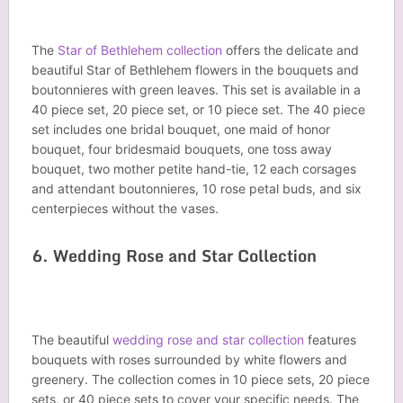
The
Star of Bethlehem collection
offers the delicate and
beautiful Star of Bethlehem flowers in the bouquets and
boutonnieres with green leaves. This set is available in a
40 piece set, 20 piece set, or 10 piece set. The 40 piece
set includes one bridal bouquet, one maid of honor
bouquet, four bridesmaid bouquets, one toss away
bouquet, two mother petite hand-tie, 12 each corsages
and attendant boutonnieres, 10 rose petal buds, and six
centerpieces without the vases.
6. Wedding Rose and Star Collection
The beautiful
wedding rose and star collection
features
bouquets with roses surrounded by white flowers and
greenery. The collection comes in 10 piece sets, 20 piece
sets, or 40 piece sets to cover your specific needs. The