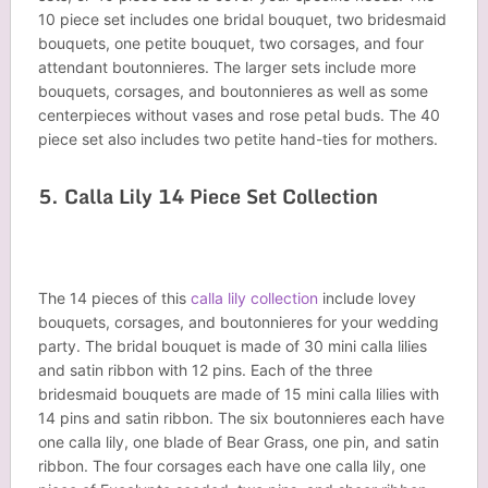
10 piece set includes one bridal bouquet, two bridesmaid
bouquets, one petite bouquet, two corsages, and four
attendant boutonnieres. The larger sets include more
bouquets, corsages, and boutonnieres as well as some
centerpieces without vases and rose petal buds. The 40
piece set also includes two petite hand-ties for mothers.
5. Calla Lily 14 Piece Set Collection
The 14 pieces of this
calla lily collection
include lovey
bouquets, corsages, and boutonnieres for your wedding
party. The bridal bouquet is made of 30 mini calla lilies
and satin ribbon with 12 pins. Each of the three
bridesmaid bouquets are made of 15 mini calla lilies with
14 pins and satin ribbon. The six boutonnieres each have
one calla lily, one blade of Bear Grass, one pin, and satin
ribbon. The four corsages each have one calla lily, one