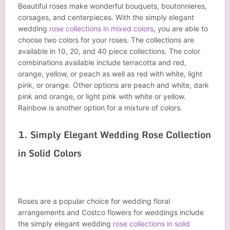
Beautiful roses make wonderful bouquets, boutonnieres,
corsages, and centerpieces. With the simply elegant
wedding
rose collections in mixed colors
, you are able to
choose two colors for your roses. The collections are
available in 10, 20, and 40 piece collections. The color
combinations available include terracotta and red,
orange, yellow, or peach as well as red with white, light
pink, or orange. Other options are peach and white, dark
pink and orange, or light pink with white or yellow.
Rainbow is another option for a mixture of colors.
1. Simply Elegant Wedding Rose Collection
in Solid Colors
Roses are a popular choice for wedding floral
arrangements and Costco flowers for weddings include
the simply elegant wedding
rose collections in solid