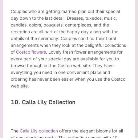
Couples who are getting married plan out their special
day down to the last detail. Dresses, tuxedos, music,
candles, colors, bouquets, centerpieces, and the
reception are all part of the happy day along with the
details of the ceremony. Couples can find their floral
arrangements when they look at the delightful collections
of
Costco flowers
. Lovely fresh flower arrangements for
every part of your special day are available for you to
browse through on the Costco web site. They have
everything you need in one convenient place and
ordering has never been easier when you use the Costco
web site.
10. Calla Lily Collection
The
Calla Lily collection
offers the elegant blooms for all
of your wedding party. This collection comes with 40