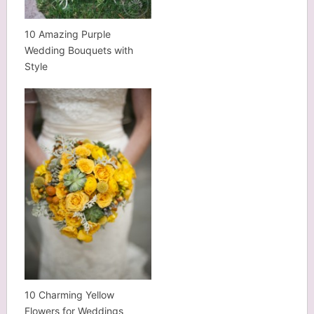
10 Amazing Purple
Wedding Bouquets with
Style
10 Charming Yellow
Flowers for Weddings