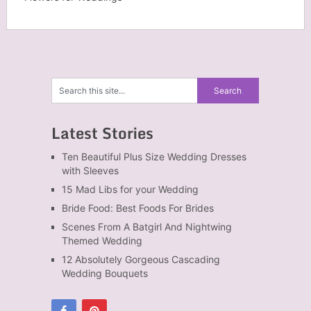
Latest Stories
Ten Beautiful Plus Size Wedding Dresses
with Sleeves
15 Mad Libs for your Wedding
Bride Food: Best Foods For Brides
Scenes From A Batgirl And Nightwing
Themed Wedding
12 Absolutely Gorgeous Cascading
Wedding Bouquets