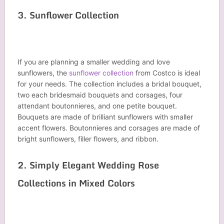
3. Sunflower Collection
If you are planning a smaller wedding and love
sunflowers, the
sunflower collection
from Costco is ideal
for your needs. The collection includes a bridal bouquet,
two each bridesmaid bouquets and corsages, four
attendant boutonnieres, and one petite bouquet.
Bouquets are made of brilliant sunflowers with smaller
accent flowers. Boutonnieres and corsages are made of
bright sunflowers, filler flowers, and ribbon.
2. Simply Elegant Wedding Rose
Collections in Mixed Colors