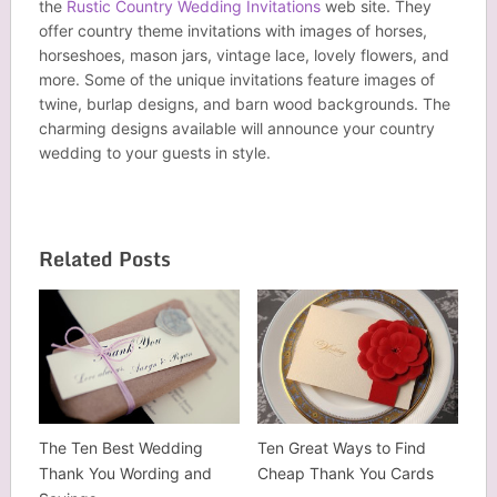
the
Rustic Country Wedding Invitations
web site. They
offer country theme invitations with images of horses,
horseshoes, mason jars, vintage lace, lovely flowers, and
more. Some of the unique invitations feature images of
twine, burlap designs, and barn wood backgrounds. The
charming designs available will announce your country
wedding to your guests in style.
Related Posts
The Ten Best Wedding
Ten Great Ways to Find
Thank You Wording and
Cheap Thank You Cards