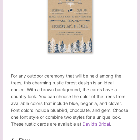
For any outdoor ceremony that will be held among the
trees, this charming rustic forest design is an ideal
choice. With a brown background, the cards have a
country look. You can choose the color of the trees from
available colors that include blue, begonia, and clover.
Font colors include bluebird, chocolate, and gem. Choose
one font style or combine two styles for a unique look.
These rustic cards are available at
David’s Bridal
.