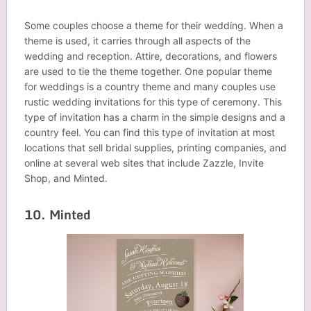
Some couples choose a theme for their wedding. When a
theme is used, it carries through all aspects of the
wedding and reception. Attire, decorations, and flowers
are used to tie the theme together. One popular theme
for weddings is a country theme and many couples use
rustic wedding invitations for this type of ceremony. This
type of invitation has a charm in the simple designs and a
country feel. You can find this type of invitation at most
locations that sell bridal supplies, printing companies, and
online at several web sites that include Zazzle, Invite
Shop, and Minted.
10. Minted