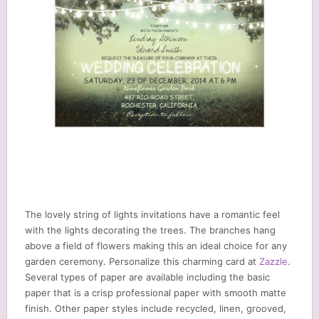
The lovely string of lights invitations have a romantic feel
with the lights decorating the trees. The branches hang
above a field of flowers making this an ideal choice for any
garden ceremony. Personalize this charming card at
Zazzle
.
Several types of paper are available including the basic
paper that is a crisp professional paper with smooth matte
finish. Other paper styles include recycled, linen, grooved,