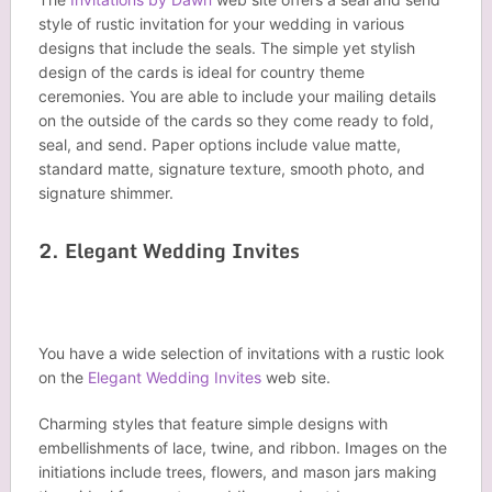
style of rustic invitation for your wedding in various
designs that include the seals. The simple yet stylish
design of the cards is ideal for country theme
ceremonies. You are able to include your mailing details
on the outside of the cards so they come ready to fold,
seal, and send. Paper options include value matte,
standard matte, signature texture, smooth photo, and
signature shimmer.
2. Elegant Wedding Invites
You have a wide selection of invitations with a rustic look
on the
Elegant Wedding Invites
web site.
Charming styles that feature simple designs with
embellishments of lace, twine, and ribbon. Images on the
initiations include trees, flowers, and mason jars making