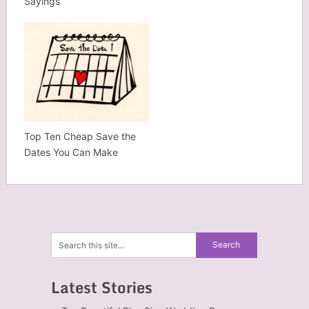
Sayings
Top Ten Cheap Save the
Dates You Can Make
Latest Stories