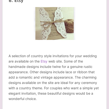
6. Etsy
A selection of country style invitations for your wedding
are available on the
Etsy
web site. Some of the
handmade designs include twine for a genuine rustic
appearance. Other designs include lace or ribbon that
add a romantic and vintage appearance. The charming
designs available on the site are ideal for any ceremony
with a country theme. For couples who want a simple yet
elegant invitation, these beautiful designs would be a
wonderful choice.