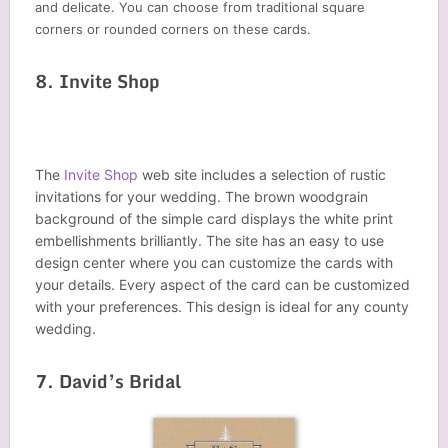
and delicate. You can choose from traditional square
corners or rounded corners on these cards.
8. Invite Shop
The
Invite Shop
web site includes a selection of rustic
invitations for your wedding. The brown woodgrain
background of the simple card displays the white print
embellishments brilliantly. The site has an easy to use
design center where you can customize the cards with
your details. Every aspect of the card can be customized
with your preferences. This design is ideal for any county
wedding.
7. David’s Bridal