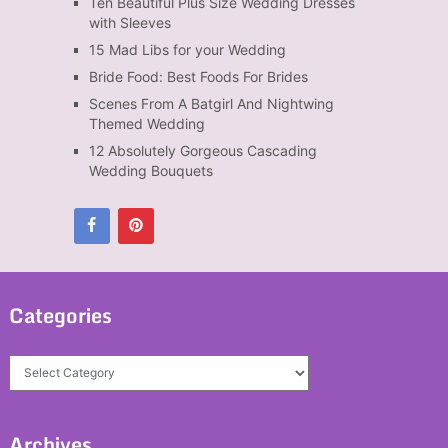
Ten Beautiful Plus Size Wedding Dresses
with Sleeves
15 Mad Libs for your Wedding
Bride Food: Best Foods For Brides
Scenes From A Batgirl And Nightwing
Themed Wedding
12 Absolutely Gorgeous Cascading
Wedding Bouquets
Categories
Categories
Archives