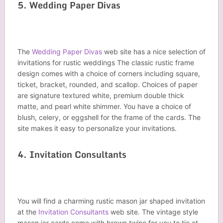
5. Wedding Paper Divas
The
Wedding Paper Divas
web site has a nice selection of
invitations for rustic weddings The classic rustic frame
design comes with a choice of corners including square,
ticket, bracket, rounded, and scallop. Choices of paper
are signature textured white, premium double thick
matte, and pearl white shimmer. You have a choice of
blush, celery, or eggshell for the frame of the cards. The
site makes it easy to personalize your invitations.
4. Invitation Consultants
You will find a charming rustic mason jar shaped invitation
at the
Invitation Consultants
web site. The vintage style
mason jar cards come with brown twine for you to tie at