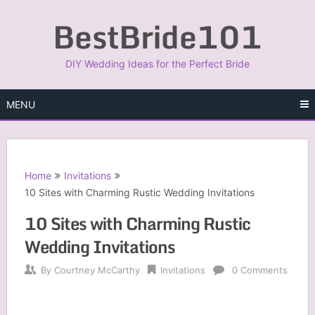
Skip
BestBride101
to
content
DIY Wedding Ideas for the Perfect Bride
MENU
Home
Invitations
10 Sites with Charming Rustic Wedding Invitations
10 Sites with Charming Rustic
Wedding Invitations
By
Courtney McCarthy
Invitations
0 Comments