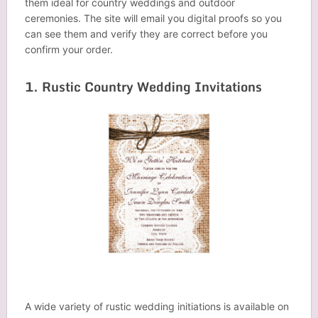
them ideal for country weddings and outdoor
ceremonies. The site will email you digital proofs so you
can see them and verify they are correct before you
confirm your order.
1. Rustic Country Wedding Invitations
A wide variety of rustic wedding initiations is available on