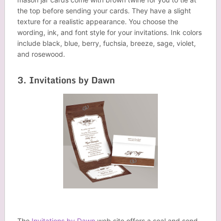
the top before sending your cards. They have a slight
texture for a realistic appearance. You choose the
wording, ink, and font style for your invitations. Ink colors
include black, blue, berry, fuchsia, breeze, sage, violet,
and rosewood.
3. Invitations by Dawn
The
Invitations by Dawn
web site offers a seal and send