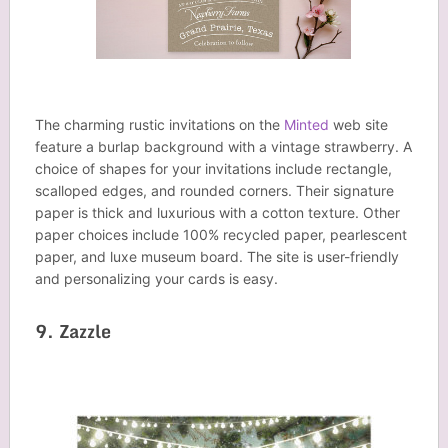
The charming rustic invitations on the
Minted
web site
feature a burlap background with a vintage strawberry. A
choice of shapes for your invitations include rectangle,
scalloped edges, and rounded corners. Their signature
paper is thick and luxurious with a cotton texture. Other
paper choices include 100% recycled paper, pearlescent
paper, and luxe museum board. The site is user-friendly
and personalizing your cards is easy.
9. Zazzle