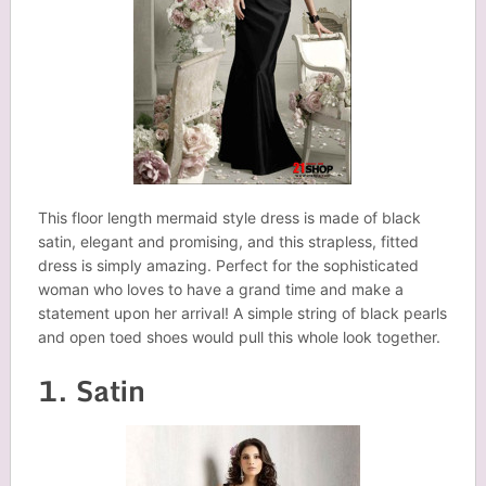
This floor length mermaid style dress is made of black
satin, elegant and promising, and this strapless, fitted
dress is simply amazing. Perfect for the sophisticated
woman who loves to have a grand time and make a
statement upon her arrival! A simple string of black pearls
and open toed shoes would pull this whole look together.
1. Satin