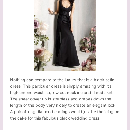
Nothing can compare to the luxury that is a black satin
dress. This particular dress is simply amazing with it’s
high empire waistline, low cut neckline and flared skirt.
The sheer cover up is strapless and drapes down the
length of the body very nicely to create an elegant look.
A pair of long diamond earrings would just be the icing on
the cake for this fabulous black wedding dress.