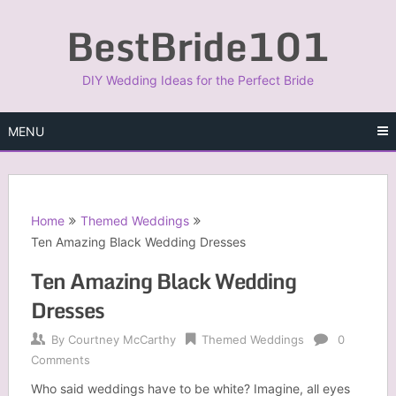
Skip
BestBride101
to
content
DIY Wedding Ideas for the Perfect Bride
MENU
Home
Themed Weddings
Ten Amazing Black Wedding Dresses
Ten Amazing Black Wedding
Dresses
By
Courtney McCarthy
Themed Weddings
0
Comments
Who said weddings have to be white? Imagine, all eyes