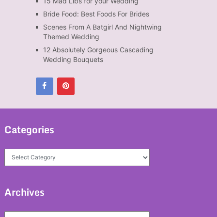
15 Mad Libs for your Wedding
Bride Food: Best Foods For Brides
Scenes From A Batgirl And Nightwing
Themed Wedding
12 Absolutely Gorgeous Cascading
Wedding Bouquets
Categories
Categories
Archives
Archives