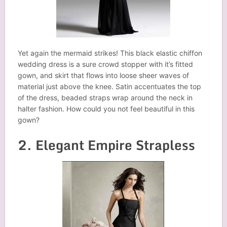
Yet again the mermaid strikes! This black elastic chiffon
wedding dress is a sure crowd stopper with it’s fitted
gown, and skirt that flows into loose sheer waves of
material just above the knee. Satin accentuates the top
of the dress, beaded straps wrap around the neck in
halter fashion. How could you not feel beautiful in this
gown?
2. Elegant Empire Strapless