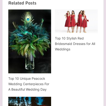
Related Posts
Top 10 Stylish Red
Bridesmaid Dresses for All
Weddings
Top 10 Unique Peacock
Wedding Centerpieces For
A Beautiful Wedding Day