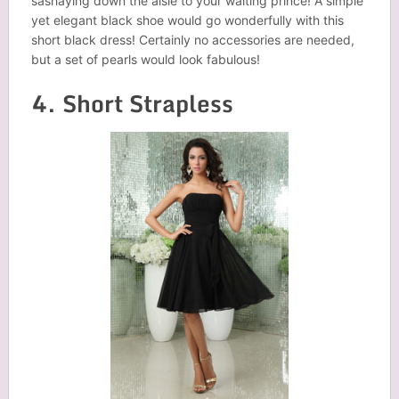
sashaying down the aisle to your waiting prince! A simple
yet elegant black shoe would go wonderfully with this
short black dress! Certainly no accessories are needed,
but a set of pearls would look fabulous!
4. Short Strapless