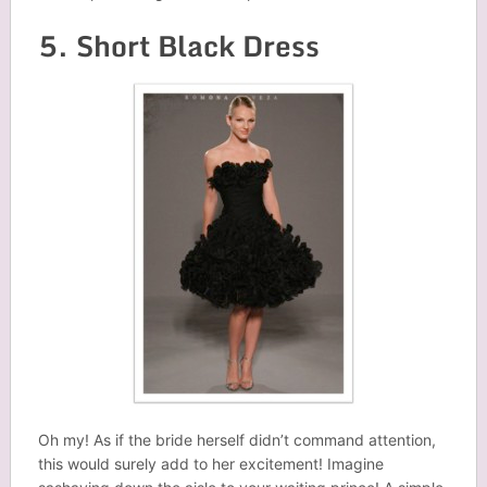
5. Short Black Dress
Oh my! As if the bride herself didn’t command attention,
this would surely add to her excitement! Imagine