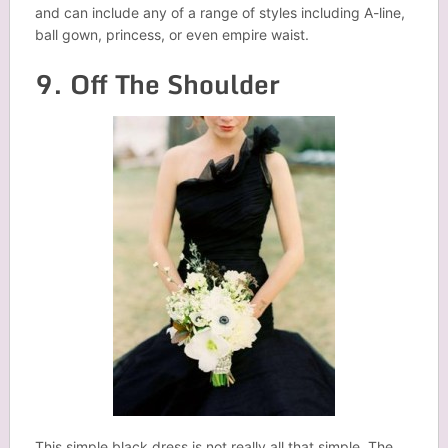
and can include any of a range of styles including A-line,
ball gown, princess, or even empire waist.
9. Off The Shoulder
This simple black dress is not really all that simple. The