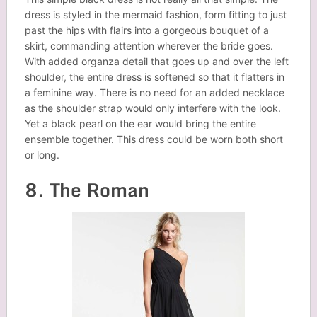
dress is styled in the mermaid fashion, form fitting to just
past the hips with flairs into a gorgeous bouquet of a
skirt, commanding attention wherever the bride goes.
With added organza detail that goes up and over the left
shoulder, the entire dress is softened so that it flatters in
a feminine way. There is no need for an added necklace
as the shoulder strap would only interfere with the look.
Yet a black pearl on the ear would bring the entire
ensemble together. This dress could be worn both short
or long.
8. The Roman