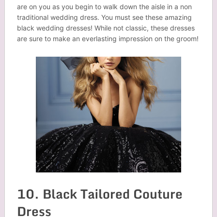
are on you as you begin to walk down the aisle in a non
traditional wedding dress. You must see these amazing
black wedding dresses! While not classic, these dresses
are sure to make an everlasting impression on the groom!
10. Black Tailored Couture
Dress