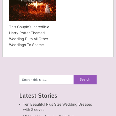
This Couple’s Incredible
Harry Potter-Themed
Wedding Puts All Other
Weddings To Shame
Latest Stories
Ten Beautiful Plus Size Wedding Dresses
with Sleeves