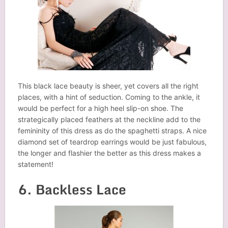
This black lace beauty is sheer, yet covers all the right
places, with a hint of seduction. Coming to the ankle, it
would be perfect for a high heel slip-on shoe. The
strategically placed feathers at the neckline add to the
femininity of this dress as do the spaghetti straps. A nice
diamond set of teardrop earrings would be just fabulous,
the longer and flashier the better as this dress makes a
statement!
6. Backless Lace