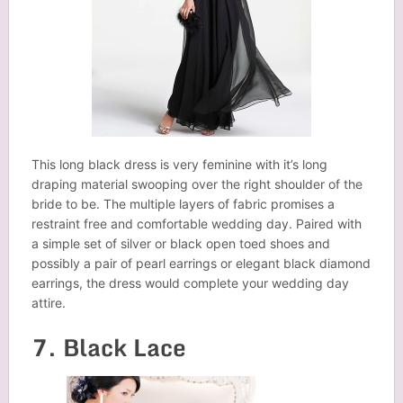
This long black dress is very feminine with it’s long
draping material swooping over the right shoulder of the
bride to be. The multiple layers of fabric promises a
restraint free and comfortable wedding day. Paired with
a simple set of silver or black open toed shoes and
possibly a pair of pearl earrings or elegant black diamond
earrings, the dress would complete your wedding day
attire.
7. Black Lace