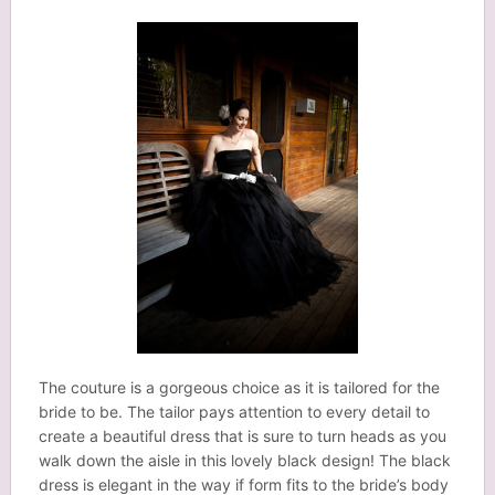
The couture is a gorgeous choice as it is tailored for the
bride to be. The tailor pays attention to every detail to
create a beautiful dress that is sure to turn heads as you
walk down the aisle in this lovely black design! The black
dress is elegant in the way if form fits to the bride’s body