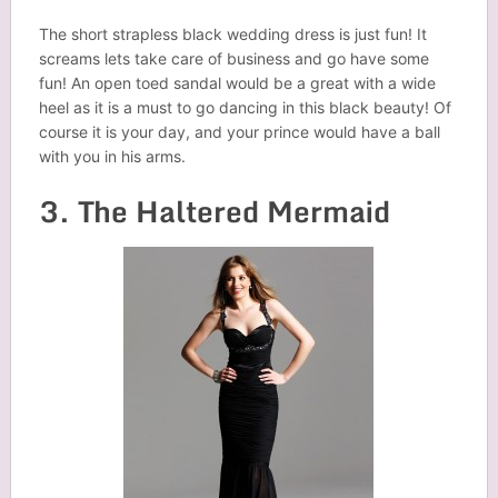
The short strapless black wedding dress is just fun! It
screams lets take care of business and go have some
fun! An open toed sandal would be a great with a wide
heel as it is a must to go dancing in this black beauty! Of
course it is your day, and your prince would have a ball
with you in his arms.
3. The Haltered Mermaid