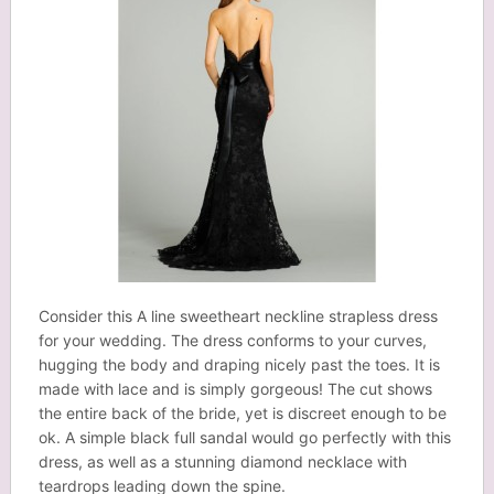
Consider this A line sweetheart neckline strapless dress
for your wedding. The dress conforms to your curves,
hugging the body and draping nicely past the toes. It is
made with lace and is simply gorgeous! The cut shows
the entire back of the bride, yet is discreet enough to be
ok. A simple black full sandal would go perfectly with this
dress, as well as a stunning diamond necklace with
teardrops leading down the spine.