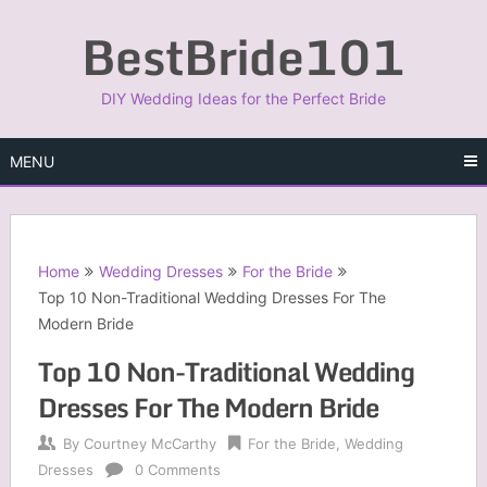
Skip
BestBride101
to
content
DIY Wedding Ideas for the Perfect Bride
MENU
Home
Wedding Dresses
For the Bride
Top 10 Non-Traditional Wedding Dresses For The
Modern Bride
Top 10 Non-Traditional Wedding
Dresses For The Modern Bride
By
Courtney McCarthy
For the Bride
,
Wedding
Dresses
0 Comments