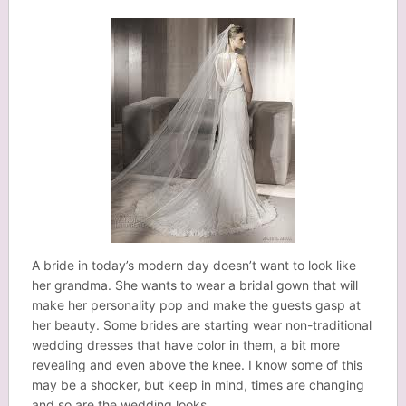
A bride in today’s modern day doesn’t want to look like
her grandma. She wants to wear a bridal gown that will
make her personality pop and make the guests gasp at
her beauty. Some brides are starting wear non-traditional
wedding dresses that have color in them, a bit more
revealing and even above the knee. I know some of this
may be a shocker, but keep in mind, times are changing
and so are the wedding looks.