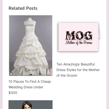
Related Posts
Ten Amazingly Beautiful
Dress Styles for the Mother
of the Groom
10 Places To Find A Cheap
Wedding Dress Under
$300