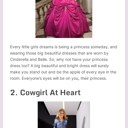
Every little girls dreams is being a princess someday, and
wearing those big beautiful dresses that are worn by
Cinderella and Belle. So, why not have your princess
dress too? A big beautiful and bright dress will surely
make you stand out and be the apple of every eye in the
room. Everyone’s eyes will be on you, their princess.
2. Cowgirl At Heart