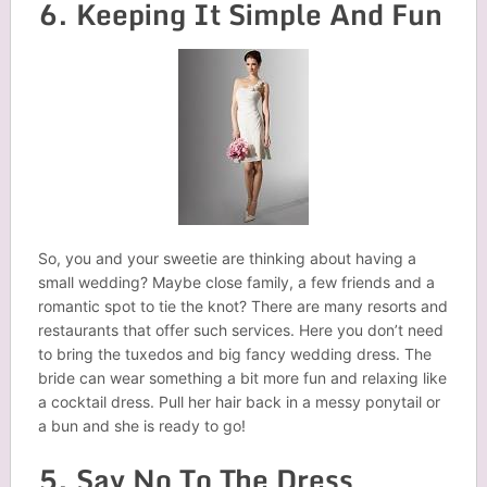
6. Keeping It Simple And Fun
So, you and your sweetie are thinking about having a
small wedding? Maybe close family, a few friends and a
romantic spot to tie the knot? There are many resorts and
restaurants that offer such services. Here you don’t need
to bring the tuxedos and big fancy wedding dress. The
bride can wear something a bit more fun and relaxing like
a cocktail dress. Pull her hair back in a messy ponytail or
a bun and she is ready to go!
5. Say No To The Dress