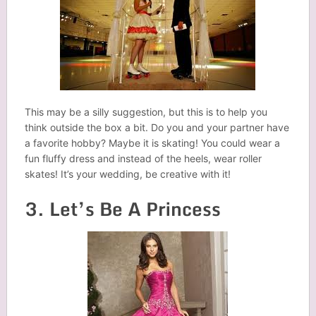
This may be a silly suggestion, but this is to help you
think outside the box a bit. Do you and your partner have
a favorite hobby? Maybe it is skating! You could wear a
fun fluffy dress and instead of the heels, wear roller
skates! It’s your wedding, be creative with it!
3. Let’s Be A Princess