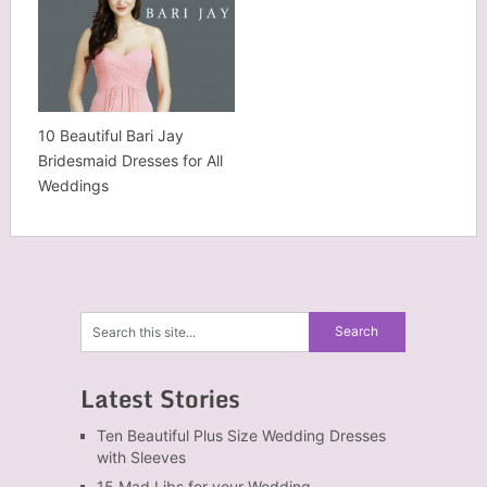
10 Beautiful Bari Jay
Bridesmaid Dresses for All
Weddings
Latest Stories
Ten Beautiful Plus Size Wedding Dresses
with Sleeves
15 Mad Libs for your Wedding