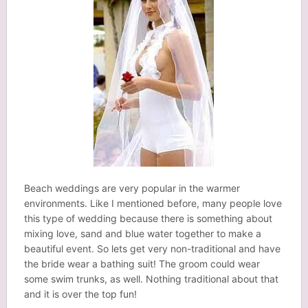
Beach weddings are very popular in the warmer
environments. Like I mentioned before, many people love
this type of wedding because there is something about
mixing love, sand and blue water together to make a
beautiful event. So lets get very non-traditional and have
the bride wear a bathing suit! The groom could wear
some swim trunks, as well. Nothing traditional about that
and it is over the top fun!