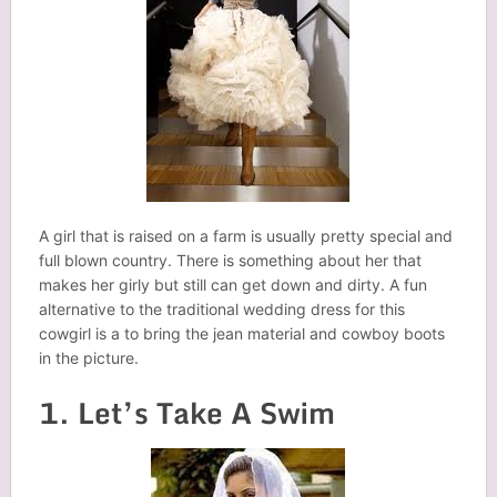
A girl that is raised on a farm is usually pretty special and
full blown country. There is something about her that
makes her girly but still can get down and dirty. A fun
alternative to the traditional wedding dress for this
cowgirl is a to bring the jean material and cowboy boots
in the picture.
1. Let’s Take A Swim