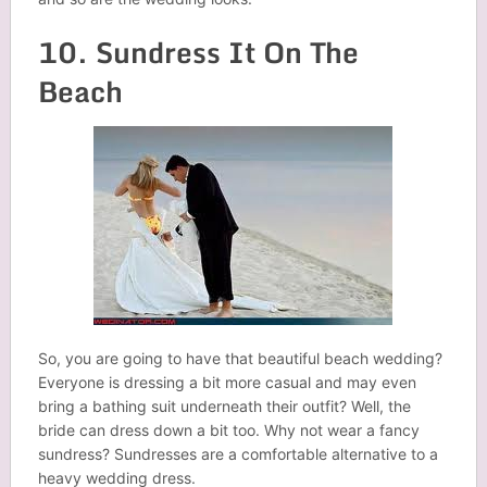
10. Sundress It On The
Beach
So, you are going to have that beautiful beach wedding?
Everyone is dressing a bit more casual and may even
bring a bathing suit underneath their outfit? Well, the
bride can dress down a bit too. Why not wear a fancy
sundress? Sundresses are a comfortable alternative to a
heavy wedding dress.