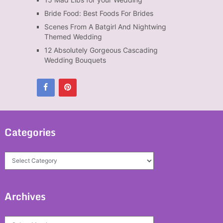
Bride Food: Best Foods For Brides
Scenes From A Batgirl And Nightwing
Themed Wedding
12 Absolutely Gorgeous Cascading
Wedding Bouquets
Categories
Categories
Archives
Archives