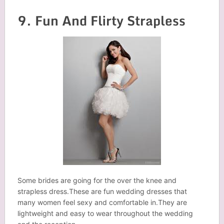
9. Fun And Flirty Strapless
Some brides are going for the over the knee and
strapless dress.These are fun wedding dresses that
many women feel sexy and comfortable in.They are
lightweight and easy to wear throughout the wedding