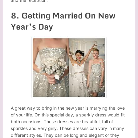
and the reception.
8. Getting Married On New
Year’s Day
A great way to bring in the new year is marrying the love
of your life. On this special day, a sparkly dress would fit
both occasions. These dresses are beautiful, full of
sparkles and very girly. These dresses can vary in many
different styles. They can be long and elegant or they