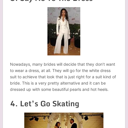
Nowadays, many brides will decide that they don’t want
to wear a dress, at all. They will go for the white dress
suit to achieve that look that is just right for a suit kind of
bride. This is a very pretty alternative and it can be
dressed up with some beautiful pearls and hot heels.
4. Let’s Go Skating