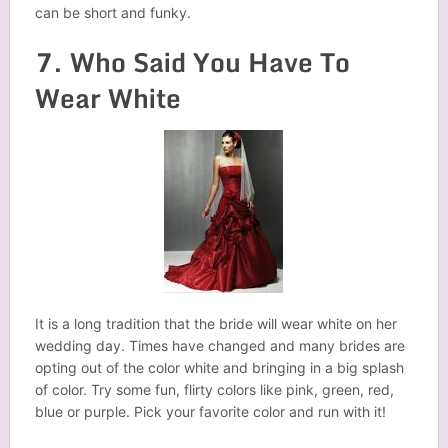
can be short and funky.
7. Who Said You Have To
Wear White
It is a long tradition that the bride will wear white on her
wedding day. Times have changed and many brides are
opting out of the color white and bringing in a big splash
of color. Try some fun, flirty colors like pink, green, red,
blue or purple. Pick your favorite color and run with it!