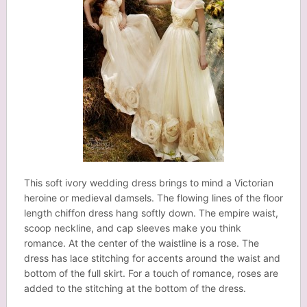
This soft ivory wedding dress brings to mind a Victorian
heroine or medieval damsels. The flowing lines of the floor
length chiffon dress hang softly down. The empire waist,
scoop neckline, and cap sleeves make you think
romance. At the center of the waistline is a rose. The
dress has lace stitching for accents around the waist and
bottom of the full skirt. For a touch of romance, roses are
added to the stitching at the bottom of the dress.