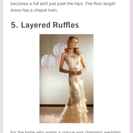
becomes a full skirt just past the hips. The floor length
dress has a chapel train.
5. Layered Ruffles
For the bride who wants a unique and charming wedding