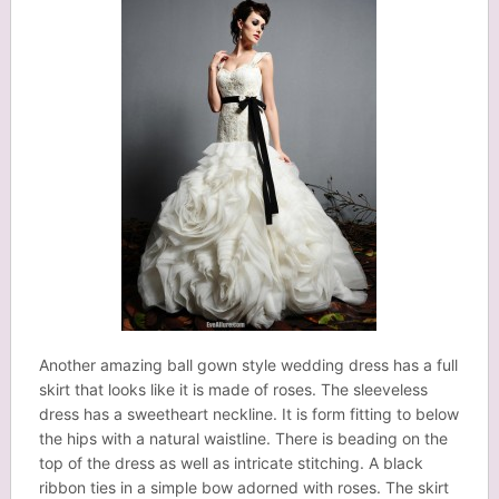
Another amazing ball gown style wedding dress has a full
skirt that looks like it is made of roses. The sleeveless
dress has a sweetheart neckline. It is form fitting to below
the hips with a natural waistline. There is beading on the
top of the dress as well as intricate stitching. A black
ribbon ties in a simple bow adorned with roses. The skirt