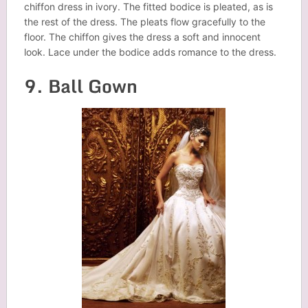
chiffon dress in ivory. The fitted bodice is pleated, as is
the rest of the dress. The pleats flow gracefully to the
floor. The chiffon gives the dress a soft and innocent
look. Lace under the bodice adds romance to the dress.
9. Ball Gown