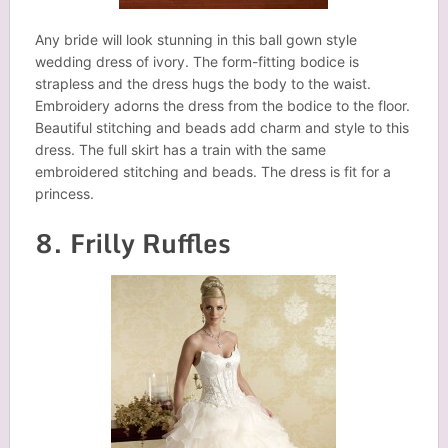
Any bride will look stunning in this ball gown style
wedding dress of ivory. The form-fitting bodice is
strapless and the dress hugs the body to the waist.
Embroidery adorns the dress from the bodice to the floor.
Beautiful stitching and beads add charm and style to this
dress. The full skirt has a train with the same
embroidered stitching and beads. The dress is fit for a
princess.
8. Frilly Ruffles