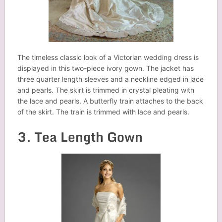
The timeless classic look of a Victorian wedding dress is
displayed in this two-piece ivory gown. The jacket has
three quarter length sleeves and a neckline edged in lace
and pearls. The skirt is trimmed in crystal pleating with
the lace and pearls. A butterfly train attaches to the back
of the skirt. The train is trimmed with lace and pearls.
3. Tea Length Gown