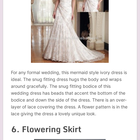
For any formal wedding, this mermaid style ivory dress is
ideal. The snug fitting dress hugs the body and wraps
around gracefully. The snug fitting bodice of this
wedding dress has beads that accent the bottom of the
bodice and down the side of the dress. There is an over-
layer of lace covering the dress. A flower pattern is in the
lace giving the dress a lovely unique look.
6. Flowering Skirt