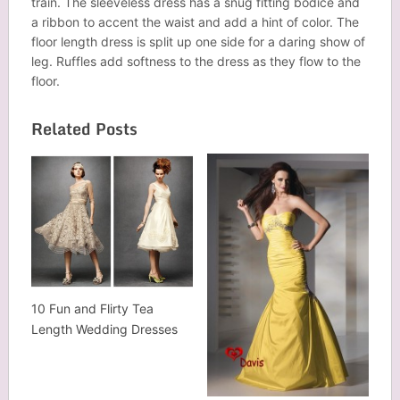
train. The sleeveless dress has a snug fitting bodice and
a ribbon to accent the waist and add a hint of color. The
floor length dress is split up one side for a daring show of
leg. Ruffles add softness to the dress as they flow to the
floor.
Related Posts
10 Fun and Flirty Tea
Length Wedding Dresses