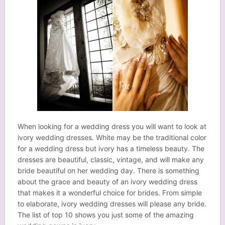
When looking for a wedding dress you will want to look at
ivory wedding dresses. White may be the traditional color
for a wedding dress but ivory has a timeless beauty. The
dresses are beautiful, classic, vintage, and will make any
bride beautiful on her wedding day. There is something
about the grace and beauty of an ivory wedding dress
that makes it a wonderful choice for brides. From simple
to elaborate, ivory wedding dresses will please any bride.
The list of top 10 shows you just some of the amazing