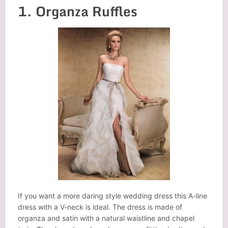
1. Organza Ruffles
If you want a more daring style wedding dress this A-line
dress with a V-neck is ideal. The dress is made of
organza and satin with a natural waistline and chapel