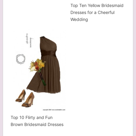
Top Ten Yellow Bridesmaid
Dresses for a Cheerful
Wedding
Top 10 Flirty and Fun
Brown Bridesmaid Dresses