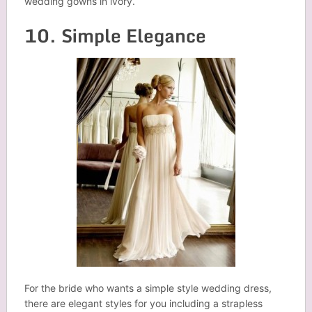
wedding gowns in ivory.
10. Simple Elegance
For the bride who wants a simple style wedding dress,
there are elegant styles for you including a strapless