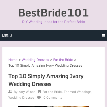
Skip
BestBride101
to
content
DIY Wedding Ideas for the Perfect Bride
MENU
Home
Wedding Dresses
For the Bride
Top 10 Simply Amazing Ivory Wedding Dresses
Top 10 Simply Amazing Ivory
Wedding Dresses
By
Katy Wilson
For the Bride
,
Themed Weddings
,
Wedding Dresses
0 Comments