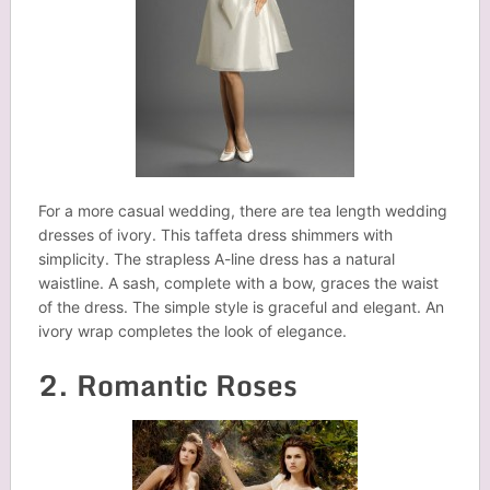
For a more casual wedding, there are tea length wedding
dresses of ivory. This taffeta dress shimmers with
simplicity. The strapless A-line dress has a natural
waistline. A sash, complete with a bow, graces the waist
of the dress. The simple style is graceful and elegant. An
ivory wrap completes the look of elegance.
2. Romantic Roses