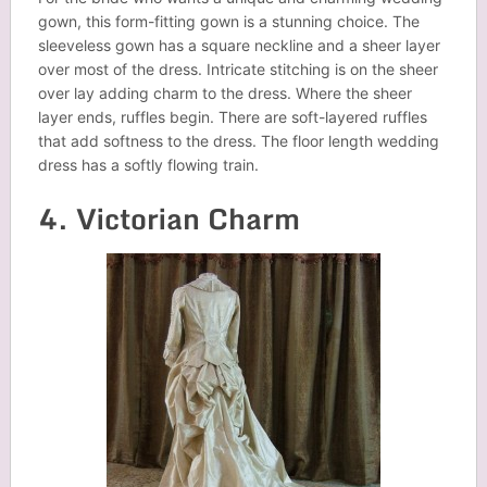
gown, this form-fitting gown is a stunning choice. The
sleeveless gown has a square neckline and a sheer layer
over most of the dress. Intricate stitching is on the sheer
over lay adding charm to the dress. Where the sheer
layer ends, ruffles begin. There are soft-layered ruffles
that add softness to the dress. The floor length wedding
dress has a softly flowing train.
4. Victorian Charm