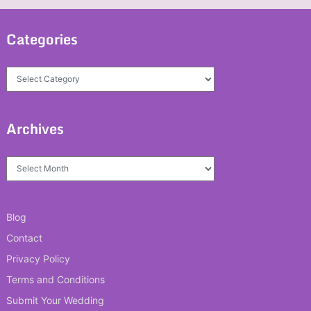
Categories
Categories
Archives
Archives
Blog
Contact
Privacy Policy
Terms and Conditions
Submit Your Wedding