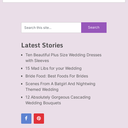
Latest Stories
Ten Beautiful Plus Size Wedding Dresses
with Sleeves
15 Mad Libs for your Wedding
Bride Food: Best Foods For Brides
Scenes From A Batgirl And Nightwing
Themed Wedding
12 Absolutely Gorgeous Cascading
Wedding Bouquets