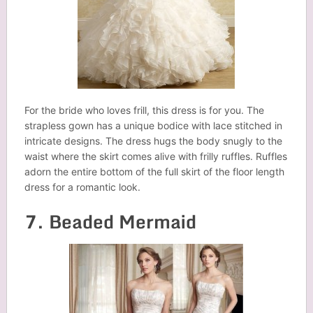
For the bride who loves frill, this dress is for you. The
strapless gown has a unique bodice with lace stitched in
intricate designs. The dress hugs the body snugly to the
waist where the skirt comes alive with frilly ruffles. Ruffles
adorn the entire bottom of the full skirt of the floor length
dress for a romantic look.
7. Beaded Mermaid