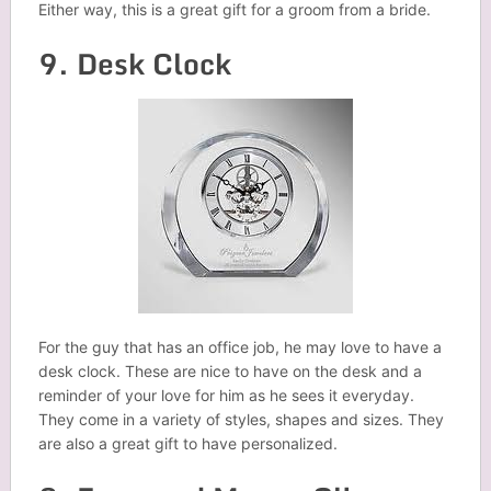
Either way, this is a great gift for a groom from a bride.
9. Desk Clock
For the guy that has an office job, he may love to have a
desk clock. These are nice to have on the desk and a
reminder of your love for him as he sees it everyday.
They come in a variety of styles, shapes and sizes. They
are also a great gift to have personalized.