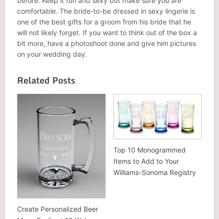
before. Keep it fun and sexy but make sure you are
comfortable. The bride-to-be dressed in sexy lingerie is
one of the best gifts for a groom from his bride that he
will not likely forget. If you want to think out of the box a
bit more, have a photoshoot done and give him pictures
on your wedding day.
Related Posts
Top 10 Monogrammed
Items to Add to Your
Williams-Sonoma Registry
Create Personalized Beer