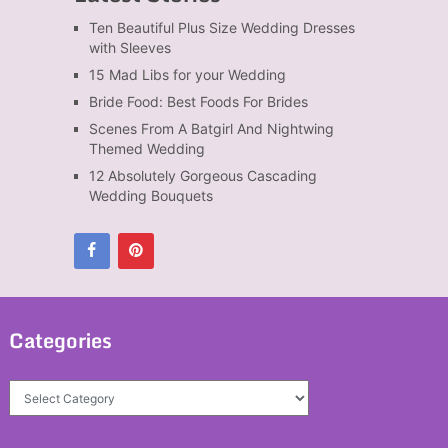
Ten Beautiful Plus Size Wedding Dresses
with Sleeves
15 Mad Libs for your Wedding
Bride Food: Best Foods For Brides
Scenes From A Batgirl And Nightwing
Themed Wedding
12 Absolutely Gorgeous Cascading
Wedding Bouquets
Categories
Categories