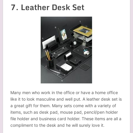
7. Leather Desk Set
Many men who work in the office or have a home office
like it to look masculine and well put. A leather desk set is
a great gift for them. Many sets come with a variety of
items, such as desk pad, mouse pad, pencil/pen holder
file holder and business card holder. These items are all a
compliment to the desk and he will surely love it.