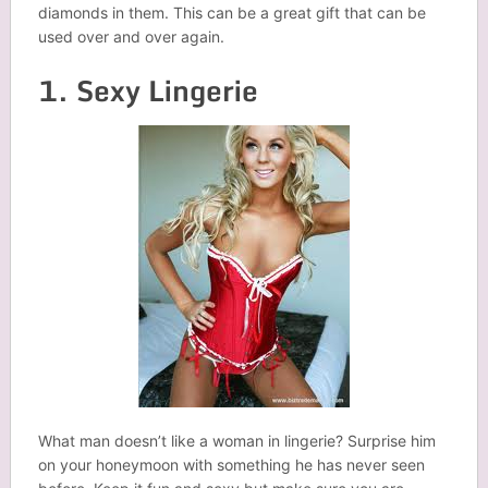
diamonds in them. This can be a great gift that can be
used over and over again.
1. Sexy Lingerie
What man doesn’t like a woman in lingerie? Surprise him
on your honeymoon with something he has never seen