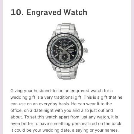
10. Engraved Watch
Giving your husband-to-be an engraved watch for a
wedding gift is a very traditional gift. This is a gift that he
can use on an everyday basis. He can wear it to the
office, on a date night with you and also just out and
about. To set this watch apart from just any watch, it is
even better to have something personalized on the back.
It could be your wedding date, a saying or your names.