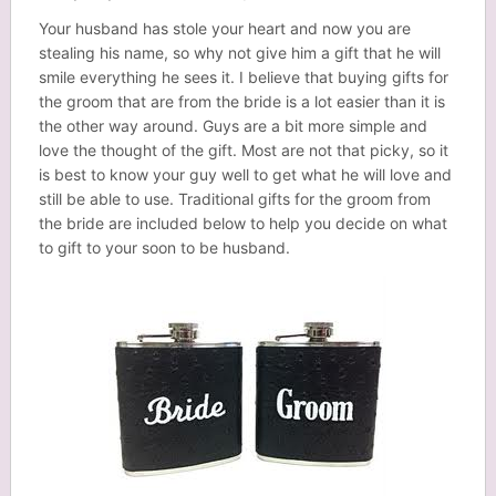
Your husband has stole your heart and now you are
stealing his name, so why not give him a gift that he will
smile everything he sees it. I believe that buying gifts for
the groom that are from the bride is a lot easier than it is
the other way around. Guys are a bit more simple and
love the thought of the gift. Most are not that picky, so it
is best to know your guy well to get what he will love and
still be able to use. Traditional gifts for the groom from
the bride are included below to help you decide on what
to gift to your soon to be husband.