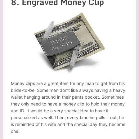
8. Engraved Money Clip
Money clips are a great item for any man to get from his
bride-to-be. Some men don’t like always having a heavy
wallet hanging around in their pants pocket. Sometimes
they only need to have a money clip to hold their money
and ID. It would be a very special idea to have it
personalized as well. Then, every time he pulls it out, he
is reminded of his wife and the special day they became
one.