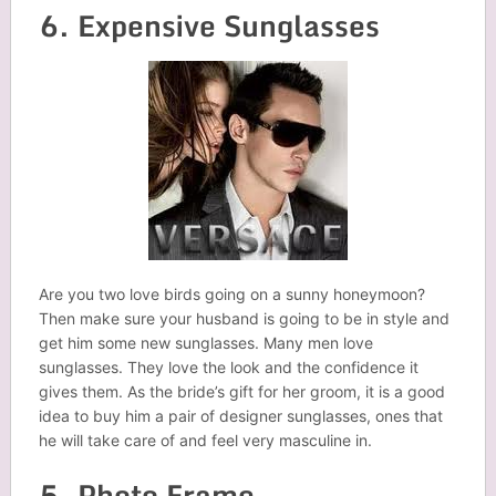
6. Expensive Sunglasses
Are you two love birds going on a sunny honeymoon?
Then make sure your husband is going to be in style and
get him some new sunglasses. Many men love
sunglasses. They love the look and the confidence it
gives them. As the bride’s gift for her groom, it is a good
idea to buy him a pair of designer sunglasses, ones that
he will take care of and feel very masculine in.
5. Photo Frame