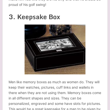
proud of his golf swing!
3. Keepsake Box
Men like memory boxes as much as women do. They will
keep their watches, pictures, cuff links and wallets in
there when they are not using them. Memory boxes come
in all different shapes and sizes. They can be
personalized, engraved and some have slots for pictures.
This would be a great keepsake for a man to be given by