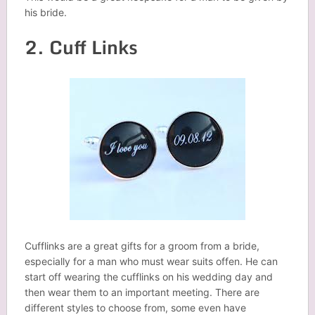
his bride.
2. Cuff Links
Cufflinks are a great gifts for a groom from a bride,
especially for a man who must wear suits offen. He can
start off wearing the cufflinks on his wedding day and
then wear them to an important meeting. There are
different styles to choose from, some even have