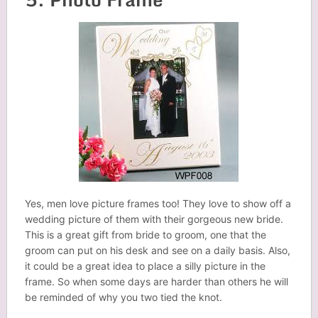
Yes, men love picture frames too! They love to show off a
wedding picture of them with their gorgeous new bride.
This is a great gift from bride to groom, one that the
groom can put on his desk and see on a daily basis. Also,
it could be a great idea to place a silly picture in the
frame. So when some days are harder than others he will
be reminded of why you two tied the knot.