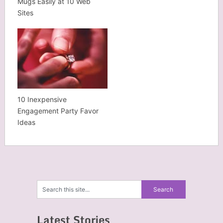
Mugs Easily at 10 Web
Sites
10 Inexpensive
Engagement Party Favor
Ideas
Latest Stories