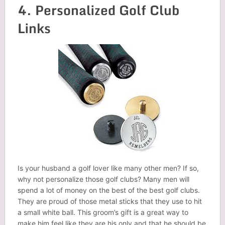
4. Personalized Golf Club
Links
Is your husband a golf lover like many other men? If so,
why not personalize those golf clubs? Many men will
spend a lot of money on the best of the best golf clubs.
They are proud of those metal sticks that they use to hit
a small white ball. This groom’s gift is a great way to
make him feel like they are his only and that he should be