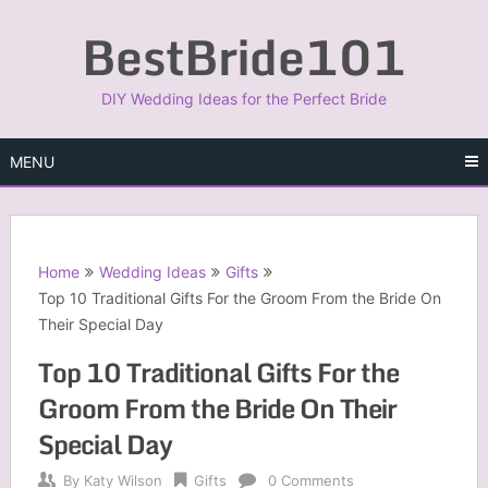
Skip
BestBride101
to
content
DIY Wedding Ideas for the Perfect Bride
MENU
Home
Wedding Ideas
Gifts
Top 10 Traditional Gifts For the Groom From the Bride On
Their Special Day
Top 10 Traditional Gifts For the
Groom From the Bride On Their
Special Day
By
Katy Wilson
Gifts
0 Comments