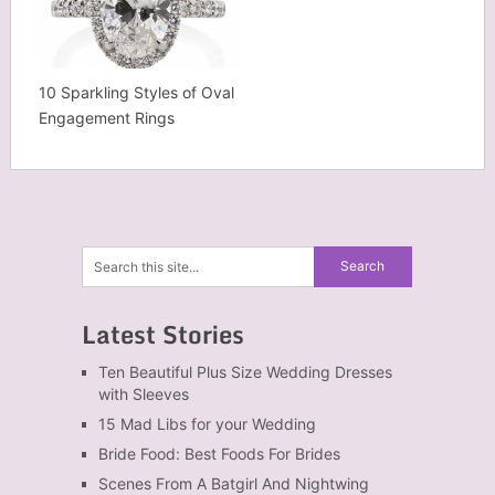
10 Sparkling Styles of Oval
Engagement Rings
Latest Stories
Ten Beautiful Plus Size Wedding Dresses
with Sleeves
15 Mad Libs for your Wedding
Bride Food: Best Foods For Brides
Scenes From A Batgirl And Nightwing