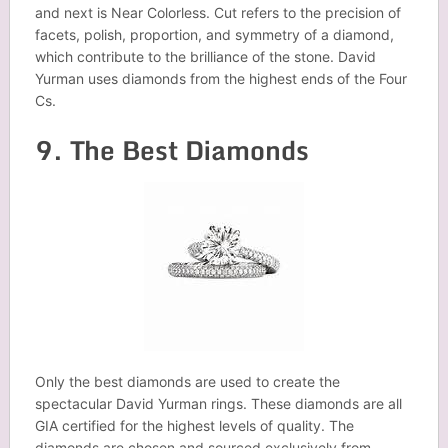
and next is Near Colorless. Cut refers to the precision of
facets, polish, proportion, and symmetry of a diamond,
which contribute to the brilliance of the stone. David
Yurman uses diamonds from the highest ends of the Four
Cs.
9. The Best Diamonds
Only the best diamonds are used to create the
spectacular David Yurman rings. These diamonds are all
GIA certified for the highest levels of quality. The
diamonds are chosen and sourced exclusively from