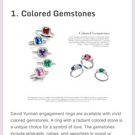
1. Colored Gemstones
David Yurman engagement rings are available with vivid
colored gemstones. A ring with a radiant colored stone is
a unique choice for a symbol of love. The gemstones
include emeralds, rubies, and sapphires in round or