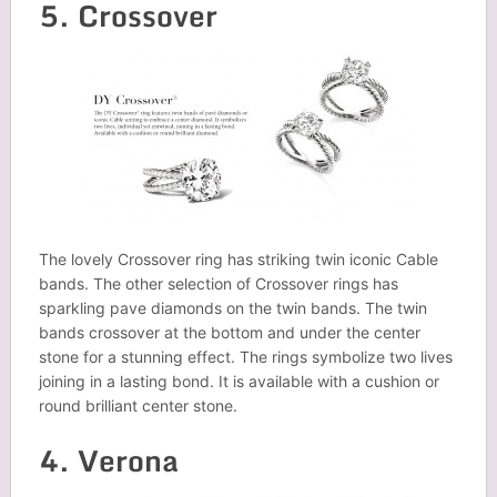
5. Crossover
The lovely Crossover ring has striking twin iconic Cable
bands. The other selection of Crossover rings has
sparkling pave diamonds on the twin bands. The twin
bands crossover at the bottom and under the center
stone for a stunning effect. The rings symbolize two lives
joining in a lasting bond. It is available with a cushion or
round brilliant center stone.
4. Verona