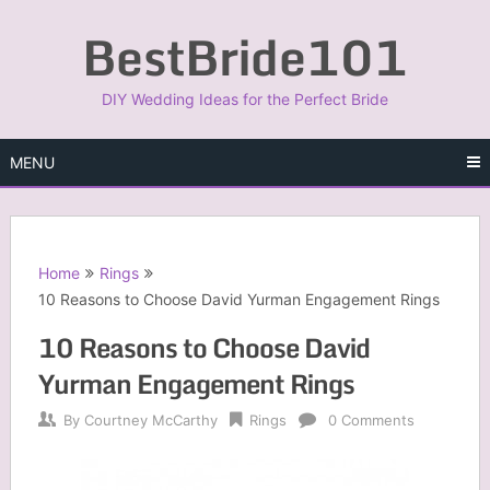
Skip
BestBride101
to
content
DIY Wedding Ideas for the Perfect Bride
MENU
Home
Rings
10 Reasons to Choose David Yurman Engagement Rings
10 Reasons to Choose David
Yurman Engagement Rings
By
Courtney McCarthy
Rings
0 Comments