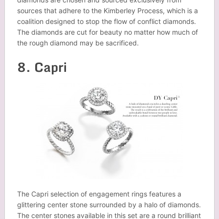
sources that adhere to the Kimberley Process, which is a
coalition designed to stop the flow of conflict diamonds.
The diamonds are cut for beauty no matter how much of
the rough diamond may be sacrificed.
8. Capri
The Capri selection of engagement rings features a
glittering center stone surrounded by a halo of diamonds.
The center stones available in this set are a round brilliant