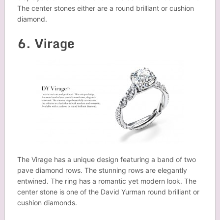
The center stones either are a round brilliant or cushion
diamond.
6. Virage
The Virage has a unique design featuring a band of two
pave diamond rows. The stunning rows are elegantly
entwined. The ring has a romantic yet modern look. The
center stone is one of the David Yurman round brilliant or
cushion diamonds.