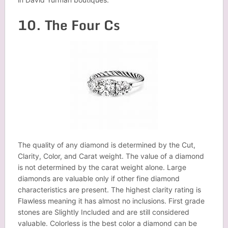
10. The Four Cs
The quality of any diamond is determined by the Cut,
Clarity, Color, and Carat weight. The value of a diamond
is not determined by the carat weight alone. Large
diamonds are valuable only if other fine diamond
characteristics are present. The highest clarity rating is
Flawless meaning it has almost no inclusions. First grade
stones are Slightly Included and are still considered
valuable. Colorless is the best color a diamond can be