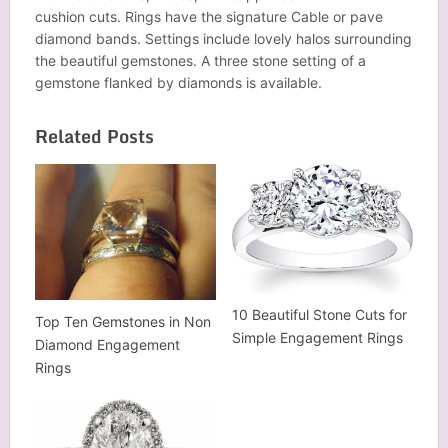
cushion cuts. Rings have the signature Cable or pave
diamond bands. Settings include lovely halos surrounding
the beautiful gemstones. A three stone setting of a
gemstone flanked by diamonds is available.
Related Posts
10 Beautiful Stone Cuts for
Top Ten Gemstones in Non
Simple Engagement Rings
Diamond Engagement
Rings