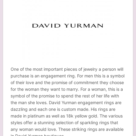
One of the most important pieces of jewelry a person will
purchase is an engagement ring. For men this is a symbol
of their love and the promise of commitment they choose
for the woman they want to marry. For a woman, this is a
symbol of the promise to spend the rest of her life with
the man she loves. David Yurman engagement rings are
dazzling and each one is custom made. His rings are
made in platinum as well as 18k yellow gold. The various
styles offer a stunning selection of sparkling rings that
any woman would love. These striking rings are available
in David Yurman boutiques.