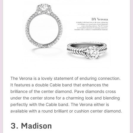
The Verona is a lovely statement of enduring connection.
It features a double Cable band that enhances the
brilliance of the center diamond. Pave diamonds cross
under the center stone for a charming look and blending
perfectly with the Cable band. The Verona either is
available with a round brilliant or cushion center diamond.
3. Madison