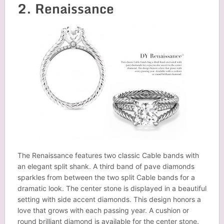
2. Renaissance
The Renaissance features two classic Cable bands with
an elegant split shank. A third band of pave diamonds
sparkles from between the two split Cable bands for a
dramatic look. The center stone is displayed in a beautiful
setting with side accent diamonds. This design honors a
love that grows with each passing year. A cushion or
round brilliant diamond is available for the center stone.