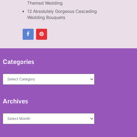
Themed Wedding
12 Absolutely Gorgeous Cascading
Wedding Bouquets
Categories
Categories
Archives
Archives