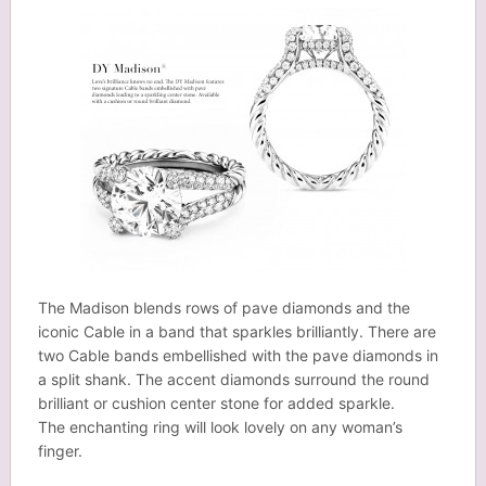
The Madison blends rows of pave diamonds and the
iconic Cable in a band that sparkles brilliantly. There are
two Cable bands embellished with the pave diamonds in
a split shank. The accent diamonds surround the round
brilliant or cushion center stone for added sparkle.
The enchanting ring will look lovely on any woman’s
finger.