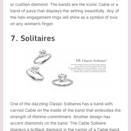
or cushion diamond. The bands are the iconic Cable or a
band of pave that displays the setting beautifully. Any of
the halo engagement rings will shine as a symbol of love
on any woman’s finger.
7. Solitaires
One of the dazzling Classic Solitaires has a band with
carved Cable on the inside of the band that embodies the
strength of lifetime commitment. Another design has
accent diamonds on the band. The Cable Solitaire
displays a brilliant diamond in the center of a Cable band.