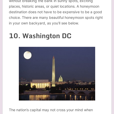
without breaking the bank in sunny spots, exciting
places, historic areas, or quiet locations. A honeymoon
destination does not have to be expensive to be a good
choice. There are many beautiful honeymoon spots right
in your own backyard, as you’ll see below.
10. Washington DC
The nation’s capital may not cross your mind when