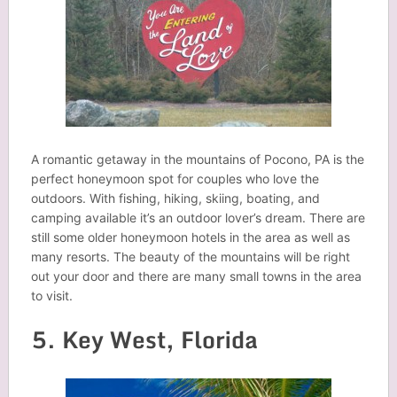
A romantic getaway in the mountains of Pocono, PA is the
perfect honeymoon spot for couples who love the
outdoors. With fishing, hiking, skiing, boating, and
camping available it’s an outdoor lover’s dream. There are
still some older honeymoon hotels in the area as well as
many resorts. The beauty of the mountains will be right
out your door and there are many small towns in the area
to visit.
5. Key West, Florida