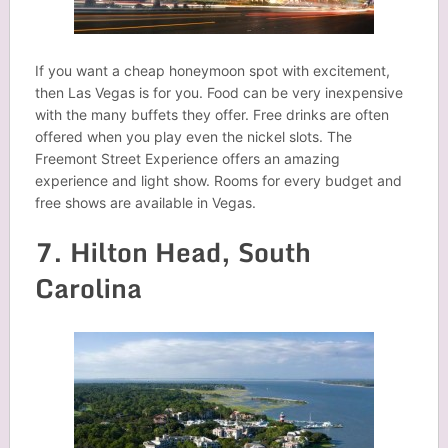
If you want a cheap honeymoon spot with excitement,
then Las Vegas is for you. Food can be very inexpensive
with the many buffets they offer. Free drinks are often
offered when you play even the nickel slots. The
Freemont Street Experience offers an amazing
experience and light show. Rooms for every budget and
free shows are available in Vegas.
7. Hilton Head, South
Carolina