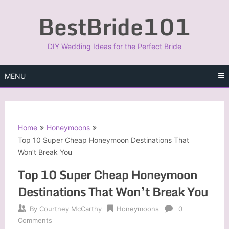
Skip
BestBride101
to
content
DIY Wedding Ideas for the Perfect Bride
MENU
Home
Honeymoons
Top 10 Super Cheap Honeymoon Destinations That
Won’t Break You
Top 10 Super Cheap Honeymoon
Destinations That Won’t Break You
By
Courtney McCarthy
Honeymoons
0
Comments