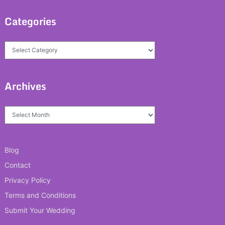
Categories
Categories
Archives
Archives
Blog
Contact
Privacy Policy
Terms and Conditions
Submit Your Wedding