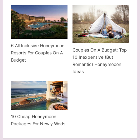
6 All Inclusive Honeymoon
Couples On A Budget: Top
Resorts For Couples On A
10 Inexpensive (But
Budget
Romantic) Honeymooon
Ideas
10 Cheap Honeymoon
Packages For Newly Weds