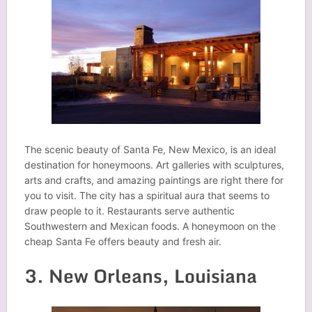
The scenic beauty of Santa Fe, New Mexico, is an ideal
destination for honeymoons. Art galleries with sculptures,
arts and crafts, and amazing paintings are right there for
you to visit. The city has a spiritual aura that seems to
draw people to it. Restaurants serve authentic
Southwestern and Mexican foods. A honeymoon on the
cheap Santa Fe offers beauty and fresh air.
3. New Orleans, Louisiana