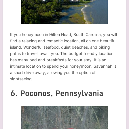
If you honeymoon in Hilton Head, South Carolina, you will
find a relaxing and romantic location, all on one beautiful
island. Wonderful seafood, quiet beaches, and biking
paths to travel, await you. The budget friendly location
has many bed and breakfasts for your stay. It is an
intimate location to spend your honeymoon. Savannah is
a short drive away, allowing you the option of
sightseeing.
6. Poconos, Pennsylvania