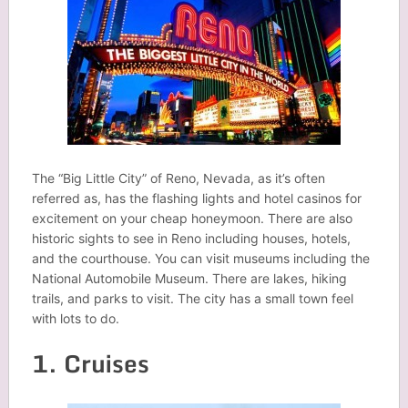
The “Big Little City” of Reno, Nevada, as it’s often
referred as, has the flashing lights and hotel casinos for
excitement on your cheap honeymoon. There are also
historic sights to see in Reno including houses, hotels,
and the courthouse. You can visit museums including the
National Automobile Museum. There are lakes, hiking
trails, and parks to visit. The city has a small town feel
with lots to do.
1. Cruises