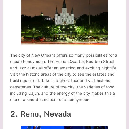
The city of New Orleans offers so many possibilities for a
cheap honeymoon. The French Quarter, Bourbon Street
and jazz clubs all offer an amazing and exciting nightlife.
Visit the historic areas of the city to see the estates and
buildings of old. Take in a ghost tour and visit historic
cemeteries. The culture of the city, the varieties of food
including Cajun, and the energy of the city makes this a
one of a kind destination for a honeymoon.
2. Reno, Nevada