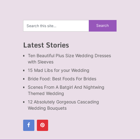
Latest Stories
Ten Beautiful Plus Size Wedding Dresses
with Sleeves
15 Mad Libs for your Wedding
Bride Food: Best Foods For Brides
Scenes From A Batgirl And Nightwing
Themed Wedding
12 Absolutely Gorgeous Cascading
Wedding Bouquets