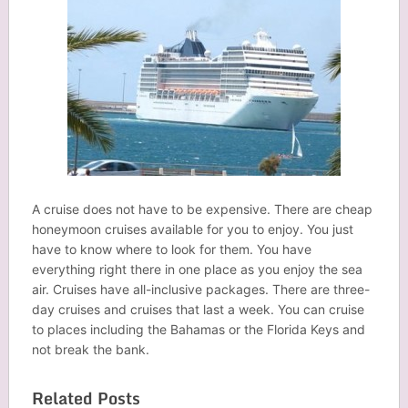
A cruise does not have to be expensive. There are cheap
honeymoon cruises available for you to enjoy. You just
have to know where to look for them. You have
everything right there in one place as you enjoy the sea
air. Cruises have all-inclusive packages. There are three-
day cruises and cruises that last a week. You can cruise
to places including the Bahamas or the Florida Keys and
not break the bank.
Related Posts