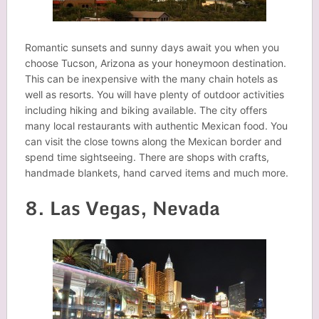
Romantic sunsets and sunny days await you when you
choose Tucson, Arizona as your honeymoon destination.
This can be inexpensive with the many chain hotels as
well as resorts. You will have plenty of outdoor activities
including hiking and biking available. The city offers
many local restaurants with authentic Mexican food. You
can visit the close towns along the Mexican border and
spend time sightseeing. There are shops with crafts,
handmade blankets, hand carved items and much more.
8. Las Vegas, Nevada