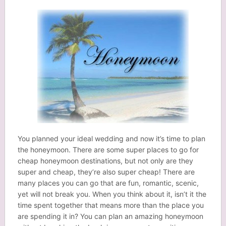
You planned your ideal wedding and now it’s time to plan
the honeymoon. There are some super places to go for
cheap honeymoon destinations, but not only are they
super and cheap, they’re also super cheap! There are
many places you can go that are fun, romantic, scenic,
yet will not break you. When you think about it, isn’t it the
time spent together that means more than the place you
are spending it in? You can plan an amazing honeymoon