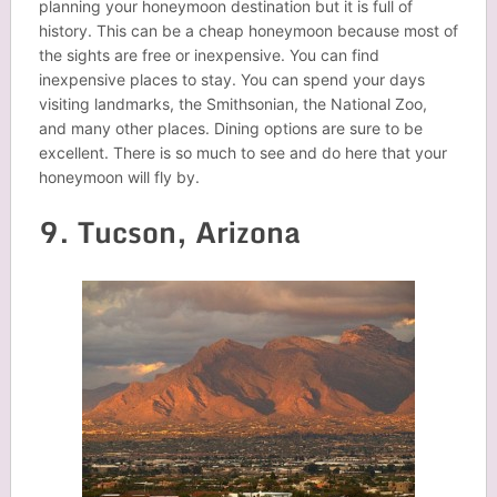
planning your honeymoon destination but it is full of
history. This can be a cheap honeymoon because most of
the sights are free or inexpensive. You can find
inexpensive places to stay. You can spend your days
visiting landmarks, the Smithsonian, the National Zoo,
and many other places. Dining options are sure to be
excellent. There is so much to see and do here that your
honeymoon will fly by.
9. Tucson, Arizona