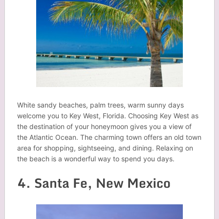
White sandy beaches, palm trees, warm sunny days
welcome you to Key West, Florida. Choosing Key West as
the destination of your honeymoon gives you a view of
the Atlantic Ocean. The charming town offers an old town
area for shopping, sightseeing, and dining. Relaxing on
the beach is a wonderful way to spend you days.
4. Santa Fe, New Mexico