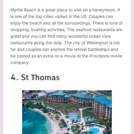
Myrtle Beach is a great place to visit on a honeymoon. It
is one of the top cities visited in the US. Couples can
enjoy the beach and all the surroundings. There is tons of
shopping, boating activities, The seafood restaurants are
great and you can find many wonderful ocean view
restaurants along the strip. The city of Wilmington is not
far and couples can explore the retired battleships and
be casted as an extra on a movie at the Provisions movie
company.
4. St Thomas