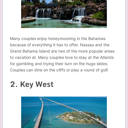
Many couples enjoy honeymooning in the Bahamas
because of everything it has to offer. Nassau and the
Grand Bahama Island are two of the more popular areas
to vacation at. Many couples love to stay at the Atlantis
for gambling and trying their turn on the huge slides.
Couples can dine on the cliffs or play a round of golf.
2. Key West