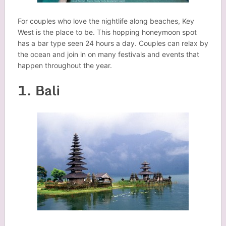
For couples who love the nightlife along beaches, Key
West is the place to be. This hopping honeymoon spot
has a bar type seen 24 hours a day. Couples can relax by
the ocean and join in on many festivals and events that
happen throughout the year.
1. Bali