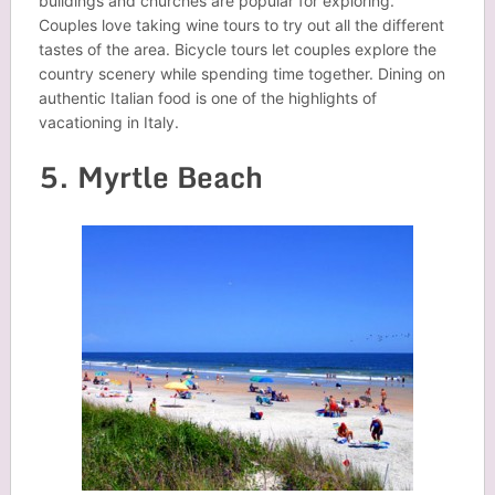
buildings and churches are popular for exploring.
Couples love taking wine tours to try out all the different
tastes of the area. Bicycle tours let couples explore the
country scenery while spending time together. Dining on
authentic Italian food is one of the highlights of
vacationing in Italy.
5. Myrtle Beach