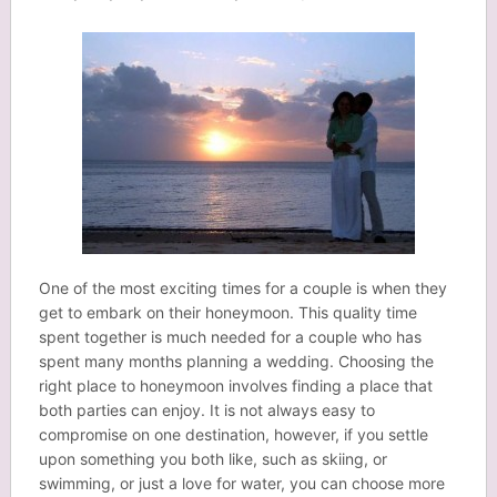
One of the most exciting times for a couple is when they
get to embark on their honeymoon. This quality time
spent together is much needed for a couple who has
spent many months planning a wedding. Choosing the
right place to honeymoon involves finding a place that
both parties can enjoy. It is not always easy to
compromise on one destination, however, if you settle
upon something you both like, such as skiing, or
swimming, or just a love for water, you can choose more