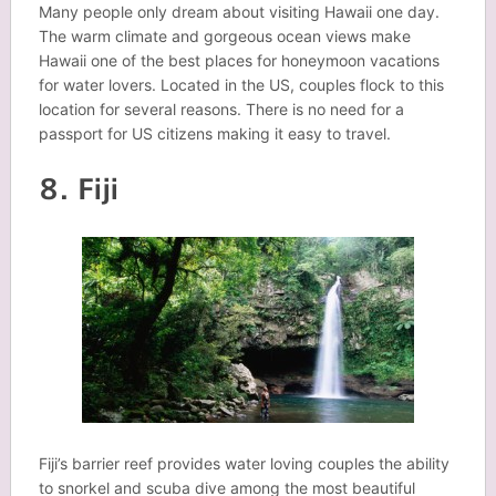
Many people only dream about visiting Hawaii one day.
The warm climate and gorgeous ocean views make
Hawaii one of the best places for honeymoon vacations
for water lovers. Located in the US, couples flock to this
location for several reasons. There is no need for a
passport for US citizens making it easy to travel.
8. Fiji
Fiji’s barrier reef provides water loving couples the ability
to snorkel and scuba dive among the most beautiful