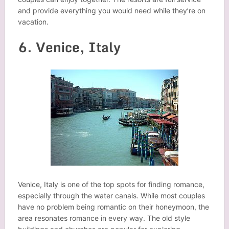
and provide everything you would need while they’re on
vacation.
6. Venice, Italy
Venice, Italy is one of the top spots for finding romance,
especially through the water canals. While most couples
have no problem being romantic on their honeymoon, the
area resonates romance in every way. The old style