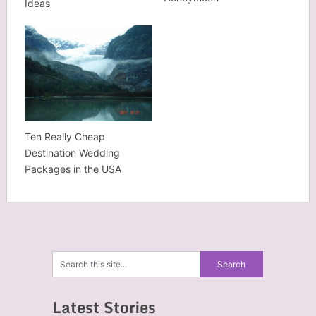
Ideas
Ten Really Cheap
Destination Wedding
Packages in the USA
Latest Stories