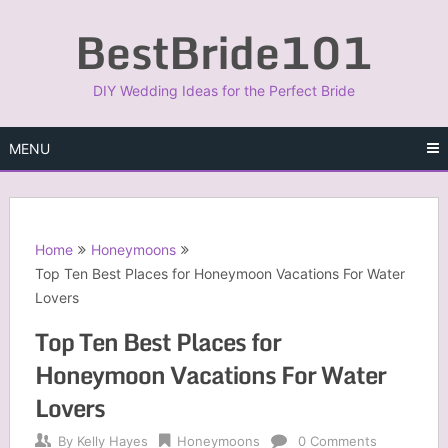
Skip
BestBride101
to
content
DIY Wedding Ideas for the Perfect Bride
MENU
Home
Honeymoons
Top Ten Best Places for Honeymoon Vacations For Water
Lovers
Top Ten Best Places for
Honeymoon Vacations For Water
Lovers
By
Kelly Hayes
Honeymoons
0 Comments