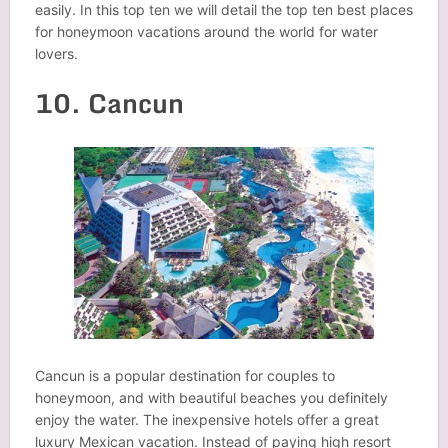
easily. In this top ten we will detail the top ten best places
for honeymoon vacations around the world for water
lovers.
10. Cancun
Cancun is a popular destination for couples to
honeymoon, and with beautiful beaches you definitely
enjoy the water. The inexpensive hotels offer a great
luxury Mexican vacation. Instead of paying high resort