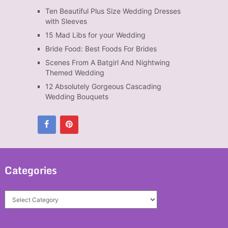
Ten Beautiful Plus Size Wedding Dresses
with Sleeves
15 Mad Libs for your Wedding
Bride Food: Best Foods For Brides
Scenes From A Batgirl And Nightwing
Themed Wedding
12 Absolutely Gorgeous Cascading
Wedding Bouquets
Categories
Categories