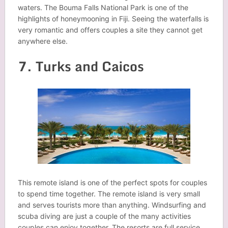
waters. The Bouma Falls National Park is one of the
highlights of honeymooning in Fiji. Seeing the waterfalls is
very romantic and offers couples a site they cannot get
anywhere else.
7. Turks and Caicos
This remote island is one of the perfect spots for couples
to spend time together. The remote island is very small
and serves tourists more than anything. Windsurfing and
scuba diving are just a couple of the many activities
couples can enjoy together. The resorts are full service