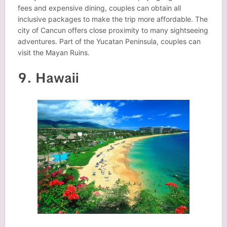
fees and expensive dining, couples can obtain all
inclusive packages to make the trip more affordable. The
city of Cancun offers close proximity to many sightseeing
adventures. Part of the Yucatan Peninsula, couples can
visit the Mayan Ruins.
9. Hawaii