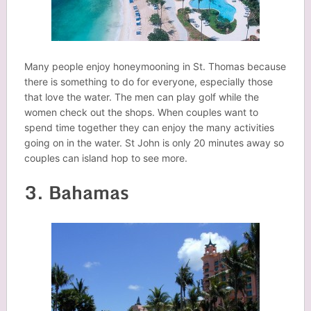
Many people enjoy honeymooning in St. Thomas because
there is something to do for everyone, especially those
that love the water. The men can play golf while the
women check out the shops. When couples want to
spend time together they can enjoy the many activities
going on in the water. St John is only 20 minutes away so
couples can island hop to see more.
3. Bahamas