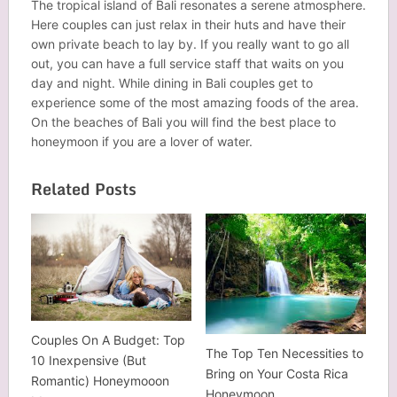
The tropical island of Bali resonates a serene atmosphere.
Here couples can just relax in their huts and have their
own private beach to lay by. If you really want to go all
out, you can have a full service staff that waits on you
day and night. While dining in Bali couples get to
experience some of the most amazing foods of the area.
On the beaches of Bali you will find the best place to
honeymoon if you are a lover of water.
Related Posts
Couples On A Budget: Top
The Top Ten Necessities to
10 Inexpensive (But
Bring on Your Costa Rica
Romantic) Honeymooon
Honeymoon