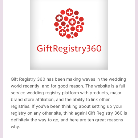
Gift Registry 360 has been making waves in the wedding
world recently, and for good reason. The website is a full
service wedding registry platform with products, major
brand store affiliation, and the ability to link other
registries. If you’ve been thinking about setting up your
registry on any other site, think again! Gift Registry 360 is
definitely the way to go, and here are ten great reasons
why.