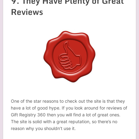
9. They Have Plenty of Great
Reviews
One of the star reasons to check out the site is that they
have a lot of good hype. If you look around for reviews of
Gift Registry 360 then you will find a lot of great ones.
The site is solid with a great reputation, so there’s no
reason why you shouldn’t use it.