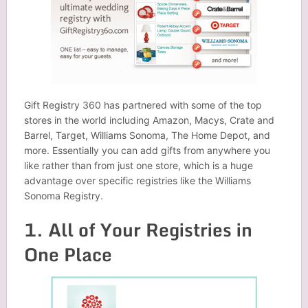
Gift Registry 360 has partnered with some of the top
stores in the world including Amazon, Macys, Crate and
Barrel, Target, Williams Sonoma, The Home Depot, and
more. Essentially you can add gifts from anywhere you
like rather than from just one store, which is a huge
advantage over specific registries like the Williams
Sonoma Registry.
1. All of Your Registries in
One Place