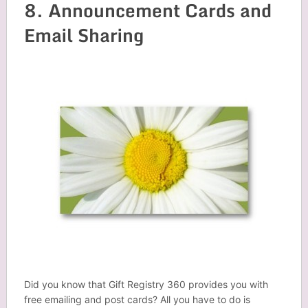
8. Announcement Cards and
Email Sharing
Did you know that Gift Registry 360 provides you with
free emailing and post cards? All you have to do is