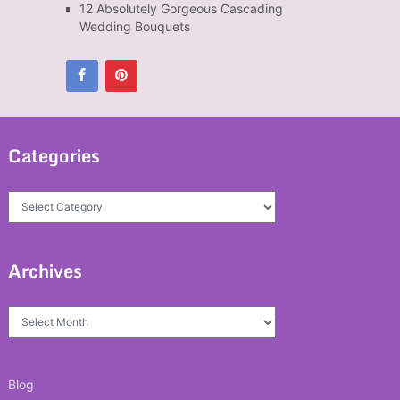
12 Absolutely Gorgeous Cascading
Wedding Bouquets
Categories
Categories
Archives
Archives
Blog