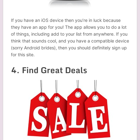
If you have an iOS device then you’re in luck because
they have an app for you! The app allows you to do a lot
of things, including add to your list from anywhere. If you
think that sounds cool, and you have a compatible device
(sorry Android brides), then you should definitely sign up
for this site.
4. Find Great Deals