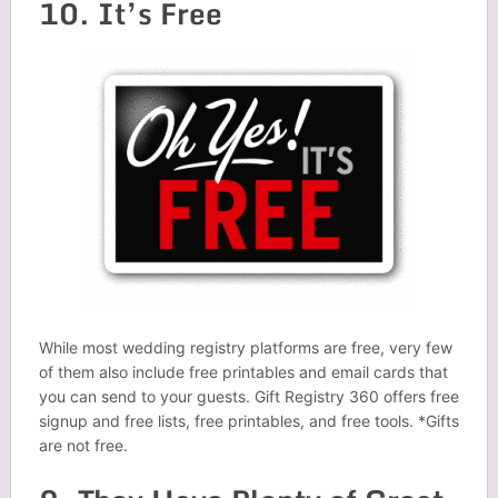
10. It’s Free
While most wedding registry platforms are free, very few
of them also include free printables and email cards that
you can send to your guests. Gift Registry 360 offers free
signup and free lists, free printables, and free tools. *Gifts
are not free.