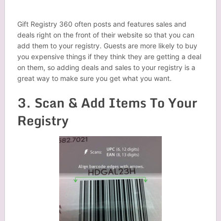
Gift Registry 360 often posts and features sales and
deals right on the front of their website so that you can
add them to your registry. Guests are more likely to buy
you expensive things if they think they are getting a deal
on them, so adding deals and sales to your registry is a
great way to make sure you get what you want.
3. Scan & Add Items To Your
Registry