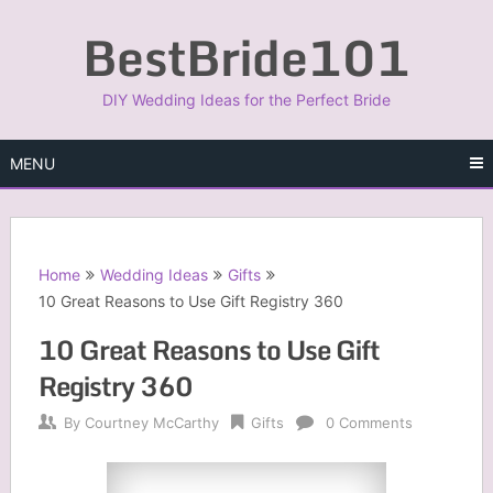
Skip
BestBride101
to
content
DIY Wedding Ideas for the Perfect Bride
MENU
Home
Wedding Ideas
Gifts
10 Great Reasons to Use Gift Registry 360
10 Great Reasons to Use Gift
Registry 360
By
Courtney McCarthy
Gifts
0 Comments