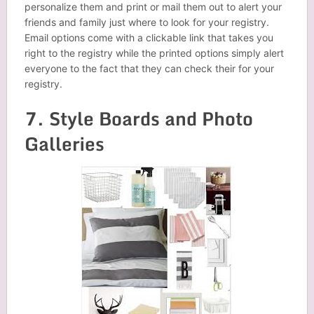
personalize them and print or mail them out to alert your
friends and family just where to look for your registry.
Email options come with a clickable link that takes you
right to the registry while the printed options simply alert
everyone to the fact that they can check their for your
registry.
7. Style Boards and Photo
Galleries