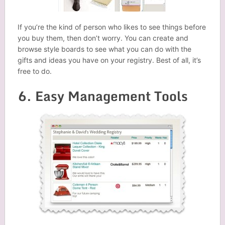
If you’re the kind of person who likes to see things before
you buy them, then don’t worry. You can create and
browse style boards to see what you can do with the
gifts and ideas you have on your registry. Best of all, it’s
free to do.
6. Easy Management Tools