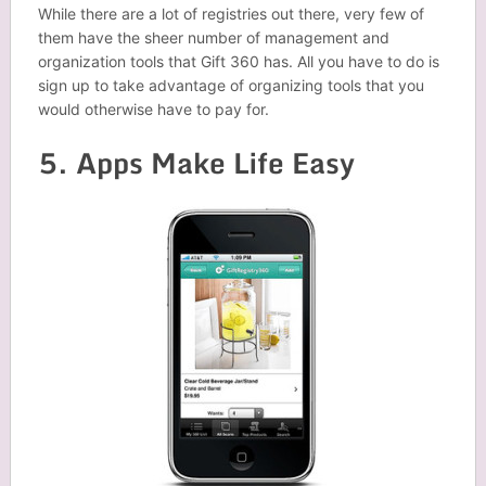
While there are a lot of registries out there, very few of
them have the sheer number of management and
organization tools that Gift 360 has. All you have to do is
sign up to take advantage of organizing tools that you
would otherwise have to pay for.
5. Apps Make Life Easy