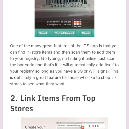
One of the many great features of the iOS app is that you
can find in-store items and then scan them to add them
to your registry. No typing, no finding it online, just scan
the bar code and that’s it, it will automatically add itself to
your registry so long as you have a 3G or WiFi signal. This
is definitely a great feature for those who like to shop in-
stores to see what they want.
2. Link Items From Top
Stores