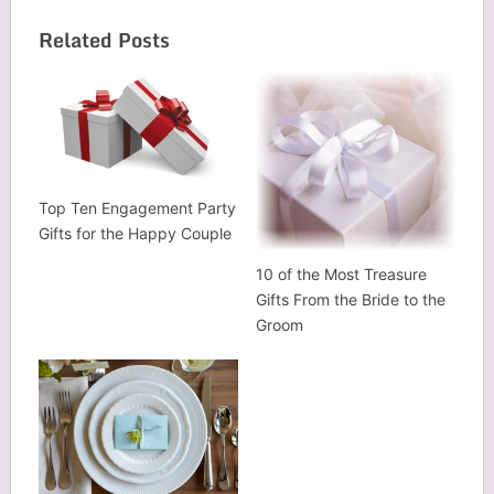
Related Posts
Top Ten Engagement Party
Gifts for the Happy Couple
10 of the Most Treasure
Gifts From the Bride to the
Groom