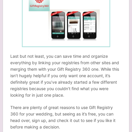
Last but not least, you can save time and organize
everything by linking your registries from other sites and
merging them with your Gift Registry 360 one. While this
isn’t hugely helpful if you only want one account, it’s
definitely great if you’ve already started a few different
registries because you couldn’t find what you were
looking for in just one place.
There are plenty of great reasons to use Gift Registry
360 for your wedding, but seeing as it’s free, you can
head over, sign up, and check it out to see if you like it
before making a decision.