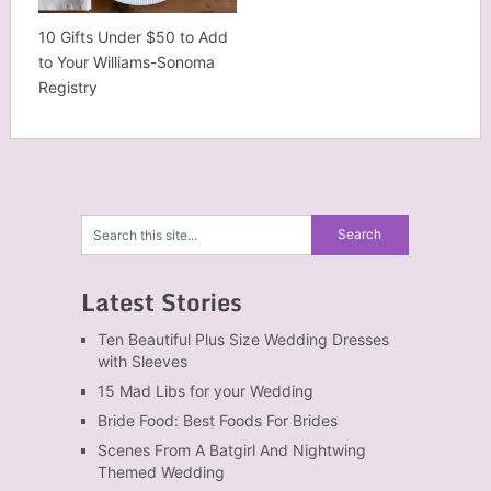
10 Gifts Under $50 to Add
to Your Williams-Sonoma
Registry
Latest Stories
Ten Beautiful Plus Size Wedding Dresses
with Sleeves
15 Mad Libs for your Wedding
Bride Food: Best Foods For Brides
Scenes From A Batgirl And Nightwing
Themed Wedding