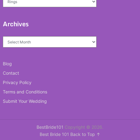
Archives
Archives
Blog
Contact
Privacy Policy
Terms and Conditions
Submit Your Wedding
BestBride101
Copyright © 2026.
Best Bride 101
Back to Top ↑