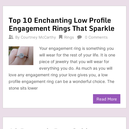
Top 10 Enchanting Low Profile
Engagement Rings That Sparkle
By
Courtney McCarthy
Rings
0 Comments
Your engagement ring is something you
will wear for the rest of your life. It is one
piece of jewelry that you will wear for
everything you do. As much as you will
love any engagement ring your love gives you, a low
profile engagement ring can be a wonderful choice. The
stone sits lower
Read More