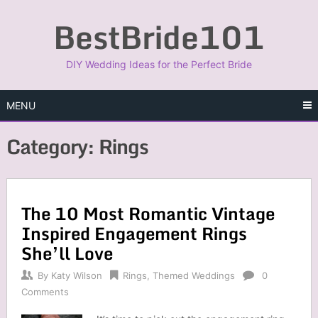
Skip
BestBride101
to
content
DIY Wedding Ideas for the Perfect Bride
MENU
Category:
Rings
The 10 Most Romantic Vintage
Inspired Engagement Rings
She’ll Love
By
Katy Wilson
Rings
,
Themed Weddings
0
Comments