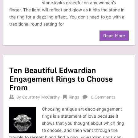
stone looks graceful on any woman’s
finger. The light will reflect and glow as it hits the stone in
the ring for a dazzling effect. You don’t need to go with a
traditional round setting for
Read More
Ten Beautiful Edwardian
Engagement Rings to Choose
From
By
Courtney McCarthy
Rings
0 Comments
Choosing antique art deco engagement
rings is a statement of love because it
shows that you thought about which ring
to choose, and then went through the
trouble to research and find a ring. Edwardian rings can