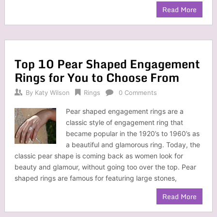
Read More
Top 10 Pear Shaped Engagement
Rings for You to Choose From
By
Katy Wilson
Rings
0 Comments
Pear shaped engagement rings are a
classic style of engagement ring that
became popular in the 1920’s to 1960’s as
a beautiful and glamorous ring. Today, the
classic pear shape is coming back as women look for
beauty and glamour, without going too over the top. Pear
shaped rings are famous for featuring large stones,
Read More