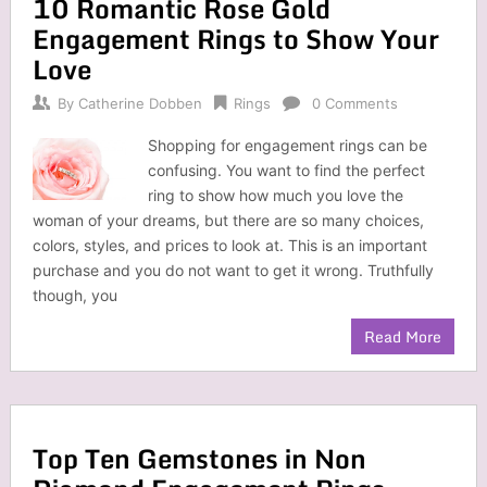
10 Romantic Rose Gold
Engagement Rings to Show Your
Love
By
Catherine Dobben
Rings
0 Comments
Shopping for engagement rings can be
confusing. You want to find the perfect
ring to show how much you love the
woman of your dreams, but there are so many choices,
colors, styles, and prices to look at. This is an important
purchase and you do not want to get it wrong. Truthfully
though, you
Read More
Top Ten Gemstones in Non