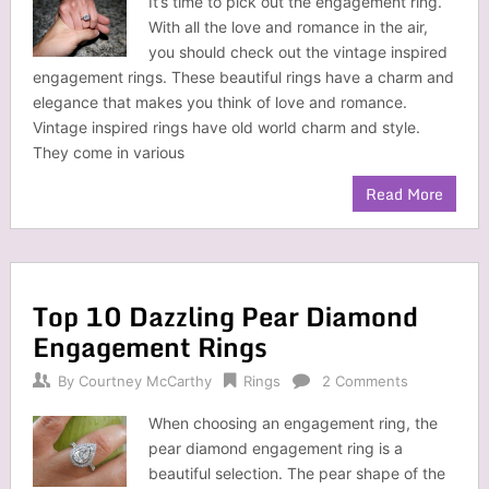
It’s time to pick out the engagement ring.
With all the love and romance in the air,
you should check out the vintage inspired
engagement rings. These beautiful rings have a charm and
elegance that makes you think of love and romance.
Vintage inspired rings have old world charm and style.
They come in various
Read More
Top 10 Dazzling Pear Diamond
Engagement Rings
By
Courtney McCarthy
Rings
2 Comments
When choosing an engagement ring, the
pear diamond engagement ring is a
beautiful selection. The pear shape of the