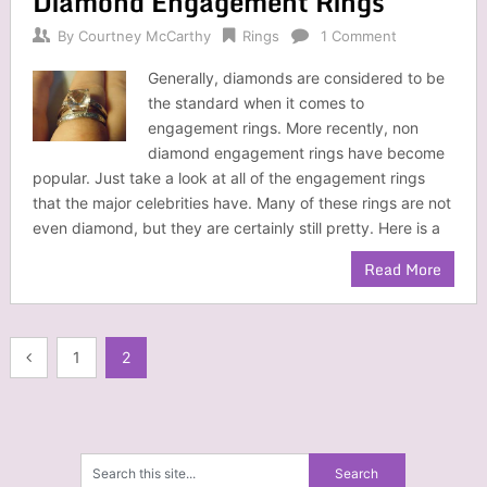
Diamond Engagement Rings
By
Courtney McCarthy
Rings
1 Comment
Generally, diamonds are considered to be
the standard when it comes to
engagement rings. More recently, non
diamond engagement rings have become
popular. Just take a look at all of the engagement rings
that the major celebrities have. Many of these rings are not
even diamond, but they are certainly still pretty. Here is a
Read More
Posts
1
2
navigation