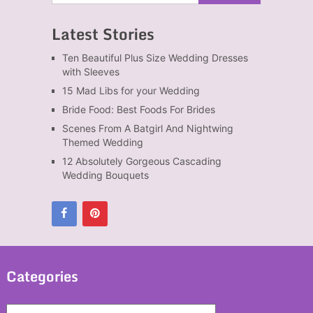
Latest Stories
Ten Beautiful Plus Size Wedding Dresses
with Sleeves
15 Mad Libs for your Wedding
Bride Food: Best Foods For Brides
Scenes From A Batgirl And Nightwing
Themed Wedding
12 Absolutely Gorgeous Cascading
Wedding Bouquets
Categories
Categories