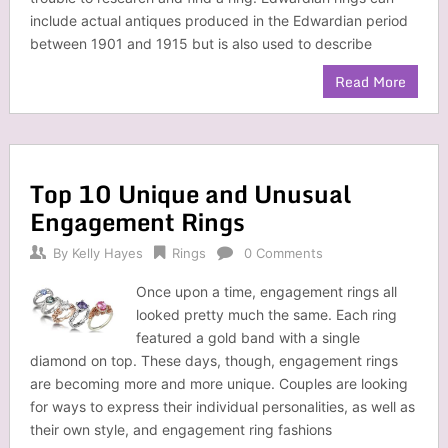
include actual antiques produced in the Edwardian period
between 1901 and 1915 but is also used to describe
Read More
Top 10 Unique and Unusual
Engagement Rings
By
Kelly Hayes
Rings
0 Comments
Once upon a time, engagement rings all
looked pretty much the same. Each ring
featured a gold band with a single
diamond on top. These days, though, engagement rings
are becoming more and more unique. Couples are looking
for ways to express their individual personalities, as well as
their own style, and engagement ring fashions