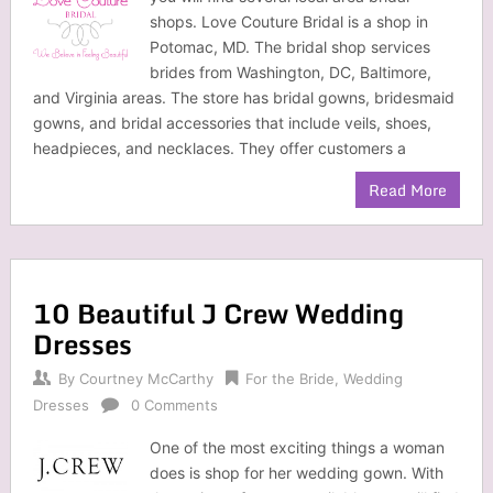
shops. Love Couture Bridal is a shop in
Potomac, MD. The bridal shop services
brides from Washington, DC, Baltimore,
and Virginia areas. The store has bridal gowns, bridesmaid
gowns, and bridal accessories that include veils, shoes,
headpieces, and necklaces. They offer customers a
Read More
10 Beautiful J Crew Wedding
Dresses
By
Courtney McCarthy
For the Bride
,
Wedding
Dresses
0 Comments
One of the most exciting things a woman
does is shop for her wedding gown. With