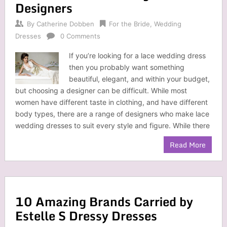
Designers
By
Catherine Dobben
For the Bride
,
Wedding
Dresses
0 Comments
If you’re looking for a lace wedding dress
then you probably want something
beautiful, elegant, and within your budget,
but choosing a designer can be difficult. While most
women have different taste in clothing, and have different
body types, there are a range of designers who make lace
wedding dresses to suit every style and figure. While there
Read More
10 Amazing Brands Carried by
Estelle S Dressy Dresses