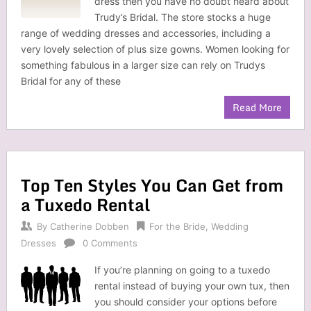
dress then you have no doubt heard about
Trudy’s Bridal. The store stocks a huge
range of wedding dresses and accessories, including a
very lovely selection of plus size gowns. Women looking for
something fabulous in a larger size can rely on Trudys
Bridal for any of these
Read More
Top Ten Styles You Can Get from
a Tuxedo Rental
By
Catherine Dobben
For the Bride
,
Wedding
Dresses
0 Comments
If you’re planning on going to a tuxedo
rental instead of buying your own tux, then
you should consider your options before