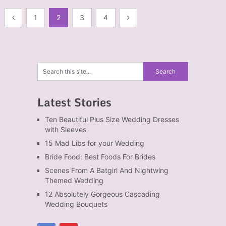
Posts
1
2
3
4
navigation
Latest Stories
Ten Beautiful Plus Size Wedding Dresses
with Sleeves
15 Mad Libs for your Wedding
Bride Food: Best Foods For Brides
Scenes From A Batgirl And Nightwing
Themed Wedding
12 Absolutely Gorgeous Cascading
Wedding Bouquets