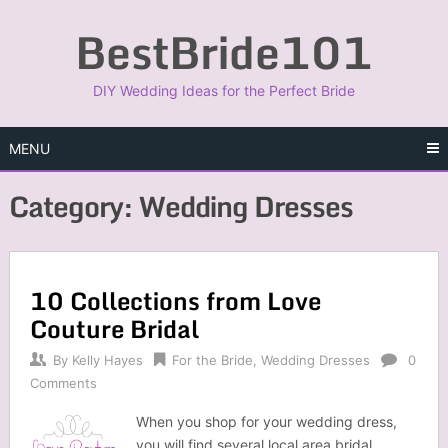
Skip
BestBride101
to
content
DIY Wedding Ideas for the Perfect Bride
MENU
Category:
Wedding Dresses
10 Collections from Love
Couture Bridal
By
Kelly Hayes
For the Bride
,
Wedding Dresses
0
Comments
When you shop for your wedding dress,
you will find several local area bridal