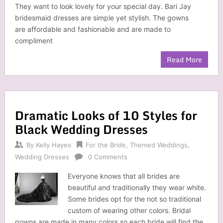
They want to look lovely for your special day. Bari Jay
bridesmaid dresses are simple yet stylish. The gowns
are affordable and fashionable and are made to
compliment
Read More
Dramatic Looks of 10 Styles for
Black Wedding Dresses
By
Kelly Hayes
For the Bride
,
Themed Weddings
,
Wedding Dresses
0 Comments
Everyone knows that all brides are
beautiful and traditionally they wear white.
Some brides opt for the not so traditional
custom of wearing other colors. Bridal
gowns are made in many colors so each bride will find the