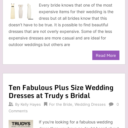
Every bride knows that one of the most
expensive items for their wedding is the
dress but ot all brides know that this
doesn’t have to be true. It is possible to find beautiful
dresses that are not overly expensive. Some of the less
expensive dresses are more casual and are ideal for
outdoor weddings but others are
Read More
Ten Fabulous Plus Size Wedding
Dresses at Trudy s Bridal
By
Kelly Hayes
For the Bride
,
Wedding Dresses
0
Comments
If you’re looking for a fabulous wedding