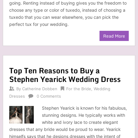
going. Renting instead of buying gives you the freedom to
choose any type or color of tuxedo, instead of choosing a
tuxedo that you can wear elsewhere, you can pick the
perfect tux for your wedding.
Read More
Top Ten Reasons to Buy a
Stephen Yearick Wedding Dress
By
Catherine Dobben
For the Bride
,
Wedding
Dresses
0 Comments
Stephen Yearick is known for his fabulous,
stunning designs. He typically works with
white and ivory lace to create elegant
dresses that any bride would be proud to wear. Yearick
himselfs says that he designs dresses with the intent of