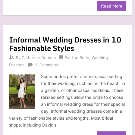
Read More
Informal Wedding Dresses in 10
Fashionable Styles
By
Catherine Dobben
For the Bride
,
Wedding
Dresses
0 Comments
Some brides prefer a more casual setting
for their wedding, such as on the beach, in
a garden, or other casual locations. These
relaxed settings allow the bride to choose
an informal wedding dress for their special
day. Informal wedding dresses come in a
variety of fashionable styles and lengths. Most bridal
shops, including David’s