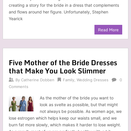
creating a story for the bride in a dress that complements
and flows around her figure. Unfortunately, Stephen
Yearick
Read More
Five Mother of the Bride Dresses
that Make You Look Slimmer
By
Catherine Dobben
Family
,
Wedding Dresses
0
Comments
As the mother of the bride you want to
look as svelte as possible, but that might
not always be possible. As women age, we
lose estrogen which helps keep our waists small, and we
burn fat more slowly, which makes it harder to lose weight.