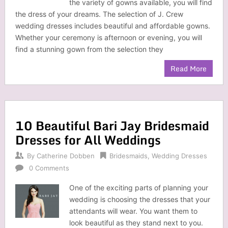
the variety of gowns available, you will find
the dress of your dreams. The selection of J. Crew
wedding dresses includes beautiful and affordable gowns.
Whether your ceremony is afternoon or evening, you will
find a stunning gown from the selection they
Read More
10 Beautiful Bari Jay Bridesmaid
Dresses for All Weddings
By
Catherine Dobben
Bridesmaids
,
Wedding Dresses
0 Comments
One of the exciting parts of planning your
wedding is choosing the dresses that your
attendants will wear. You want them to
look beautiful as they stand next to you.