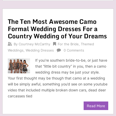
The Ten Most Awesome Camo
Formal Wedding Dresses For a
Country Wedding of Your Dreams
By
Courtney McCarthy
For the Bride
,
Themed
Weddings
,
Wedding Dresses
0 Comments
If you’re southern bride-to-be, or just have
that “little bit country” in you, then a camo
wedding dress may be just your style.
Your first thought may be though that camo at a wedding
will be simply awful, something you’d see on some youtube
video that included multiple broken down cars, dead deer
carcasses tied
Read More