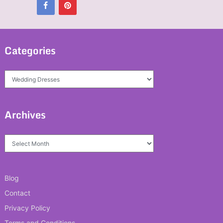
Categories
Categories
Archives
Archives
Blog
Contact
Privacy Policy
Terms and Conditions