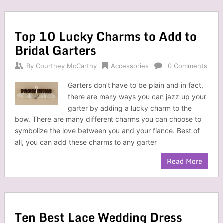
Top 10 Lucky Charms to Add to
Bridal Garters
By
Courtney McCarthy
Accessories
0 Comments
Garters don’t have to be plain and in fact,
there are many ways you can jazz up your
garter by adding a lucky charm to the
bow. There are many different charms you can choose to
symbolize the love between you and your fiance. Best of
all, you can add these charms to any garter
Read More
Ten Best Lace Wedding Dress