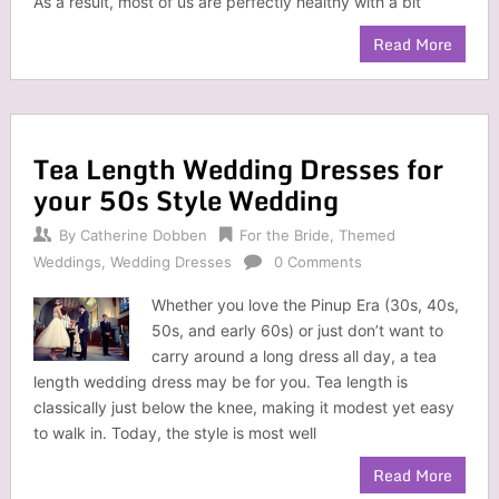
As a result, most of us are perfectly healthy with a bit
Read More
Tea Length Wedding Dresses for
your 50s Style Wedding
By
Catherine Dobben
For the Bride
,
Themed
Weddings
,
Wedding Dresses
0 Comments
Whether you love the Pinup Era (30s, 40s,
50s, and early 60s) or just don’t want to
carry around a long dress all day, a tea
length wedding dress may be for you. Tea length is
classically just below the knee, making it modest yet easy
to walk in. Today, the style is most well
Read More