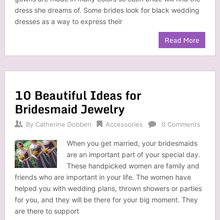
dress she dreams of. Some brides look for black wedding
dresses as a way to express their
Read More
10 Beautiful Ideas for
Bridesmaid Jewelry
By
Catherine Dobben
Accessories
0 Comments
When you get married, your bridesmaids
are an important part of your special day.
These handpicked women are family and
friends who are important in your life. The women have
helped you with wedding plans, thrown showers or parties
for you, and they will be there for your big moment. They
are there to support