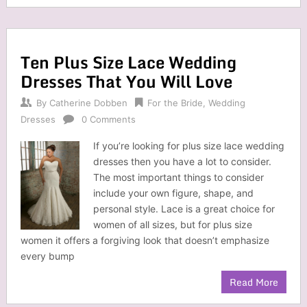
Ten Plus Size Lace Wedding
Dresses That You Will Love
By
Catherine Dobben
For the Bride
,
Wedding
Dresses
0 Comments
If you’re looking for plus size lace wedding
dresses then you have a lot to consider.
The most important things to consider
include your own figure, shape, and
personal style. Lace is a great choice for
women of all sizes, but for plus size
women it offers a forgiving look that doesn’t emphasize
every bump
Read More