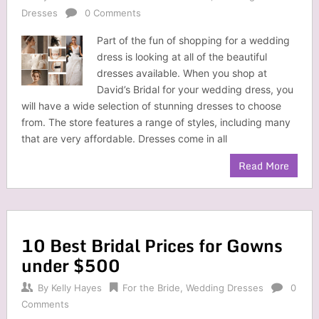
Dresses
0 Comments
Part of the fun of shopping for a wedding
dress is looking at all of the beautiful
dresses available. When you shop at
David’s Bridal for your wedding dress, you
will have a wide selection of stunning dresses to choose
from. The store features a range of styles, including many
that are very affordable. Dresses come in all
Read More
10 Best Bridal Prices for Gowns
under $500
By
Kelly Hayes
For the Bride
,
Wedding Dresses
0
Comments