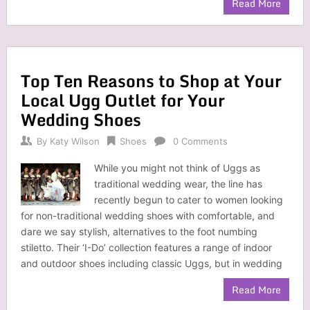
Read More
Top Ten Reasons to Shop at Your
Local Ugg Outlet for Your
Wedding Shoes
By
Katy Wilson
Shoes
0 Comments
While you might not think of Uggs as
traditional wedding wear, the line has
recently begun to cater to women looking
for non-traditional wedding shoes with comfortable, and
dare we say stylish, alternatives to the foot numbing
stiletto. Their ‘I-Do’ collection features a range of indoor
and outdoor shoes including classic Uggs, but in wedding
Read More