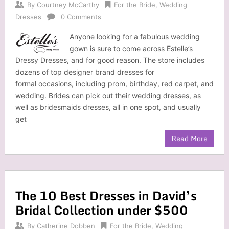
By
Courtney McCarthy
For the Bride
,
Wedding
Dresses
0 Comments
Anyone looking for a fabulous wedding
gown is sure to come across Estelle’s
Dressy Dresses, and for good reason. The store includes
dozens of top designer brand dresses for
formal occasions, including prom, birthday, red carpet, and
wedding. Brides can pick out their wedding dresses, as
well as bridesmaids dresses, all in one spot, and usually
get
Read More
The 10 Best Dresses in David’s
Bridal Collection under $500
By
Catherine Dobben
For the Bride
,
Wedding