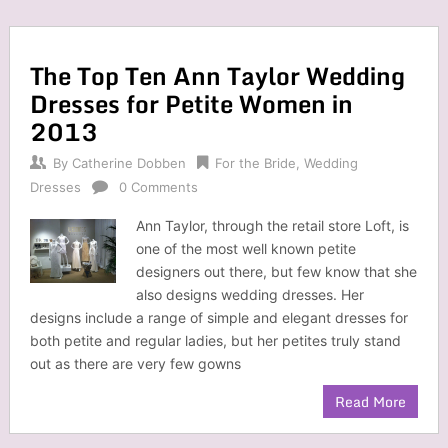
The Top Ten Ann Taylor Wedding
Dresses for Petite Women in
2013
By
Catherine Dobben
For the Bride
,
Wedding
Dresses
0 Comments
Ann Taylor, through the retail store Loft, is
one of the most well known petite
designers out there, but few know that she
also designs wedding dresses. Her
designs include a range of simple and elegant dresses for
both petite and regular ladies, but her petites truly stand
out as there are very few gowns
Read More