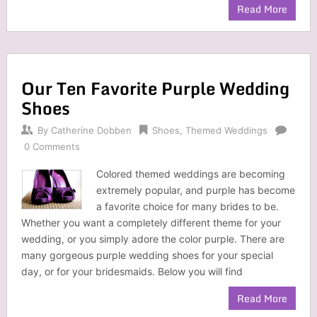
Read More
Our Ten Favorite Purple Wedding
Shoes
By
Catherine Dobben
Shoes
,
Themed Weddings
0 Comments
Colored themed weddings are becoming
extremely popular, and purple has become
a favorite choice for many brides to be.
Whether you want a completely different theme for your
wedding, or you simply adore the color purple. There are
many gorgeous purple wedding shoes for your special
day, or for your bridesmaids. Below you will find
Read More