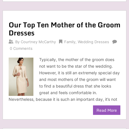
Our Top Ten Mother of the Groom
Dresses
By
Courtney McCarthy
Family
,
Wedding Dresses
0 Comments
Typically, the mother of the groom does
not want to be the star of the wedding.
However, it is still an extremely special day
and most mothers of the groom will want
to find a beautiful dress that she looks
great and feels comfortable in.
Nevertheless, because it is such an important day, it’s not
Read More