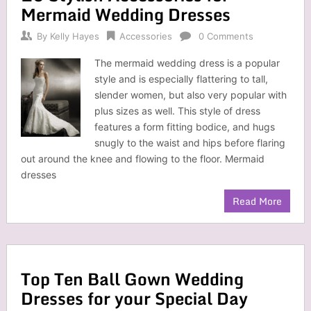
Mermaid Wedding Dresses
By
Kelly Hayes
Accessories
0 Comments
The mermaid wedding dress is a popular
style and is especially flattering to tall,
slender women, but also very popular with
plus sizes as well. This style of dress
features a form fitting bodice, and hugs
snugly to the waist and hips before flaring
out around the knee and flowing to the floor. Mermaid
dresses
Read More
Top Ten Ball Gown Wedding
Dresses for your Special Day