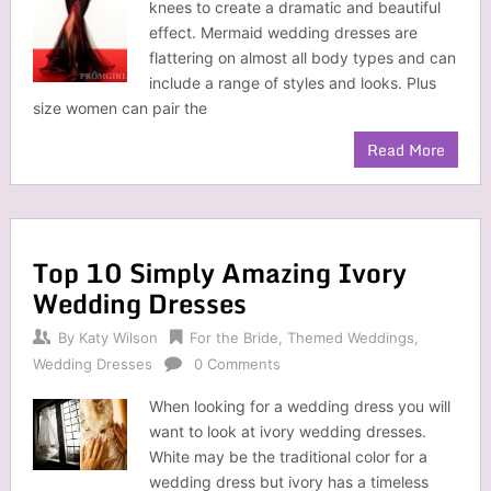
knees to create a dramatic and beautiful
effect. Mermaid wedding dresses are
flattering on almost all body types and can
include a range of styles and looks. Plus
size women can pair the
Read More
Top 10 Simply Amazing Ivory
Wedding Dresses
By
Katy Wilson
For the Bride
,
Themed Weddings
,
Wedding Dresses
0 Comments
When looking for a wedding dress you will
want to look at ivory wedding dresses.
White may be the traditional color for a
wedding dress but ivory has a timeless