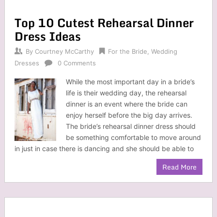
Top 10 Cutest Rehearsal Dinner
Dress Ideas
By
Courtney McCarthy
For the Bride
,
Wedding
Dresses
0 Comments
While the most important day in a bride’s
life is their wedding day, the rehearsal
dinner is an event where the bride can
enjoy herself before the big day arrives.
The bride’s rehearsal dinner dress should
be something comfortable to move around
in just in case there is dancing and she should be able to
Read More