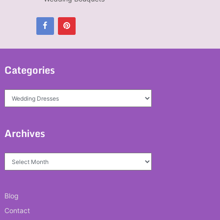
Categories
Categories
Archives
Archives
Blog
Contact