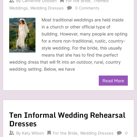
By
Catherine Dobben
For the Bride
,
Themed
Weddings
,
Wedding Dresses
0 Comments
Most traditional weddings are held inside
in a church or other official type of
building. However, many people are opting
for a more non-traditional, rustic, country-
style wedding. For the bride, this usually
means that she has to find the perfect
wedding dress that will fit into an outdoor, rural, country
wedding setting. Below, we have
Read More
Ten Informal Wedding Rehearsal
Dresses
By
Katy Wilson
For the Bride
,
Wedding Dresses
0