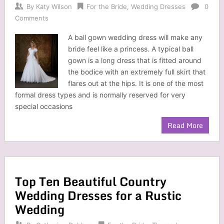
By
Katy Wilson
For the Bride
,
Wedding Dresses
0
Comments
A ball gown wedding dress will make any
bride feel like a princess. A typical ball
gown is a long dress that is fitted around
the bodice with an extremely full skirt that
flares out at the hips. It is one of the most
formal dress types and is normally reserved for very
special occasions
Read More
Top Ten Beautiful Country
Wedding Dresses for a Rustic
Wedding