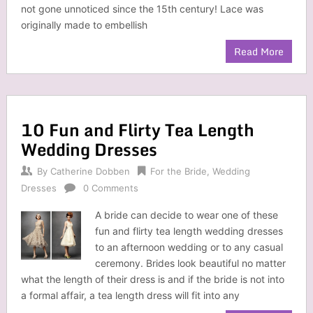
not gone unnoticed since the 15th century! Lace was
originally made to embellish
Read More
10 Fun and Flirty Tea Length
Wedding Dresses
By
Catherine Dobben
For the Bride
,
Wedding
Dresses
0 Comments
A bride can decide to wear one of these
fun and flirty tea length wedding dresses
to an afternoon wedding or to any casual
ceremony. Brides look beautiful no matter
what the length of their dress is and if the bride is not into
a formal affair, a tea length dress will fit into any