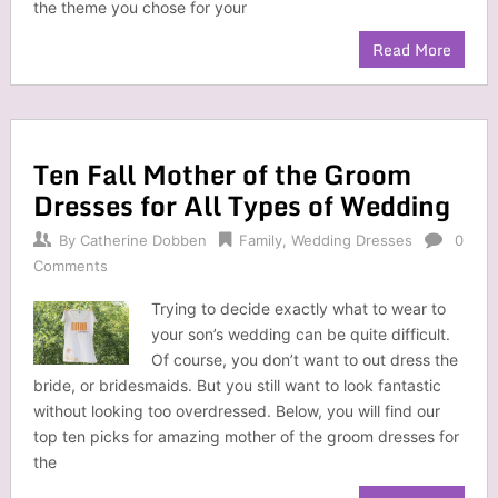
the theme you chose for your
Read More
Ten Fall Mother of the Groom
Dresses for All Types of Wedding
By
Catherine Dobben
Family
,
Wedding Dresses
0
Comments
Trying to decide exactly what to wear to
your son’s wedding can be quite difficult.
Of course, you don’t want to out dress the
bride, or bridesmaids. But you still want to look fantastic
without looking too overdressed. Below, you will find our
top ten picks for amazing mother of the groom dresses for
the