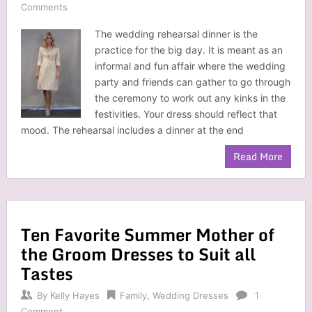
Comments
The wedding rehearsal dinner is the
practice for the big day. It is meant as an
informal and fun affair where the wedding
party and friends can gather to go through
the ceremony to work out any kinks in the
festivities. Your dress should reflect that
mood. The rehearsal includes a dinner at the end
Read More
Ten Favorite Summer Mother of
the Groom Dresses to Suit all
Tastes
By
Kelly Hayes
Family
,
Wedding Dresses
1
Comment