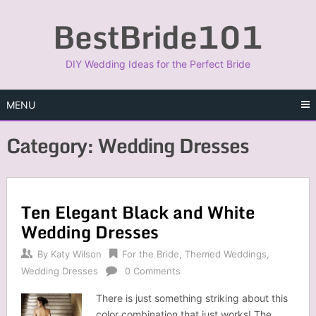
Skip
BestBride101
to
content
DIY Wedding Ideas for the Perfect Bride
MENU
Category:
Wedding Dresses
Ten Elegant Black and White
Wedding Dresses
By
Katy Wilson
For the Bride
,
Themed Weddings
,
Wedding Dresses
0 Comments
There is just something striking about this
color combination that just works! The