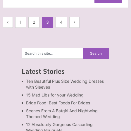
Posts
1
2
3
4
navigation
Latest Stories
Ten Beautiful Plus Size Wedding Dresses
with Sleeves
15 Mad Libs for your Wedding
Bride Food: Best Foods For Brides
Scenes From A Batgirl And Nightwing
Themed Wedding
12 Absolutely Gorgeous Cascading
Wedding Bouquets