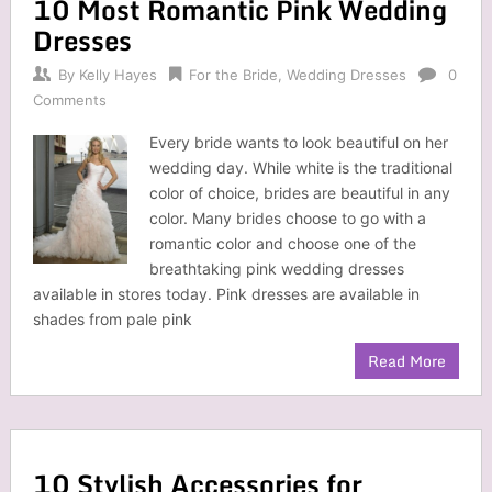
10 Most Romantic Pink Wedding
Dresses
By
Kelly Hayes
For the Bride
,
Wedding Dresses
0
Comments
Every bride wants to look beautiful on her
wedding day. While white is the traditional
color of choice, brides are beautiful in any
color. Many brides choose to go with a
romantic color and choose one of the
breathtaking pink wedding dresses
available in stores today. Pink dresses are available in
shades from pale pink
Read More
10 Stylish Accessories for