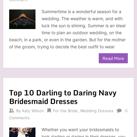
Summertime is a wonderful season for a
wedding. The weather is warm, and with
luck the sun is shining. Summer is an ideal
time to plan an outdoor wedding, on the
beach, in a park, or even in the garden. But for the mother
of the groom, trying to decide the best outfit to wear
Read More
Top 10 Darling to Daring Navy
Bridesmaid Dresses
By
Katy Wilson
For the Bride
,
Wedding Dresses
0
Comments
Whether you want your bridesmaids to
look darling or daring in their dresses, you