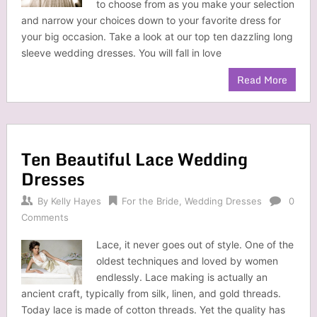
to choose from as you make your selection
and narrow your choices down to your favorite dress for
your big occasion. Take a look at our top ten dazzling long
sleeve wedding dresses. You will fall in love
Read More
Ten Beautiful Lace Wedding
Dresses
By
Kelly Hayes
For the Bride
,
Wedding Dresses
0
Comments
Lace, it never goes out of style. One of the
oldest techniques and loved by women
endlessly. Lace making is actually an
ancient craft, typically from silk, linen, and gold threads.
Today lace is made of cotton threads. Yet the quality has