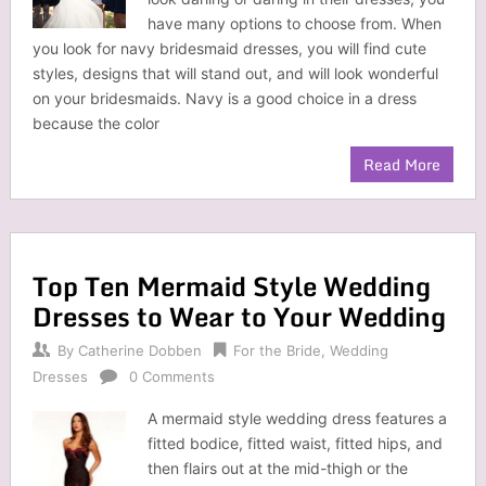
have many options to choose from. When
you look for navy bridesmaid dresses, you will find cute
styles, designs that will stand out, and will look wonderful
on your bridesmaids. Navy is a good choice in a dress
because the color
Read More
Top Ten Mermaid Style Wedding
Dresses to Wear to Your Wedding
By
Catherine Dobben
For the Bride
,
Wedding
Dresses
0 Comments
A mermaid style wedding dress features a
fitted bodice, fitted waist, fitted hips, and
then flairs out at the mid-thigh or the