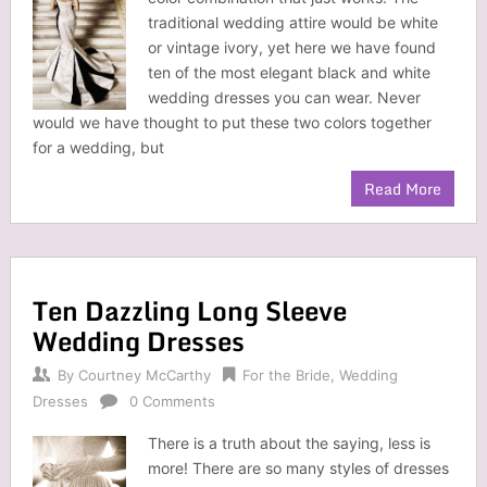
traditional wedding attire would be white
or vintage ivory, yet here we have found
ten of the most elegant black and white
wedding dresses you can wear. Never
would we have thought to put these two colors together
for a wedding, but
Read More
Ten Dazzling Long Sleeve
Wedding Dresses
By
Courtney McCarthy
For the Bride
,
Wedding
Dresses
0 Comments
There is a truth about the saying, less is
more! There are so many styles of dresses