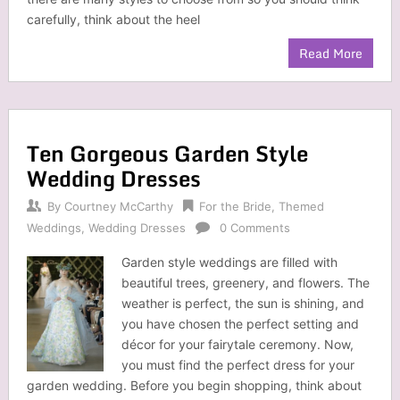
carefully, think about the heel
Read More
Ten Gorgeous Garden Style
Wedding Dresses
By
Courtney McCarthy
For the Bride
,
Themed
Weddings
,
Wedding Dresses
0 Comments
Garden style weddings are filled with
beautiful trees, greenery, and flowers. The
weather is perfect, the sun is shining, and
you have chosen the perfect setting and
décor for your fairytale ceremony. Now,
you must find the perfect dress for your
garden wedding. Before you begin shopping, think about