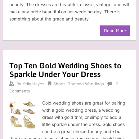
beauty. The dresses are beautiful, classic, vintage, and will
make any bride beautiful on her wedding day. There is
something about the grace and beauty
Read More
Top Ten Gold Wedding Shoes to
Sparkle Under Your Dress
By
Kelly Hayes
Shoes
,
Themed Weddings
0
Comments
Gold wedding shoes are great for pairing
with a gold wedding dress, a wedding
dress with gold trim, or simply to add a
little sparkle under the dress. Gold shoes
can be a great choice for any bride but
there are many styles to choose from so you should think