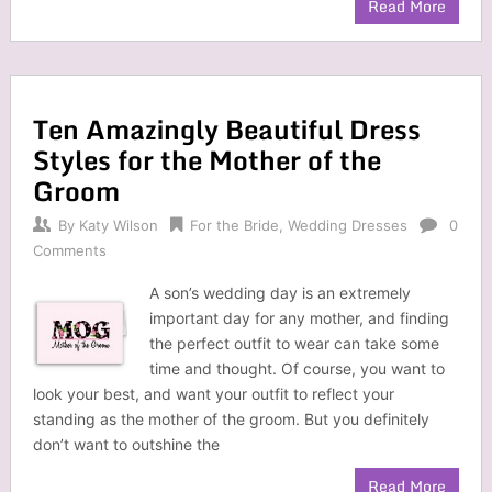
Read More
Ten Amazingly Beautiful Dress
Styles for the Mother of the
Groom
By
Katy Wilson
For the Bride
,
Wedding Dresses
0
Comments
A son’s wedding day is an extremely
important day for any mother, and finding
the perfect outfit to wear can take some
time and thought. Of course, you want to
look your best, and want your outfit to reflect your
standing as the mother of the groom. But you definitely
don’t want to outshine the
Read More